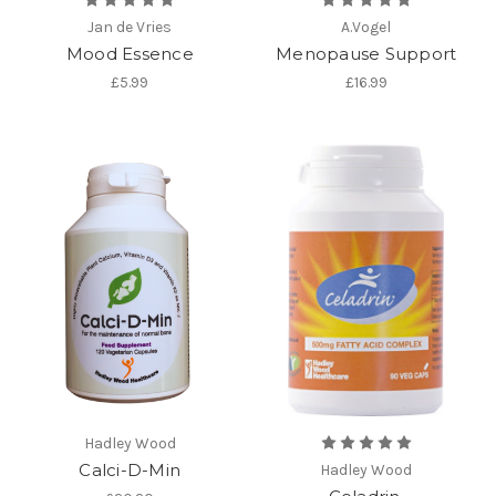
Jan de Vries
A.Vogel
Mood Essence
Menopause Support
£5.99
£16.99
Hadley Wood
Calci-D-Min
Hadley Wood