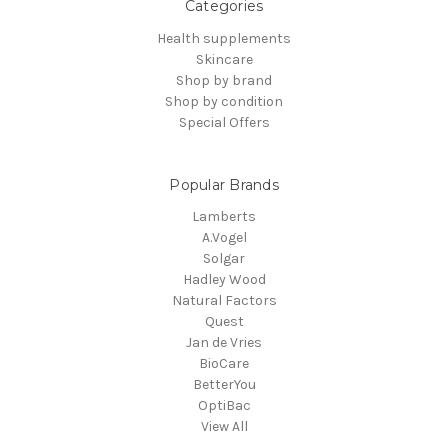
Categories
Health supplements
Skincare
Shop by brand
Shop by condition
Special Offers
Popular Brands
Lamberts
A.Vogel
Solgar
Hadley Wood
Natural Factors
Quest
Jan de Vries
BioCare
BetterYou
OptiBac
View All