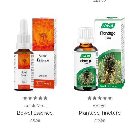
£22.95
Jan de Vries
A.Vogel
Bowel Essence.
Plantago Tincture
£5.99
£12.99