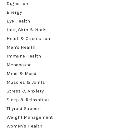
Digestion
Energy
Eye Health
Hair, Skin & Nails
Heart & Circulation
Men's Health
Immune Health
Menopause
Mind & Mood
Muscles & Joints
Stress & Anxiety
Sleep & Relaxation
Thyroid Support
Weight Management
Women's Health