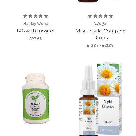
Hadley Wood
A.Vogel
IP6 with Inositol
Milk Thistle Complex
Drops
£27.66
£12.99 - £21.99