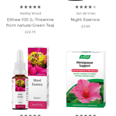
Hadley Wood
Jan de Vries
Elthea-100 (L-Theanine
Night Essence.
from natural Green Tea)
£5.99
£22.75