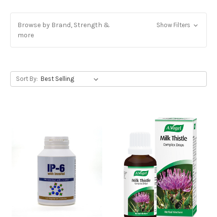
Browse by Brand, Strength &
Show Filters
more
Sort By: