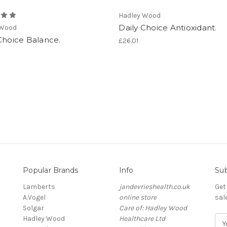
Hadley Wood
Daily Choice Antioxidant.
 Wood
Choice Balance.
£26.01
Popular Brands
Info
Sub
Lamberts
jandevrieshealth.co.uk
Get
A.Vogel
online store
sal
Solgar
Care of: Hadley Wood
Hadley Wood
Healthcare Ltd
E