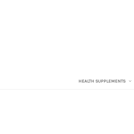
HEALTH SUPPLEMENTS