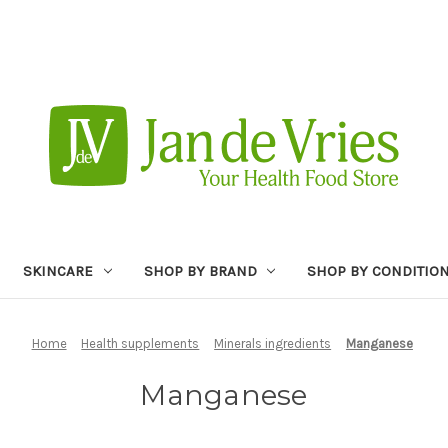
SKINCARE
SHOP BY BRAND
SHOP BY CONDITIO
Home
Health supplements
Minerals ingredients
Manganese
Manganese