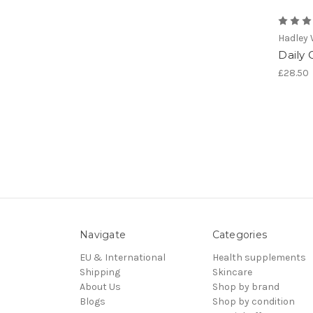
Hadley
Daily 
£28.50
Navigate
Categories
EU & International
Health supplements
Shipping
Skincare
About Us
Shop by brand
Blogs
Shop by condition