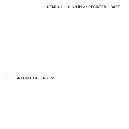
SEARCH
SIGN IN
or
REGISTER
CART
N
SPECIAL OFFERS