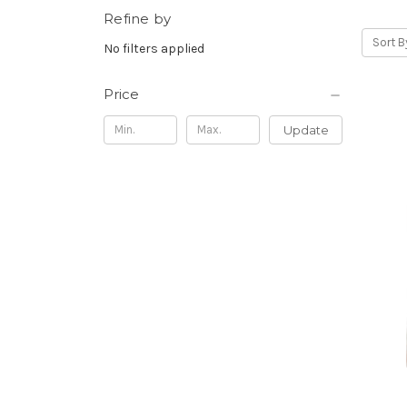
Refine by
Sort B
No filters applied
Price
Update