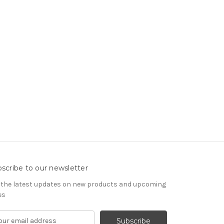
scribe to our newsletter
 the latest updates on new products and upcoming
es