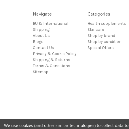
Navigate
Categories
EU & International
Health supplements
Shipping
Skincare
About Us
Shop by brand
Blogs
Shop by condition
Contact Us
Special Offers
Privacy & Cookie Policy
Shipping & Returns
Terms & Conditions
Sitemap
We use cookies (and other similar technologies) to collect data 
Powered by
BigCommerce