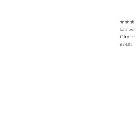
Lamber
Gluco
£24.95