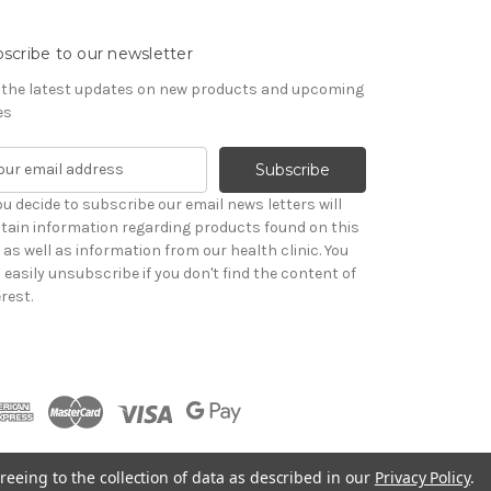
scribe to our newsletter
 the latest updates on new products and upcoming
es
you decide to subscribe our email news letters will
tain information regarding products found on this
e as well as information from our health clinic. You
 easily unsubscribe if you don't find the content of
rest.
reeing to the collection of data as described in our
Privacy Policy
.