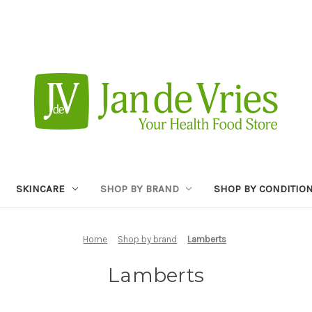
SKINCARE
SHOP BY BRAND
SHOP BY CONDITIO
Home
Shop by brand
Lamberts
Lamberts