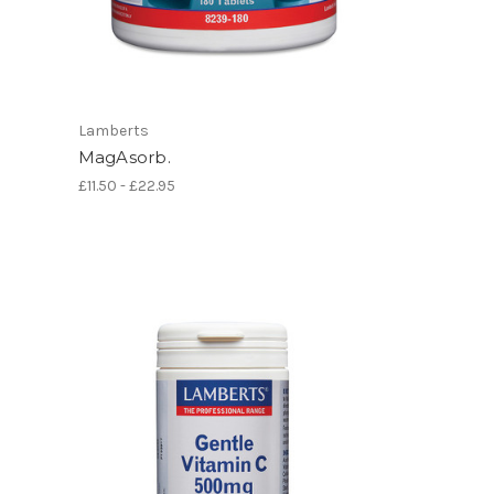
Lamberts
MagAsorb.
£11.50 - £22.95