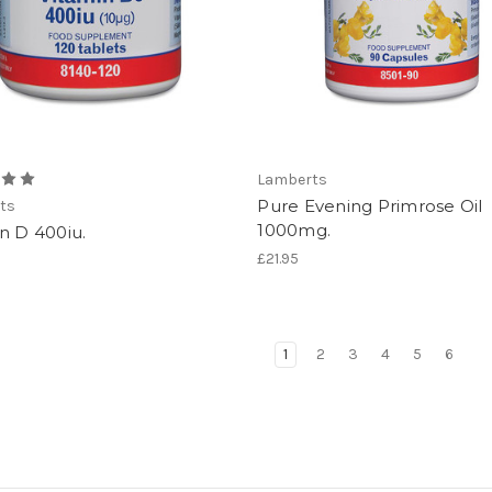
Lamberts
Pure Evening Primrose Oil
ts
1000mg.
n D 400iu.
£21.95
1
2
3
4
5
6