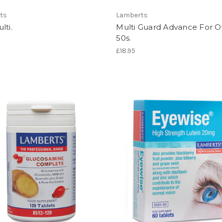
ts
Lamberts
lti.
Multi Guard Advance For O
50s.
£18.95