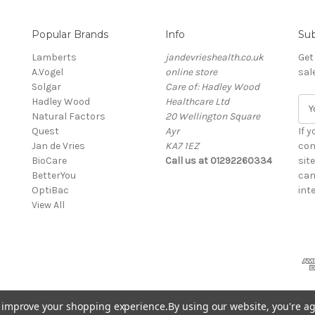
Popular Brands
Info
Sub
Lamberts
jandevrieshealth.co.uk
Get
A.Vogel
online store
sal
Solgar
Care of: Hadley Wood
Hadley Wood
Healthcare Ltd
E
Natural Factors
20 Wellington Square
m
Quest
Ayr
a
If 
Jan de Vries
KA7 1EZ
i
con
BioCare
Call us at 01292260334
l
sit
BetterYou
A
can
OptiBac
d
inte
View All
d
r
e
s
s
to improve your shopping experience.
By using our website, you're ag