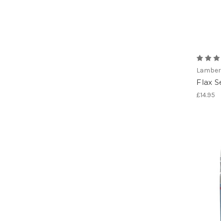
Lamber
Flax S
£14.95