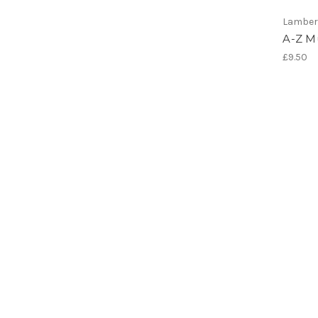
Lamber
A-Z Mu
£9.50