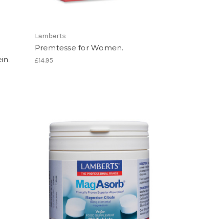
Lamberts
Premtesse for Women.
in.
£14.95