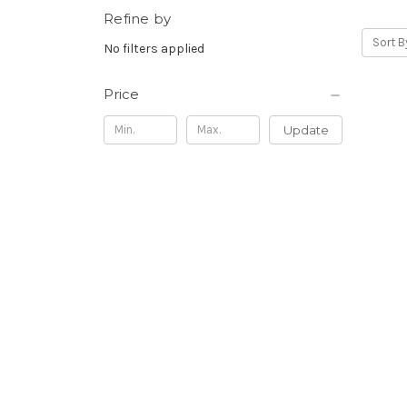
Refine by
Sort B
No filters applied
Price
Update