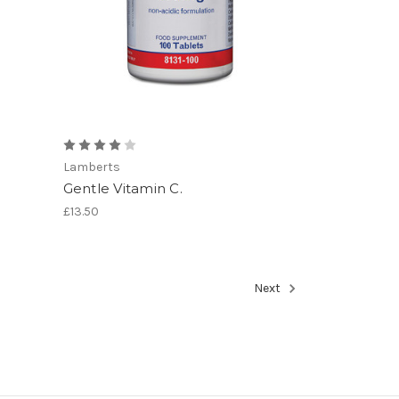
Lamberts
Gentle Vitamin C.
£13.50
Next