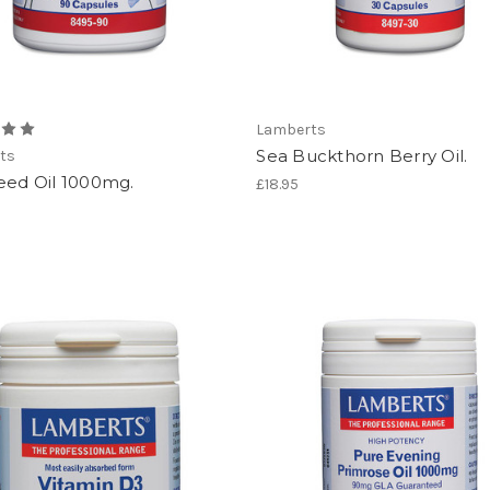
Lamberts
Sea Buckthorn Berry Oil.
ts
eed Oil 1000mg.
£18.95