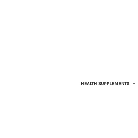
HEALTH SUPPLEMENTS