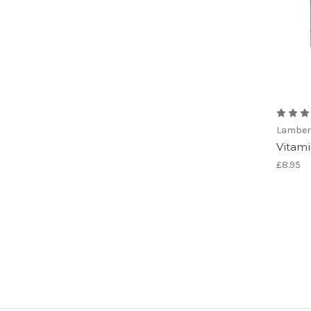
Lamber
Vitami
£8.95