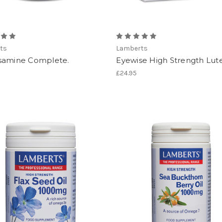
ts
Lamberts
samine Complete.
Eyewise High Strength Lute
£24.95