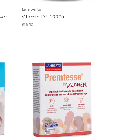
Lamberts
ver
Vitamin D3 4000iu.
£16.50