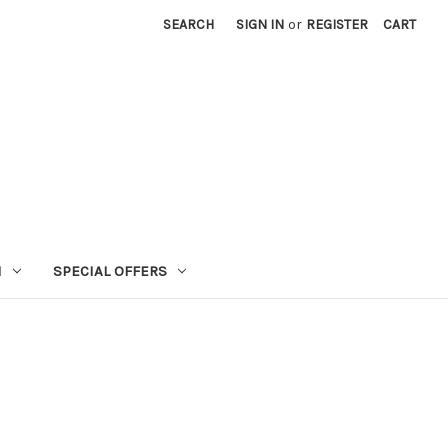
SEARCH
SIGN IN
or
REGISTER
CART
N
SPECIAL OFFERS