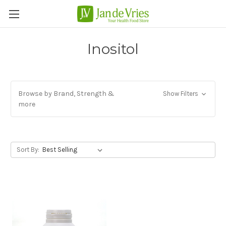
Inositol
Browse by Brand, Strength &
Show Filters
more
Sort By: