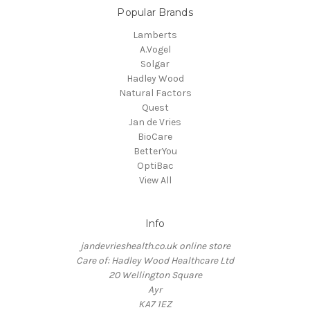
Popular Brands
Lamberts
A.Vogel
Solgar
Hadley Wood
Natural Factors
Quest
Jan de Vries
BioCare
BetterYou
OptiBac
View All
Info
jandevrieshealth.co.uk online store
Care of: Hadley Wood Healthcare Ltd
20 Wellington Square
Ayr
KA7 1EZ