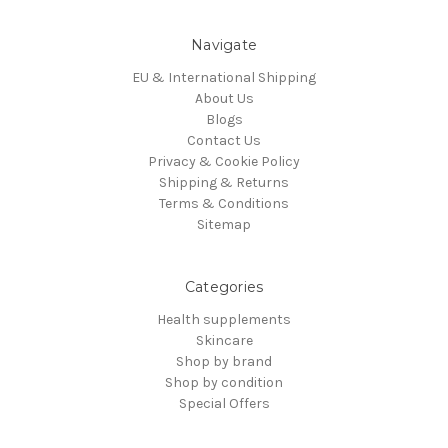
Navigate
EU & International Shipping
About Us
Blogs
Contact Us
Privacy & Cookie Policy
Shipping & Returns
Terms & Conditions
Sitemap
Categories
Health supplements
Skincare
Shop by brand
Shop by condition
Special Offers