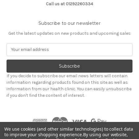
Call us at 01292260334
Subscribe to our newsletter
Get the latest updates on new products and upcoming sales
E
m
a
i
l
If you decide to subscribe our email news letters will contain
A
information regarding products found on this site as well as
d
information from our health clinic. You can easily unsubscribe
d
if you don't find the content of interest.
r
e
s
s
We use cookies (and other similar technologies) to collect data
to improve your shopping experience.
By using our website,