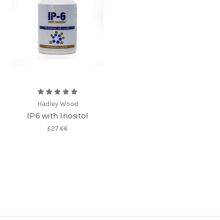
Hadley Wood
IP6 with Inositol
£27.66