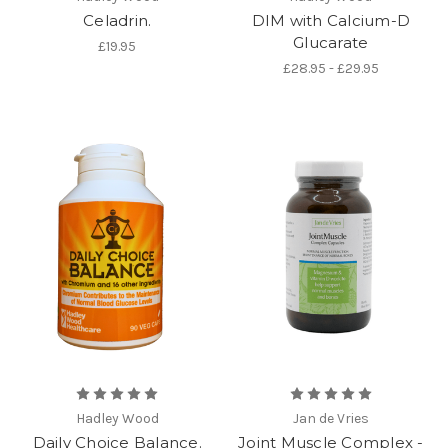
Celadrin.
DIM with Calcium-D
Glucarate
£19.95
£28.95 - £29.95
Hadley Wood
Jan de Vries
Daily Choice Balance.
Joint Muscle Complex -