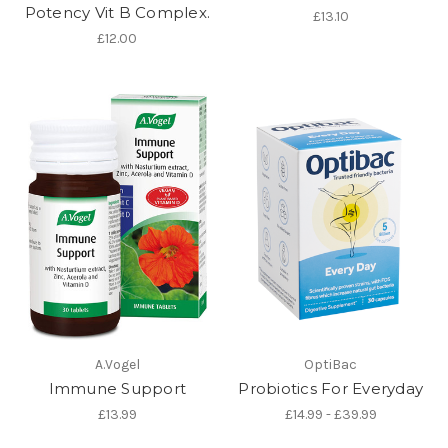
Potency Vit B Complex.
£13.10
£12.00
A.Vogel
OptiBac
Immune Support
Probiotics For Everyday
£13.99
£14.99 - £39.99