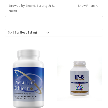
Browse by Brand, Strength &
Show Filters
more
Sort By: