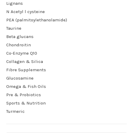
Lignans
N Acetyl l cysteine
PEA (palmitoylethanolamide)
Taurine
Beta glucans
Chondroitin
Co-Enzyme Q10
Collagen & Silica
Fibre Supplements
Glucosamine
Omega & Fish Oils
Pre & Probiotics
Sports & Nutrition
Turmeric