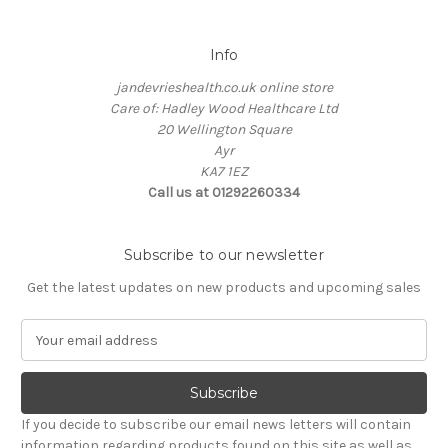
Info
jandevrieshealth.co.uk online store
Care of: Hadley Wood Healthcare Ltd
20 Wellington Square
Ayr
KA7 1EZ
Call us at 01292260334
Subscribe to our newsletter
Get the latest updates on new products and upcoming sales
E
m
a
i
l
If you decide to subscribe our email news letters will contain
A
information regarding products found on this site as well as