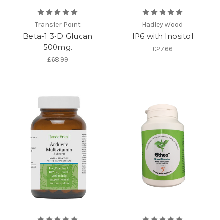
Transfer Point
Hadley Wood
Beta-1 3-D Glucan
IP6 with Inositol
500mg.
£27.66
£68.99