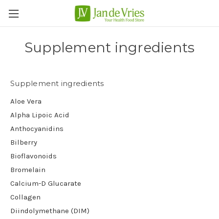
Supplement ingredients
Supplement ingredients
Aloe Vera
Alpha Lipoic Acid
Anthocyanidins
Bilberry
Bioflavonoids
Bromelain
Calcium-D Glucarate
Collagen
Diindolymethane (DIM)