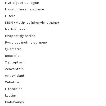
Hydrolysed Collagen
Inositol hexaphosphate
Lutein
MSM (Methylsulphonylmethane)
Nattokinase
Phophatidylserine
Pyrroloquinoline quinone
Quercetin
Rose Hip
Tryptophan
Zeaxanthin
Antioxidant
Celadrin
L-theanine
Lactium
Isoflavones