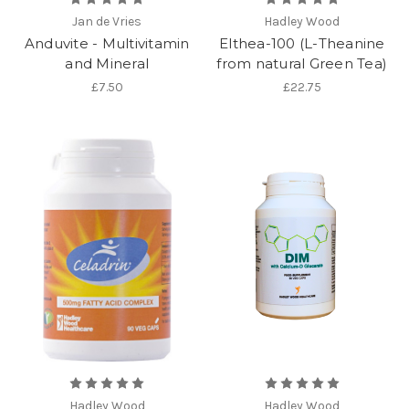
Jan de Vries
Hadley Wood
Anduvite - Multivitamin
Elthea-100 (L-Theanine
and Mineral
from natural Green Tea)
£7.50
£22.75
Hadley Wood
Hadley Wood