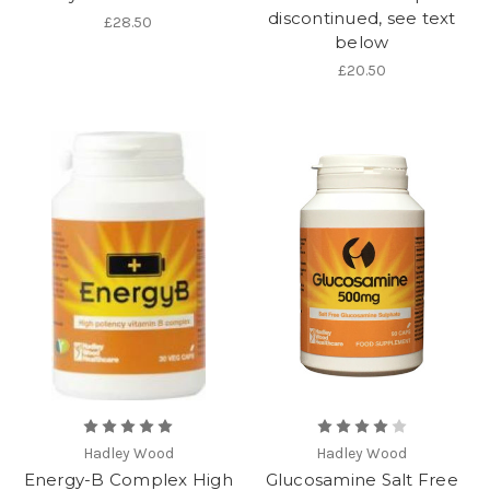
discontinued, see text
£28.50
below
£20.50
Hadley Wood
Hadley Wood
Energy-B Complex High
Glucosamine Salt Free