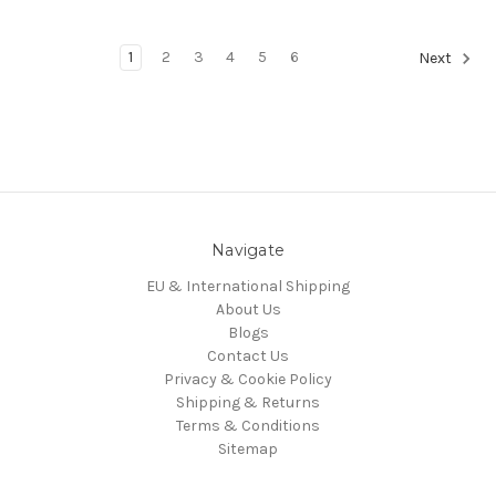
1
2
3
4
5
6
Next
Navigate
EU & International Shipping
About Us
Blogs
Contact Us
Privacy & Cookie Policy
Shipping & Returns
Terms & Conditions
Sitemap