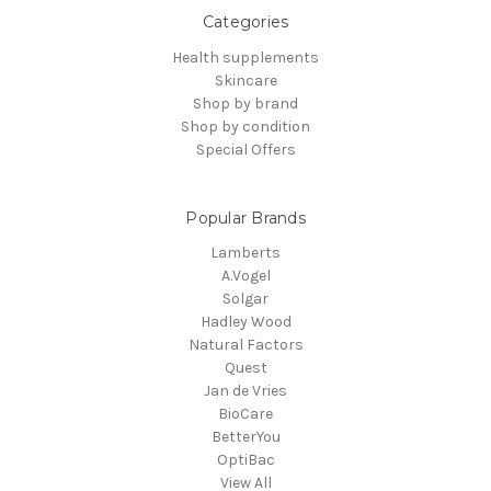
Categories
Health supplements
Skincare
Shop by brand
Shop by condition
Special Offers
Popular Brands
Lamberts
A.Vogel
Solgar
Hadley Wood
Natural Factors
Quest
Jan de Vries
BioCare
BetterYou
OptiBac
View All