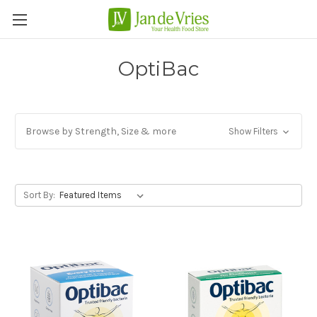
OptiBac
Browse by Strength, Size & more
Show Filters
Sort By: