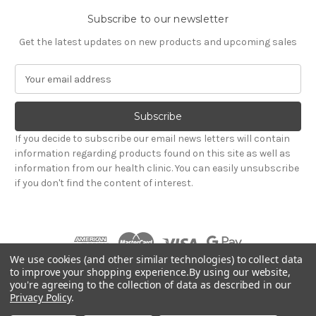
Subscribe to our newsletter
Get the latest updates on new products and upcoming sales
E
m
a
i
l
If you decide to subscribe our email news letters will contain
A
information regarding products found on this site as well as
d
information from our health clinic. You can easily unsubscribe
d
if you don't find the content of interest.
r
e
s
s
We use cookies (and other similar technologies) to collect data
to improve your shopping experience.
By using our website,
you're agreeing to the collection of data as described in our
Powered by
BigCommerce
Privacy Policy
.
© 2026 Hadley Wood Healthcare Ltd (Incorporating
jandevrieshealth.co.uk web shop)