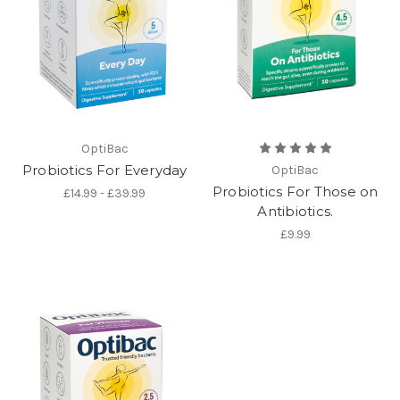
OptiBac
Probiotics For Everyday
OptiBac
Probiotics For Those on
£14.99 - £39.99
Antibiotics.
£9.99