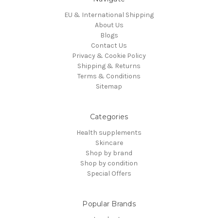
EU & International Shipping
About Us
Blogs
Contact Us
Privacy & Cookie Policy
Shipping & Returns
Terms & Conditions
Sitemap
Categories
Health supplements
Skincare
Shop by brand
Shop by condition
Special Offers
Popular Brands