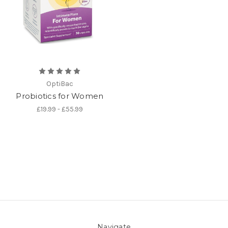
OptiBac
Probiotics for Women
£19.99 - £55.99
Navigate