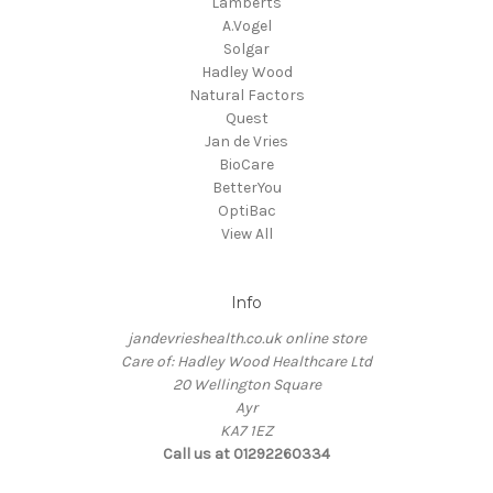
Lamberts
A.Vogel
Solgar
Hadley Wood
Natural Factors
Quest
Jan de Vries
BioCare
BetterYou
OptiBac
View All
Info
jandevrieshealth.co.uk online store
Care of: Hadley Wood Healthcare Ltd
20 Wellington Square
Ayr
KA7 1EZ
Call us at 01292260334