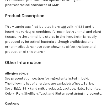
pharmaceutical standards of GMP
Product Description
This vitamin was first isolated from egg yolk in 1935 and is
found in a variety of combined forms in both animal and plant
tissues. In the animal it is stored in the liver. Biotin is readily
produced by intestinal bacteria although antibiotics and
other medications have been shown to affect the bacterial
production of this vitamin.
Other Information
Allergen advice
See presentation section for ingredients listed in bold.
The following list of allergens are excluded: Wheat, Barley,
Soya, Eggs, Milk (and milk products), Lactose, Nuts, Sulphites,
Celery, Fish, Shellfish, Yeast and Gluten containing ingredients.
Cautions