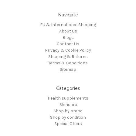
Navigate
EU & International Shipping
About Us
Blogs
Contact Us
Privacy & Cookie Policy
Shipping & Returns
Terms & Conditions
Sitemap
Categories
Health supplements
Skincare
Shop by brand
Shop by condition
Special Offers