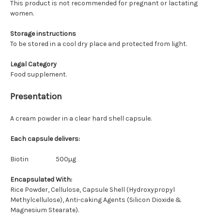
This product is not recommended for pregnant or lactating
women.
Storage instructions
To be stored in a cool dry place and protected from light.
Legal Category
Food supplement.
Presentation
A cream powder in a clear hard shell capsule.
Each capsule delivers:
Biotin
500µg
Encapsulated With:
Rice Powder, Cellulose, Capsule Shell (Hydroxypropyl
Methylcellulose), Anti-caking Agents (Silicon Dioxide &
Magnesium Stearate).