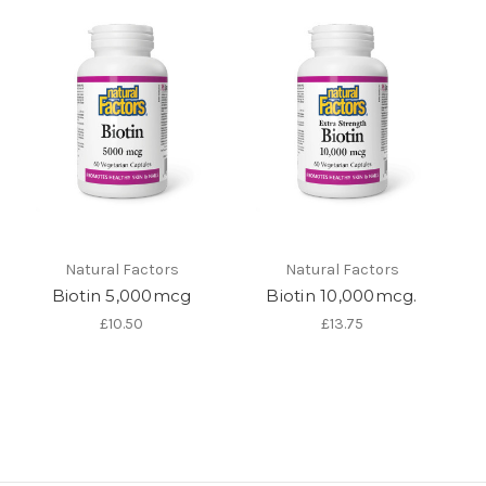
Natural Factors
Natural Factors
Biotin 5,000mcg
Biotin 10,000mcg.
£10.50
£13.75