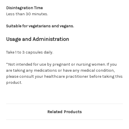
Disintegration Time
Less than 30 minutes.
Suitable for vegetarians and vegans.
Usage and Administration
Take 1 to 3 capsules daily.
*Not intended for use by pregnant or nursing women. If you
are taking any medications or have any medical condition,
please consult your healthcare practitioner before taking this
product.
Related Products