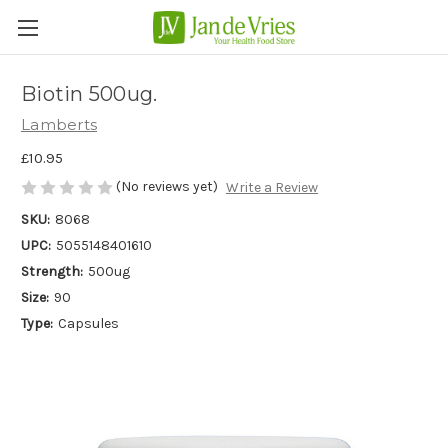
Biotin 500ug.
Lamberts
£10.95
(No reviews yet)
Write a Review
SKU:
8068
UPC:
5055148401610
Strength:
500ug
Size:
90
Type:
Capsules