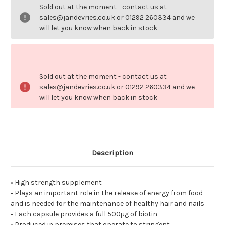
500ug.
500ug.
Sold out at the moment - contact us at
sales@jandevries.co.uk or 01292 260334 and we
will let you know when back in stock
Sold out at the moment - contact us at
sales@jandevries.co.uk or 01292 260334 and we
will let you know when back in stock
Description
• High strength supplement
• Plays an important role in the release of energy from food
and is needed for the maintenance of healthy hair and nails
• Each capsule provides a full 500µg of biotin
• Produced in premises that operate to stringent