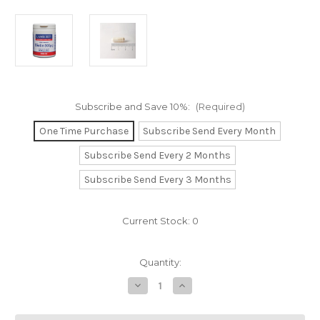
Subscribe and Save 10%:
(Required)
One Time Purchase
Subscribe Send Every Month
Subscribe Send Every 2 Months
Subscribe Send Every 3 Months
Current Stock:
0
Quantity:
Decrease
Increase
Quantity
Quantity
of
of
Biotin
Biotin