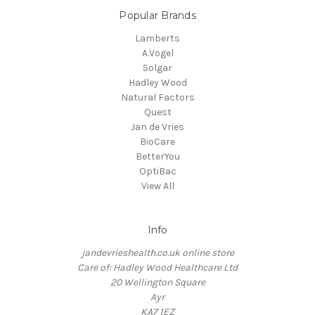
Popular Brands
Lamberts
A.Vogel
Solgar
Hadley Wood
Natural Factors
Quest
Jan de Vries
BioCare
BetterYou
OptiBac
View All
Info
jandevrieshealth.co.uk online store
Care of: Hadley Wood Healthcare Ltd
20 Wellington Square
Ayr
KA7 1EZ