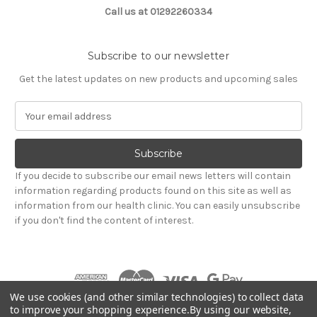
Call us at 01292260334
Subscribe to our newsletter
Get the latest updates on new products and upcoming sales
E
m
a
i
l
If you decide to subscribe our email news letters will contain
A
information regarding products found on this site as well as
d
information from our health clinic. You can easily unsubscribe
d
if you don't find the content of interest.
r
e
s
s
We use cookies (and other similar technologies) to collect data
to improve your shopping experience.
By using our website,