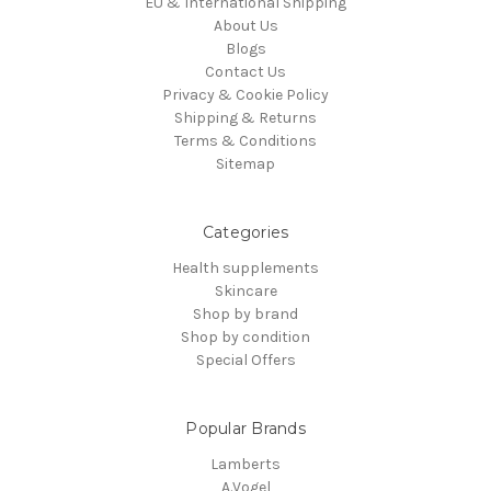
EU & International Shipping
About Us
Blogs
Contact Us
Privacy & Cookie Policy
Shipping & Returns
Terms & Conditions
Sitemap
Categories
Health supplements
Skincare
Shop by brand
Shop by condition
Special Offers
Popular Brands
Lamberts
A.Vogel