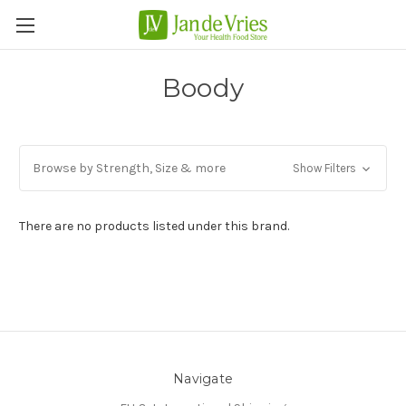
Boody
Browse by Strength, Size & more
Show Filters
There are no products listed under this brand.
Navigate