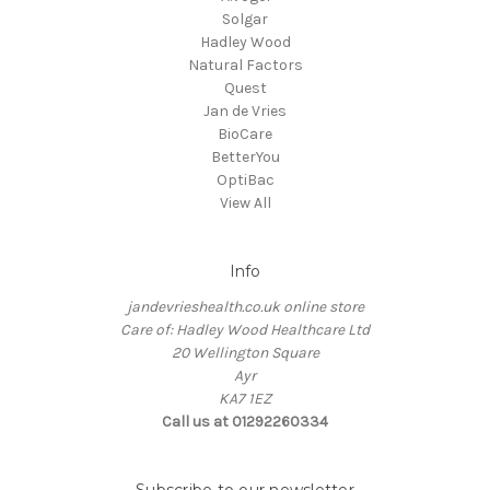
Solgar
Hadley Wood
Natural Factors
Quest
Jan de Vries
BioCare
BetterYou
OptiBac
View All
Info
jandevrieshealth.co.uk online store
Care of: Hadley Wood Healthcare Ltd
20 Wellington Square
Ayr
KA7 1EZ
Call us at 01292260334
Subscribe to our newsletter