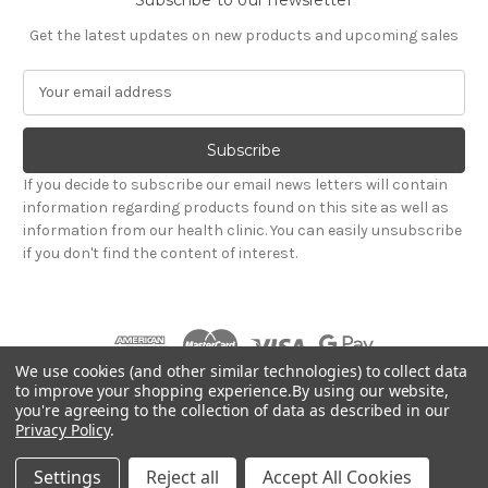
Get the latest updates on new products and upcoming sales
E
m
a
i
l
If you decide to subscribe our email news letters will contain
A
information regarding products found on this site as well as
d
information from our health clinic. You can easily unsubscribe
d
if you don't find the content of interest.
r
e
s
s
We use cookies (and other similar technologies) to collect data
to improve your shopping experience.
By using our website,
you're agreeing to the collection of data as described in our
Powered by
BigCommerce
Privacy Policy
.
© 2026 Hadley Wood Healthcare Ltd (Incorporating
jandevrieshealth.co.uk web shop)
Settings
Reject all
Accept All Cookies