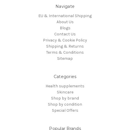
Navigate
EU & International Shipping
About Us
Blogs
Contact Us
Privacy & Cookie Policy
Shipping & Returns
Terms & Conditions
Sitemap
Categories
Health supplements
Skincare
Shop by brand
Shop by condition
Special Offers
Popular Brands