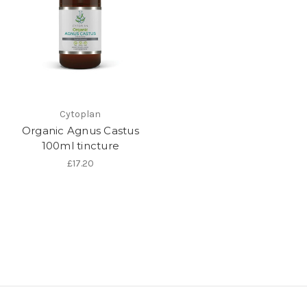
Cytoplan
Organic Agnus Castus
100ml tincture
£17.20