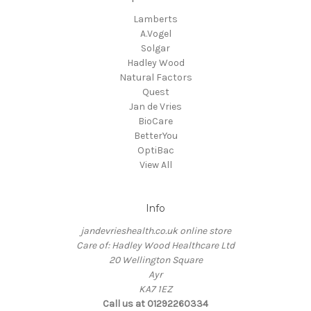
Lamberts
A.Vogel
Solgar
Hadley Wood
Natural Factors
Quest
Jan de Vries
BioCare
BetterYou
OptiBac
View All
Info
jandevrieshealth.co.uk online store
Care of: Hadley Wood Healthcare Ltd
20 Wellington Square
Ayr
KA7 1EZ
Call us at 01292260334