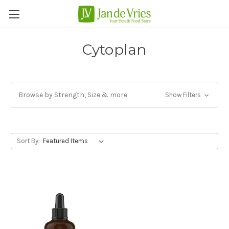
Cytoplan
Browse by Strength, Size & more
Show Filters
Sort By: