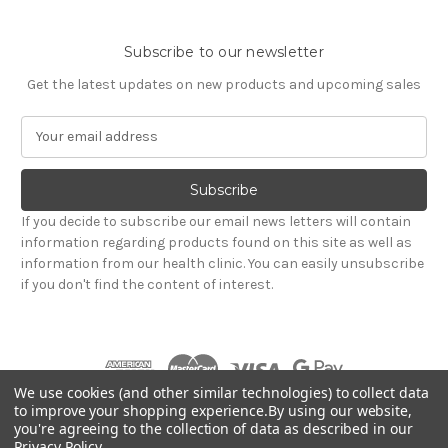
Subscribe to our newsletter
Get the latest updates on new products and upcoming sales
E
m
a
i
l
If you decide to subscribe our email news letters will contain
A
information regarding products found on this site as well as
d
information from our health clinic. You can easily unsubscribe
d
if you don't find the content of interest.
r
e
s
s
We use cookies (and other similar technologies) to collect data
to improve your shopping experience.
By using our website,
you're agreeing to the collection of data as described in our
Powered by
BigCommerce
Privacy Policy
.