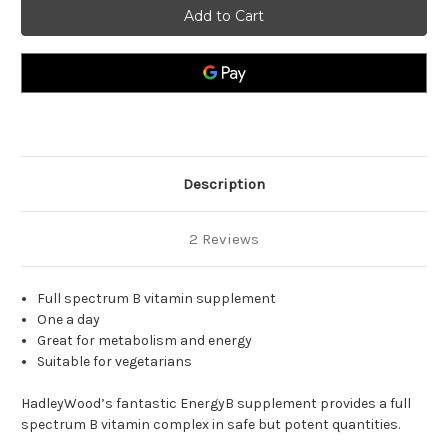
B
B
Complex
Complex
High
High
Potency
Potency
Vit
Vit
B
B
Complex.
Complex.
Description
2 Reviews
Full spectrum B vitamin supplement
One a day
Great for metabolism and energy
Suitable for vegetarians
HadleyWood’s fantastic EnergyB supplement provides a full
spectrum B vitamin complex in safe but potent quantities.