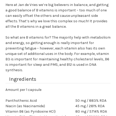
Here at Jan de Vries we’re big believers in balance, and getting
a good balance of B vitamins is important – too much of one
can easily offset the others and cause unpleasant side
effects. That’s why we love this complex so much! It provides
all the B vitamins in a great balance.
So what are B vitamins for? The majority help with metabolism
and energy, so getting enough is really important for
preventing fatigue – however, each vitamin also has its own
unique set of additional uses in the body. For example, vitamin
B3 is important for maintaining healthy cholesterol levels, B6
is important for sleep and PMS, and B12 is used in DNA
synthesis.
Ingredients
Amount per 1 capsule
Panthothenic Acid
50 mg / 883% RDA
Niacin (as Niacinamide)
45 mg / 281% RDA
Vitamin B6 (as Pyridoxine HCl)
80 mg / 5714% RDA