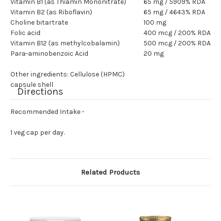
Vitamin B1 (as Thiamin Mononitrate)
65 mg / 5909% RDA
Vitamin B2 (as Riboflavin)
65 mg / 4643% RDA
Choline bitartrate
100 mg
Folic acid
400 mcg / 200% RDA
Vitamin B12 (as methylcobalamin)
500 mcg / 200% RDA
Para-aminobenzoic Acid
20 mg
Other ingredients: Cellulose (HPMC)
capsule shell
Directions
Recommended Intake -
1 veg cap per day.
Related Products