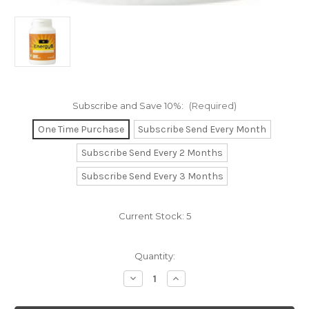
Subscribe and Save 10%:
(Required)
One Time Purchase
Subscribe Send Every Month
Subscribe Send Every 2 Months
Subscribe Send Every 3 Months
Current Stock:
5
Quantity:
Decrease
Increase
Quantity
Quantity
of
of
Energy-
Energy-