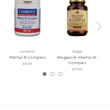
Lamberts
Solgar
Methyl B Complex.
Megasorb Vitamin B-
Complex
£15.95
£17.00