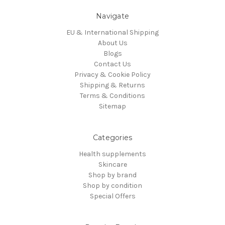
Navigate
EU & International Shipping
About Us
Blogs
Contact Us
Privacy & Cookie Policy
Shipping & Returns
Terms & Conditions
Sitemap
Categories
Health supplements
Skincare
Shop by brand
Shop by condition
Special Offers