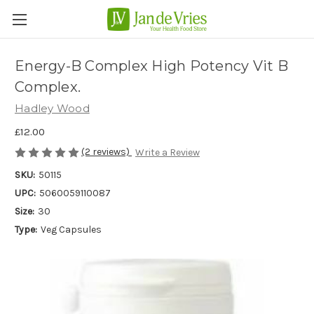
Energy-B Complex High Potency Vit B
Complex.
Hadley Wood
£12.00
(2 reviews)
Write a Review
SKU:
50115
UPC:
5060059110087
Size:
30
Type:
Veg Capsules