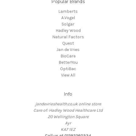
Popular Brands
Lamberts
A.Vogel
Solgar
Hadley Wood
Natural Factors
Quest
Jan de Vries
BioCare
BetterYou
OptiBac
View All
Info
jandevrieshealth.co.uk online store
Care of: Hadley Wood Healthcare Ltd
20 Wellington Square
Ayr
KA7 1EZ
Call us at 01292260334