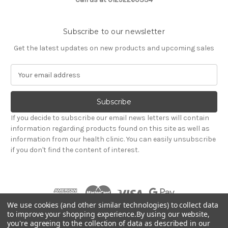
Subscribe to our newsletter
Get the latest updates on new products and upcoming sales
E
m
a
i
l
If you decide to subscribe our email news letters will contain
A
information regarding products found on this site as well as
d
information from our health clinic. You can easily unsubscribe
d
if you don't find the content of interest.
r
e
s
s
We use cookies (and other similar technologies) to collect data
to improve your shopping experience.
By using our website,
you're agreeing to the collection of data as described in our
Powered by
BigCommerce