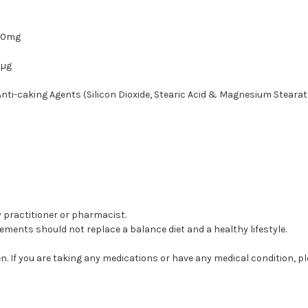
50mg
0µg
nti-caking Agents (Silicon Dioxide, Stearic Acid & Magnesium Stearat
by practitioner or pharmacist.
ents should not replace a balance diet and a healthy lifestyle.
. If you are taking any medications or have any medical condition, p