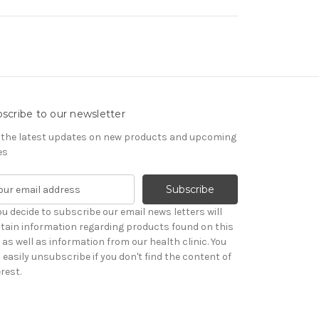
scribe to our newsletter
 the latest updates on new products and upcoming
es
you decide to subscribe our email news letters will
tain information regarding products found on this
e as well as information from our health clinic. You
 easily unsubscribe if you don't find the content of
rest.