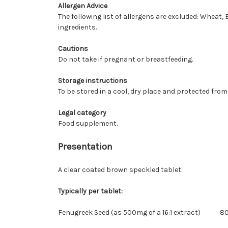
Allergen Advice
The following list of allergens are excluded: Wheat, 
ingredients.
Cautions
Do not take if pregnant or breastfeeding.
Storage instructions
To be stored in a cool, dry place and protected from 
Legal category
Food supplement.
Presentation
A clear coated brown speckled tablet.
Typically per tablet:
Fenugreek Seed (as 500mg of a 16:1 extract)
8