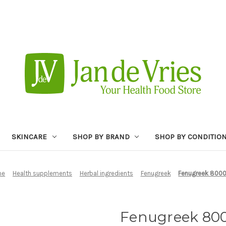
SKINCARE
SHOP BY BRAND
SHOP BY CONDITIO
me
Health supplements
Herbal ingredients
Fenugreek
Fenugreek 800
Fenugreek 8