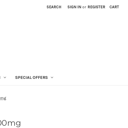
SEARCH
SIGN IN
or
REGISTER
CART
N
SPECIAL OFFERS
0mg
000mg