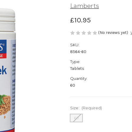
Lamberts
£10.95
(No reviews yet)
SKU:
8564-60
Type:
Tablets
Quantity:
60
Size:
(Required)
60