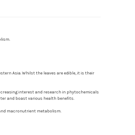
lism.
rn Asia. Whilst the leaves are edible, it is their
increasing interest and research in phytochemicals
ter and boast various health benefits.
 and macronutrient metabolism.