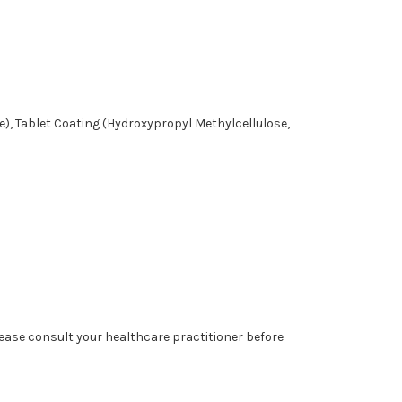
e), Tablet Coating (Hydroxypropyl Methylcellulose,
lease consult your healthcare practitioner before