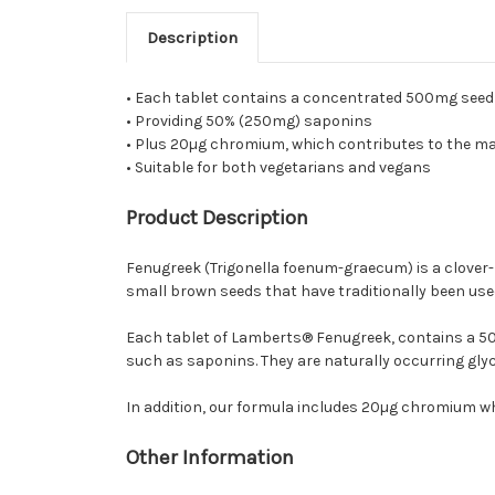
Description
• Each tablet contains a concentrated 500mg seed
• Providing 50% (250mg) saponins
• Plus 20µg chromium, which contributes to the m
• Suitable for both vegetarians and vegans
Product Description
Fenugreek (Trigonella foenum-graecum) is a clover-li
small brown seeds that have traditionally been used
Each tablet of Lamberts® Fenugreek, contains a 50
such as saponins. They are naturally occurring glyc
In addition, our formula includes 20µg chromium w
Other Information