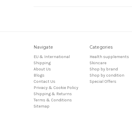
Navigate
Categories
EU & International
Health supplements
Shipping
Skincare
About Us
Shop by brand
Blogs
Shop by condition
Contact Us
Special Offers
Privacy & Cookie Policy
Shipping & Returns
Terms & Conditions
Sitemap