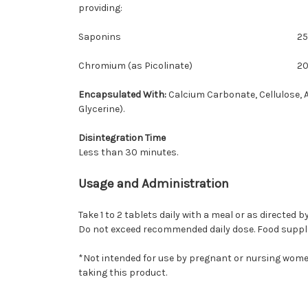
providing:
Saponins
2
Chromium (as Picolinate)
2
Encapsulated With:
Calcium Carbonate, Cellulose, A
Glycerine).
Disintegration Time
Less than 30 minutes.
Usage and Administration
Take 1 to 2 tablets daily with a meal or as directed 
Do not exceed recommended daily dose. Food supplem
*Not intended for use by pregnant or nursing women
taking this product.