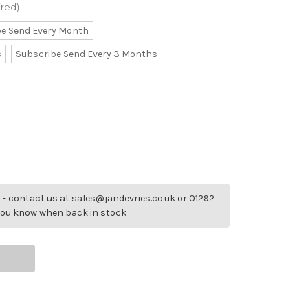
ired)
be Send Every Month
s
Subscribe Send Every 3 Months
- contact us at sales@jandevries.co.uk or 01292
 you know when back in stock