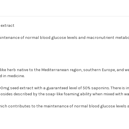
 extract
aintenance of normal blood glucose levels and macronutrient metabo
ke herb native to the Mediterranean region, southern Europe, and weste
 in medicine.
0mg seed extract with a guaranteed level of 50% saponins. There is 
osides described by the soap-like foaming ability when mixed with wa
hich contributes to the maintenance of normal blood glucose levels