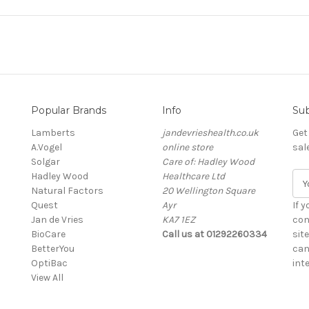
Popular Brands
Info
Sub
Lamberts
jandevrieshealth.co.uk
Get
A.Vogel
online store
sal
Solgar
Care of: Hadley Wood
Hadley Wood
Healthcare Ltd
E
Natural Factors
20 Wellington Square
m
Quest
Ayr
a
If 
Jan de Vries
KA7 1EZ
i
con
BioCare
Call us at 01292260334
l
sit
BetterYou
A
can
OptiBac
d
inte
View All
d
r
e