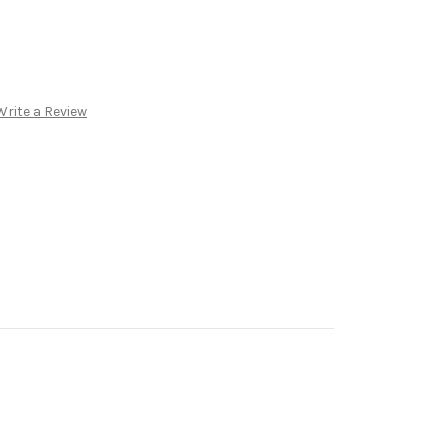
Write a Review