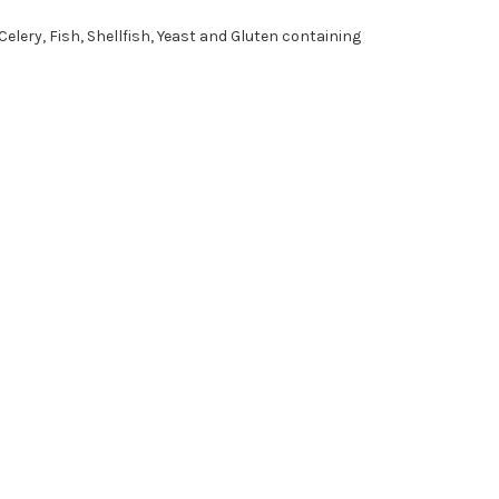
Celery, Fish, Shellfish, Yeast and Gluten containing