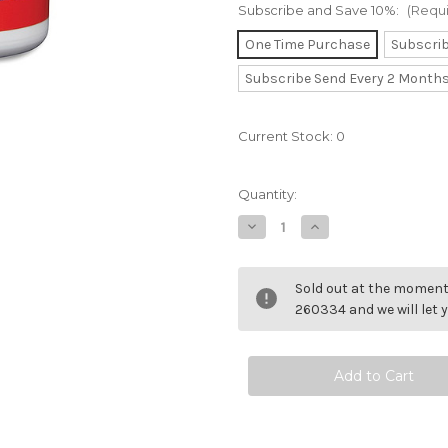
Subscribe and Save 10%:
(Requ
One Time Purchase
Subscri
Subscribe Send Every 2 Month
Current Stock:
0
Quantity:
Decrease
Increase
Quantity
Quantity
of
of
Fenugreek
Fenugreek
8000mg
8000mg
Sold out at the moment 
260334 and we will let