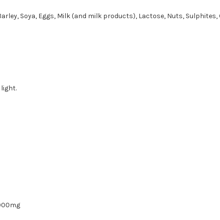
Barley, Soya, Eggs, Milk (and milk products), Lactose, Nuts, Sulphites, 
light.
000mg