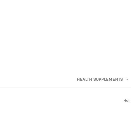
HEALTH SUPPLEMENTS
Ho