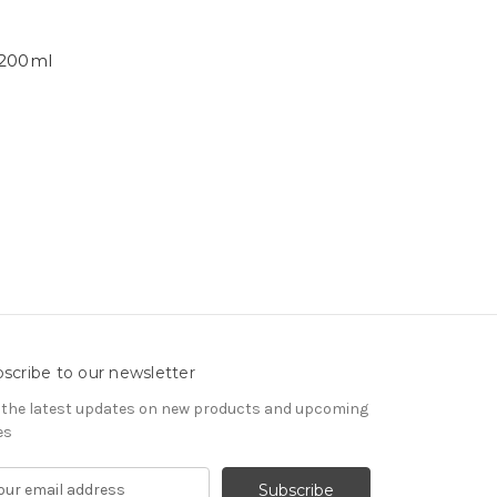
 200ml
scribe to our newsletter
 the latest updates on new products and upcoming
es