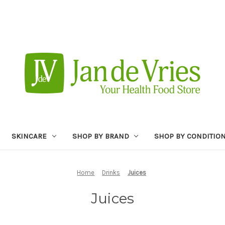
SKINCARE
SHOP BY BRAND
SHOP BY CONDITIO
Home
Drinks
Juices
Juices