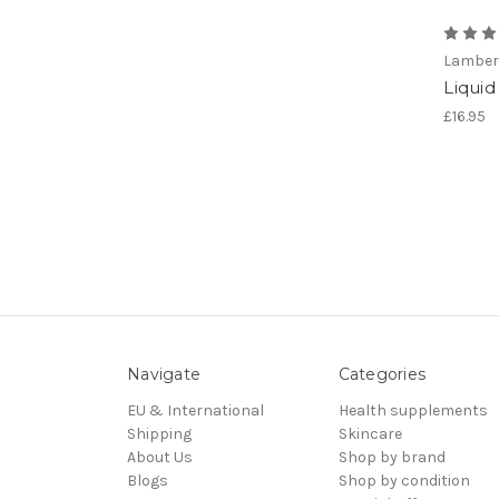
Lamber
Liqui
£16.95
Navigate
Categories
EU & International
Health supplements
Shipping
Skincare
About Us
Shop by brand
Blogs
Shop by condition