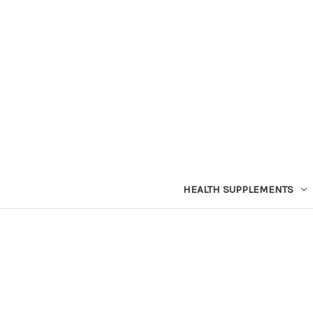
HEALTH SUPPLEMENTS