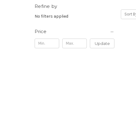
Refine by
Sort B
No filters applied
Price
Update