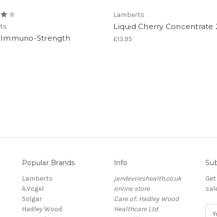
Lamberts
Liquid Cherry Concentrate
ts
d Immuno-Strength
£13.95
Popular Brands
Info
Sub
Lamberts
jandevrieshealth.co.uk
Get
A.Vogel
online store
sal
Solgar
Care of: Hadley Wood
Hadley Wood
Healthcare Ltd
E