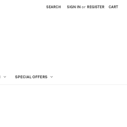
SEARCH
SIGN IN
or
REGISTER
CART
N
SPECIAL OFFERS