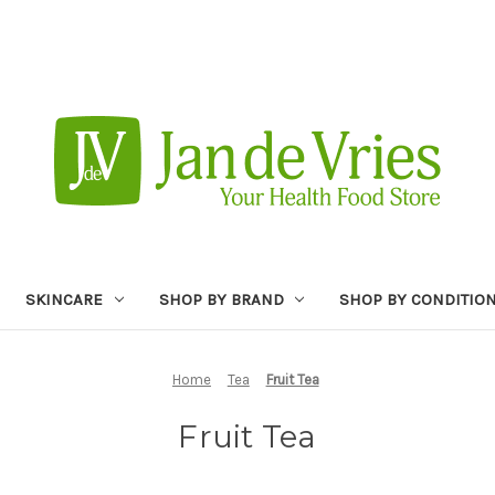
SKINCARE
SHOP BY BRAND
SHOP BY CONDITIO
Home
Tea
Fruit Tea
Fruit Tea