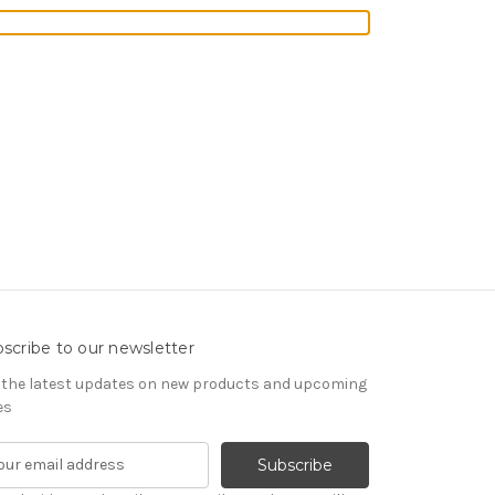
scribe to our newsletter
 the latest updates on new products and upcoming
es