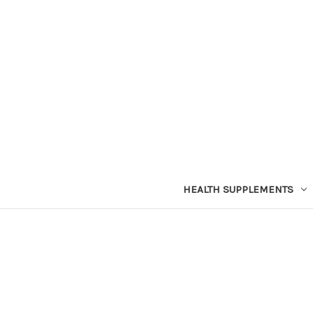
HEALTH SUPPLEMENTS