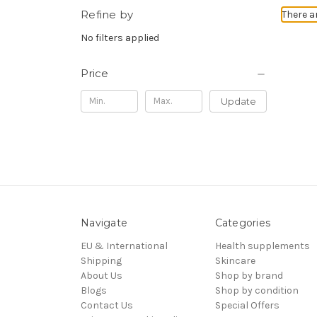
Refine by
There a
No filters applied
Price
Update
Navigate
Categories
EU & International
Health supplements
Shipping
Skincare
About Us
Shop by brand
Blogs
Shop by condition
Contact Us
Special Offers