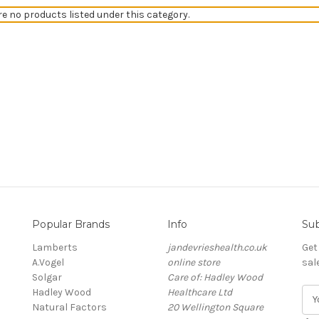
re no products listed under this category.
Popular Brands
Info
Sub
Lamberts
jandevrieshealth.co.uk
Get
A.Vogel
online store
sal
Solgar
Care of: Hadley Wood
Hadley Wood
Healthcare Ltd
E
Natural Factors
20 Wellington Square
m