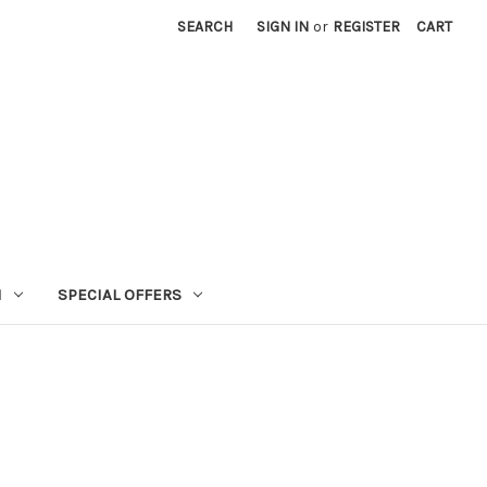
SEARCH
SIGN IN
or
REGISTER
CART
N
SPECIAL OFFERS