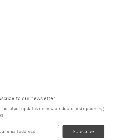
scribe to our newsletter
 the latest updates on new products and upcoming
es