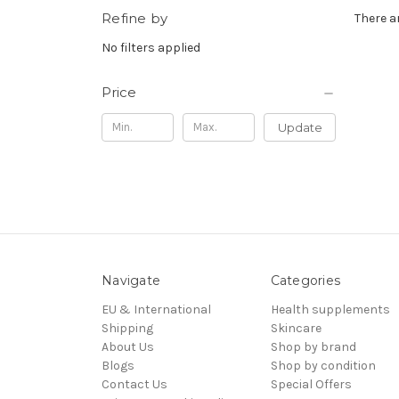
Refine by
There a
No filters applied
Price
Update
Navigate
Categories
EU & International
Health supplements
Shipping
Skincare
About Us
Shop by brand
Blogs
Shop by condition
Contact Us
Special Offers