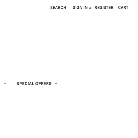
SEARCH
SIGN IN
or
REGISTER
CART
N
SPECIAL OFFERS