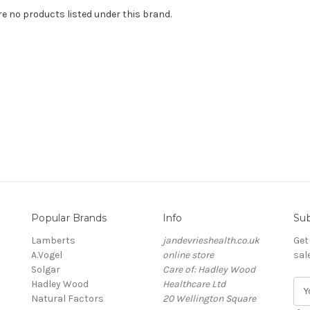
re no products listed under this brand.
Popular Brands
Info
Sub
Lamberts
jandevrieshealth.co.uk
Get
A.Vogel
online store
sal
Solgar
Care of: Hadley Wood
Hadley Wood
Healthcare Ltd
E
Natural Factors
20 Wellington Square
m