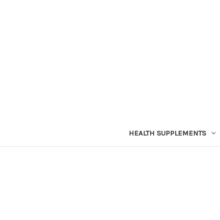
HEALTH SUPPLEMENTS