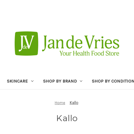
SKINCARE
SHOP BY BRAND
SHOP BY CONDITIO
Home
Kallo
Kallo