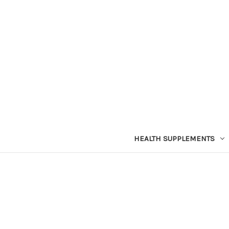
HEALTH SUPPLEMENTS