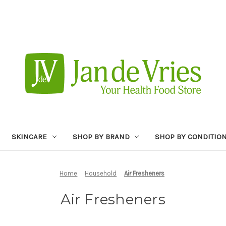
SKINCARE
SHOP BY BRAND
SHOP BY CONDITIO
Home
Household
Air Fresheners
Air Fresheners