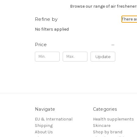
Browse our range of air freshener
Refine by
There a
No filters applied
Price
Update
Navigate
Categories
EU & International
Health supplements
Shipping
Skincare
About Us
Shop by brand