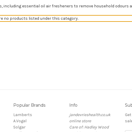
s, including essential oil air fresheners to remove household odours
re no products listed under this category.
Popular Brands
Info
Sub
Lamberts
jandevrieshealth.co.uk
Get
A.Vogel
online store
sal
Solgar
Care of: Hadley Wood