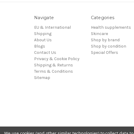
Navigate
Categories
EU & International
Health supplements
Shipping
Skincare
About Us
Shop by brand
Blogs
Shop by condition
Contact Us
Special Offers
Privacy & Cookie Policy
Shipping & Returns
Terms & Conditions
Sitemap
We use cookies (and other similar technologies) to collect data 