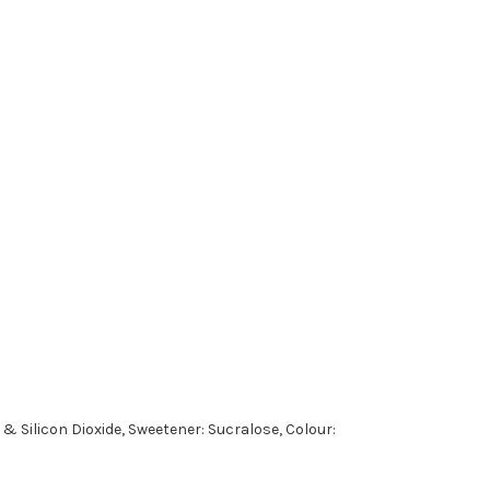
& Silicon Dioxide, Sweetener: Sucralose, Colour: