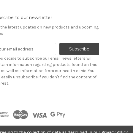
scribe to our newsletter
 the latest updates on new products and upcoming
es
you decide to subscribe our email news letters will
tain information regarding products found on this
e as well as information from our health clinic. You
 easily unsubscribe if you don't find the content of
rest.
reeing to the collection of data as described in our
Privacy Policy
.