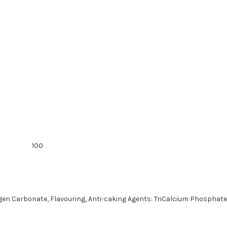
100
rogen Carbonate, Flavouring, Anti-caking Agents: TriCalcium Phosphate 