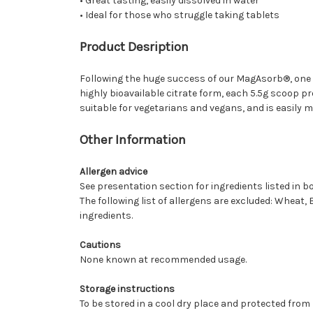
• Great tasting, easily dissolved in water
• Ideal for those who struggle taking tablets
Product Desription
Following the huge success of our MagAsorb®, one 
highly bioavailable citrate form, each 5.5g scoop p
suitable for vegetarians and vegans, and is easily mi
Other Information
Allergen advice
See presentation section for ingredients listed in bo
The following list of allergens are excluded: Wheat, 
ingredients.
Cautions
None known at recommended usage.
Storage instructions
To be stored in a cool dry place and protected from l