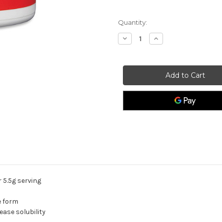
Quantity:
Decrease
Increase
Quantity
Quantity
of
of
Magasorb
Magasorb
Powder.
Powder.
 5.5g serving
e form
ease solubility