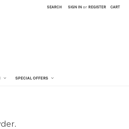
SEARCH
SIGN IN
or
REGISTER
CART
N
SPECIAL OFFERS
der.