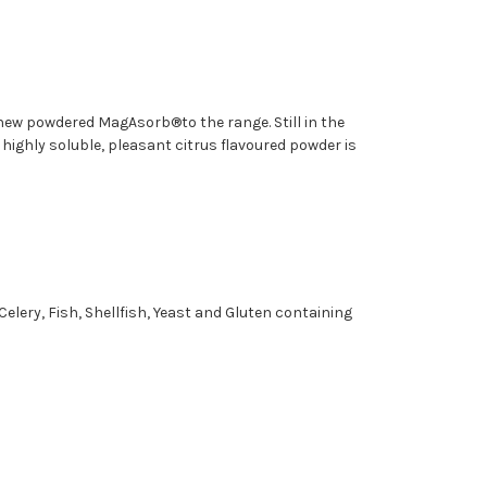
new powdered MagAsorb®to the range. Still in the
highly soluble, pleasant citrus flavoured powder is
Celery, Fish, Shellfish, Yeast and Gluten containing