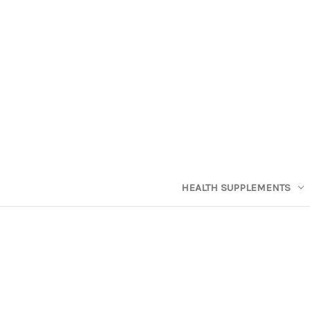
HEALTH SUPPLEMENTS