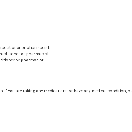
 practitioner or pharmacist.
practitioner or pharmacist.
actitioner or pharmacist.
. If you are taking any medications or have any medical condition, p