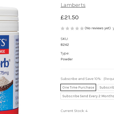
Lamberts
£21.50
(No reviews yet)
SKU:
8242
Type:
Powder
Subscribe and Save 10%:
(Requ
One Time Purchase
Subscri
Subscribe Send Every 2 Month
Current Stock:
4