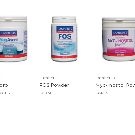
ts
Lamberts
Lamberts
orb.
FOS Powder.
Myo-Inositol Po
£22.95
£20.50
£24.95