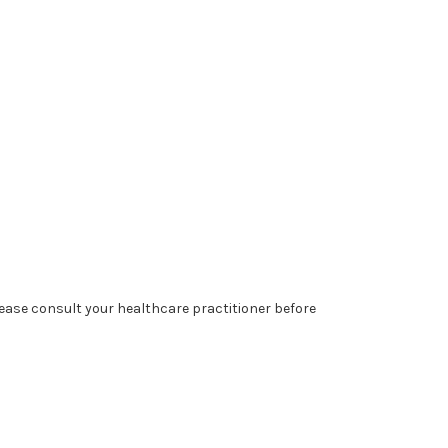
lease consult your healthcare practitioner before