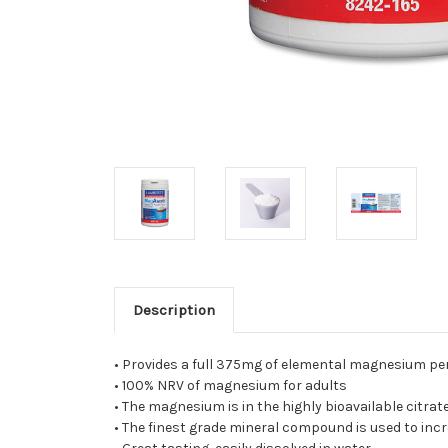
Description
• Provides a full 375mg of elemental magnesium per
• 100% NRV of magnesium for adults
• The magnesium is in the highly bioavailable citrat
• The finest grade mineral compound is used to incr