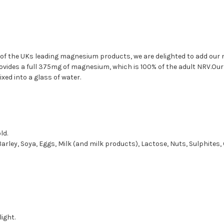
of the UKs leading magnesium products, we are delighted to add our 
rovides a full 375mg of magnesium, which is 100% of the adult NRV.Our 
xed into a glass of water.
ld.
Barley, Soya, Eggs, Milk (and milk products), Lactose, Nuts, Sulphites, 
ight.