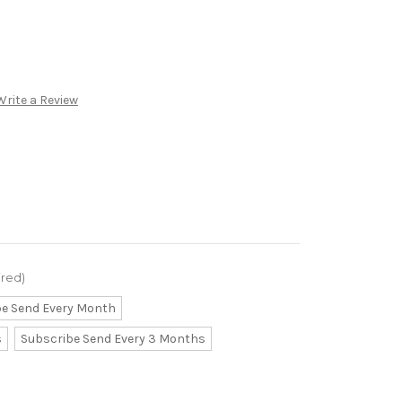
Write a Review
ired)
be Send Every Month
s
Subscribe Send Every 3 Months