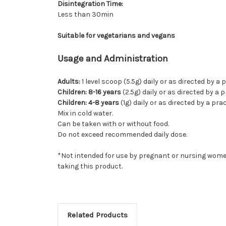
Disintegration Time:
Less than 30min
Suitable for vegetarians and vegans
Usage and Administration
Adults:
1 level scoop (5.5g) daily or as directed by a
Children: 8-16 years
(2.5g) daily or as directed by a 
Children: 4-8 years
(1g) daily or as directed by a pr
Mix in cold water.
Can be taken with or without food.
Do not exceed recommended daily dose.
*Not intended for use by pregnant or nursing women
taking this product.
Related Products