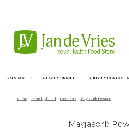
SKINCARE
SHOP BY BRAND
SHOP BY CONDITIO
Home
Shop by brand
Lamberts
Magasorb Powder.
Magasorb Pow