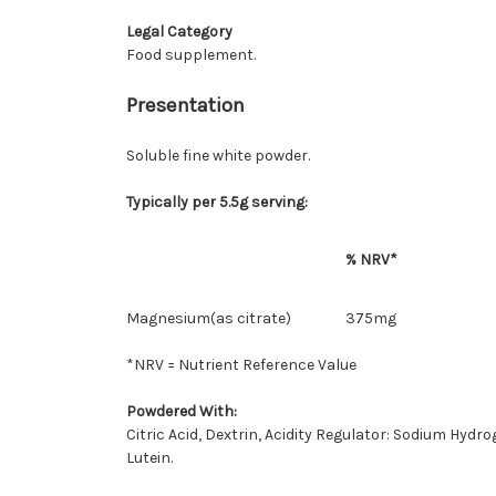
Legal Category
Food supplement.
Presentation
Soluble fine white powder.
Typically per 5.5g serving:
% NRV*
Magnesium(as citrate)
375mg
*NRV = Nutrient Reference Value
Powdered With:
Citric Acid, Dextrin, Acidity Regulator: Sodium Hyd
Lutein.