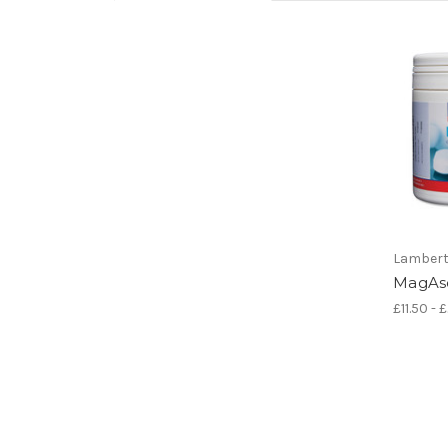
Lamber
MagAs
£11.50 - 