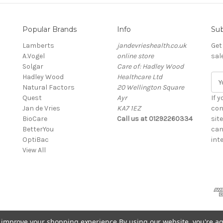
Popular Brands
Info
Sub
Lamberts
jandevrieshealth.co.uk
Get
A.Vogel
online store
sal
Solgar
Care of: Hadley Wood
Hadley Wood
Healthcare Ltd
E
Natural Factors
20 Wellington Square
m
Quest
Ayr
a
If 
Jan de Vries
KA7 1EZ
i
con
BioCare
Call us at 01292260334
l
sit
BetterYou
A
can
OptiBac
d
inte
View All
d
r
e
s
s
to improve your shopping experience.
By using our website, you're ag