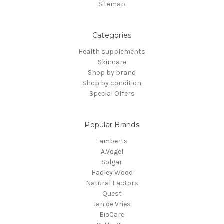
Sitemap
Categories
Health supplements
Skincare
Shop by brand
Shop by condition
Special Offers
Popular Brands
Lamberts
A.Vogel
Solgar
Hadley Wood
Natural Factors
Quest
Jan de Vries
BioCare