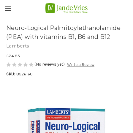
Neuro-Logical Palmitoylethanolamide
(PEA) with vitamins B1, B6 and B12
Lamberts
£24.95
(No reviews yet)
Write a Review
SKU:
8526-60