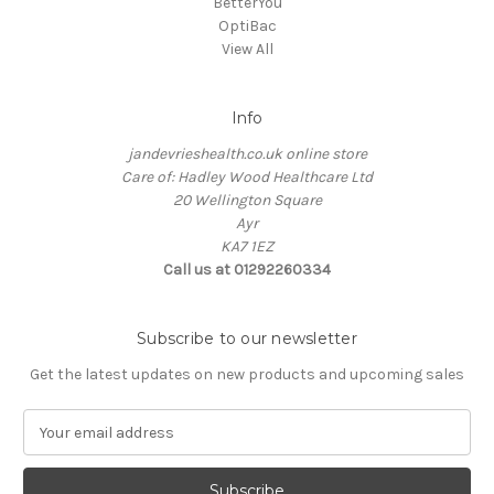
BetterYou
OptiBac
View All
Info
jandevrieshealth.co.uk online store
Care of: Hadley Wood Healthcare Ltd
20 Wellington Square
Ayr
KA7 1EZ
Call us at 01292260334
Subscribe to our newsletter
Get the latest updates on new products and upcoming sales
E
m
a
i