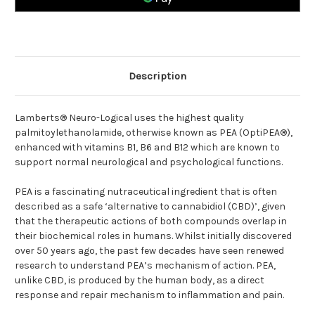
B1,
B1,
B6
B6
and
and
B12
B12
Description
Lamberts® Neuro-Logical uses the highest quality
palmitoylethanolamide, otherwise known as PEA (OptiPEA®),
enhanced with vitamins B1, B6 and B12 which are known to
support normal neurological and psychological functions.
PEA is a fascinating nutraceutical ingredient that is often
described as a safe ‘alternative to cannabidiol (CBD)’, given
that the therapeutic actions of both compounds overlap in
their biochemical roles in humans. Whilst initially discovered
over 50 years ago, the past few decades have seen renewed
research to understand PEA’s mechanism of action. PEA,
unlike CBD, is produced by the human body, as a direct
response and repair mechanism to inflammation and pain.