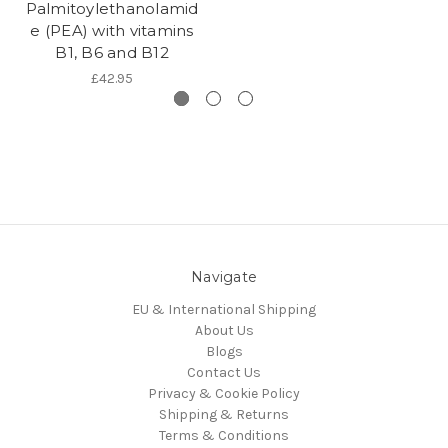
Palmitoylethanolamid
e (PEA) with vitamins
B1, B6 and B12
£42.95
Navigate
EU & International Shipping
About Us
Blogs
Contact Us
Privacy & Cookie Policy
Shipping & Returns
Terms & Conditions