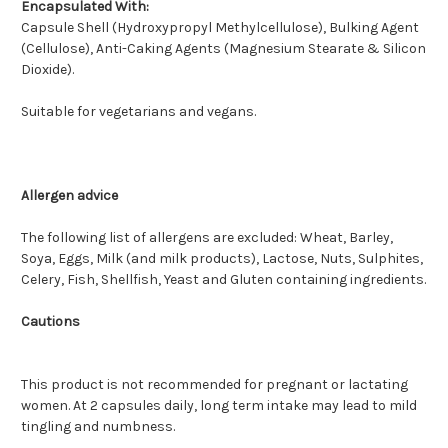
Encapsulated With:
Capsule Shell (Hydroxypropyl Methylcellulose), Bulking Agent
(Cellulose), Anti-Caking Agents (Magnesium Stearate & Silicon
Dioxide).
Suitable for vegetarians and vegans.
Allergen advice
The following list of allergens are excluded: Wheat, Barley,
Soya, Eggs, Milk (and milk products), Lactose, Nuts, Sulphites,
Celery, Fish, Shellfish, Yeast and Gluten containing ingredients.
Cautions
This product is not recommended for pregnant or lactating
women. At 2 capsules daily, long term intake may lead to mild
tingling and numbness.