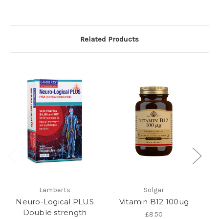
Related Products
Lamberts
Solgar
Neuro-Logical PLUS
Vitamin B12 100ug
V
Double strength
£8.50