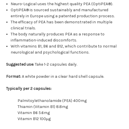
Neuro-Logical uses the highest quality PEA (OptiPEA®).
OptiPEA® is sourced sustainably and manufactured
entirely in Europe using a patented production process.
The efficacy of PEA has been demonstrated in multiple
clinical trials.
The body naturally produces PEA as a response to
inflammation-induced discomforts.
With vitamins B1, B6 and B12, which contribute to normal
neurological and psychological functions.
Suggested use:
Take 1-2 capsules daily.
Format:
A white powder in a clear hard shell capsule.
Typically per 2 capsules:
Palmitoylethanolamide (PEA) 400mg
Thiamin (Vitamin B1) 8.8mg
Vitamin B6 5.6mg
Vitamin B12 100µg