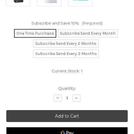
Subscribe and Save 10%:
(Required)
One Time Purchase
Subscribe Send Every Month
Subscribe Send Every 2 Months
Subscribe Send Every 3 Months
Current Stock:
1
Quantity:
Decrease
Increase
Quantity
Quantity
of
of
Neuro-
Neuro-
Logical
Logical
Palmitoylethanolamide
Palmitoylethanolamide
(PEA)
(PEA)
with
with
vitamins
vitamins