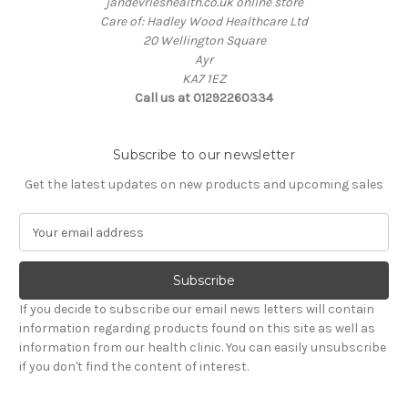
jandevrieshealth.co.uk online store
Care of: Hadley Wood Healthcare Ltd
20 Wellington Square
Ayr
KA7 1EZ
Call us at 01292260334
Subscribe to our newsletter
Get the latest updates on new products and upcoming sales
E
m
a
i
l
If you decide to subscribe our email news letters will contain
A
information regarding products found on this site as well as
d
information from our health clinic. You can easily unsubscribe
d
if you don't find the content of interest.
r
e