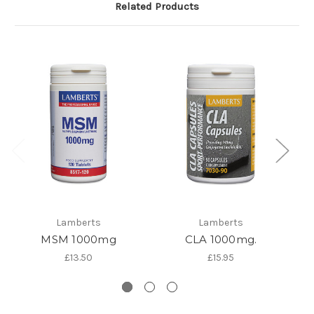
Related Products
Lamberts
Lamberts
MSM 1000mg
CLA 1000mg.
K
£13.50
£15.95