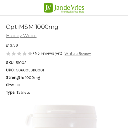
OptiMSM 1000mg
Hadley Wood
£13.56
(No reviews yet)
Write a Review
SKU:
51002
UPC:
5060059110001
Strength:
1000mg
Size:
90
Type:
Tablets