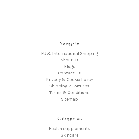
Navigate
EU & International Shipping
About Us
Blogs
Contact Us
Privacy & Cookie Policy
Shipping & Returns
Terms & Conditions
Sitemap
Categories
Health supplements
Skincare