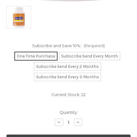
Subscribe and Save 10%:
(Required)
One Time Purchase
Subscribe Send Every Month
Subscribe Send Every 2 Months
Subscribe Send Every 3 Months
Current Stock:
22
Quantity:
Decrease
Increase
Quantity
Quantity
of
of
OptiMSM
OptiMSM