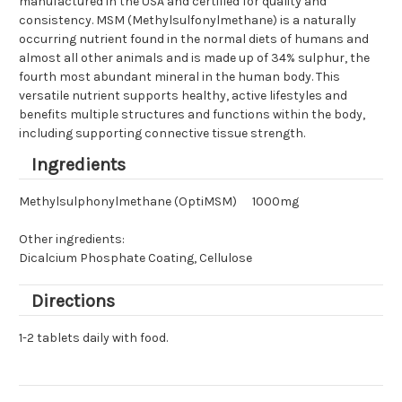
manufactured in the USA and certified for quality and
consistency. MSM (Methylsulfonylmethane) is a naturally
occurring nutrient found in the normal diets of humans and
almost all other animals and is made up of 34% sulphur, the
fourth most abundant mineral in the human body. This
versatile nutrient supports healthy, active lifestyles and
benefits multiple structures and functions within the body,
including supporting connective tissue strength.
Ingredients
Methylsulphonylmethane (OptiMSM)
1000mg
Other ingredients:
Dicalcium Phosphate Coating, Cellulose
Directions
1-2 tablets daily with food.