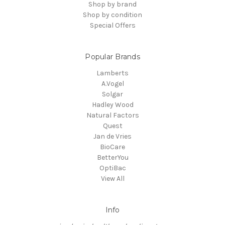
Shop by brand
Shop by condition
Special Offers
Popular Brands
Lamberts
A.Vogel
Solgar
Hadley Wood
Natural Factors
Quest
Jan de Vries
BioCare
BetterYou
OptiBac
View All
Info