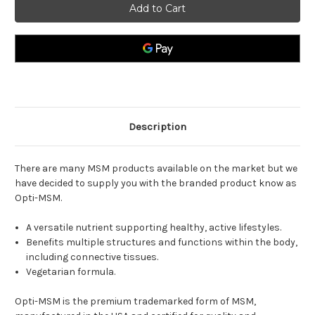
1000mg
1000mg
Description
There are many MSM products available on the market but we
have decided to supply you with the branded product know as
Opti-MSM.
A versatile nutrient supporting healthy, active lifestyles.
Benefits multiple structures and functions within the body,
including connective tissues.
Vegetarian formula.
Opti-MSM is the premium trademarked form of MSM,