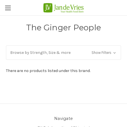
The Ginger People
Browse by Strength, Size & more
Show Filters
There are no products listed under this brand.
Navigate