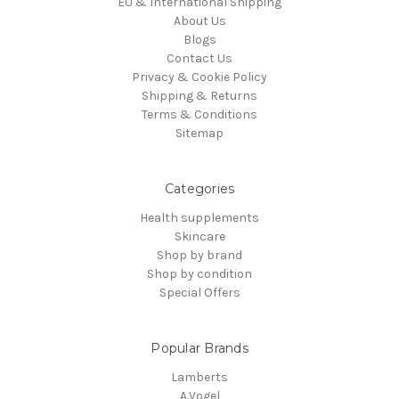
EU & International Shipping
About Us
Blogs
Contact Us
Privacy & Cookie Policy
Shipping & Returns
Terms & Conditions
Sitemap
Categories
Health supplements
Skincare
Shop by brand
Shop by condition
Special Offers
Popular Brands
Lamberts
A.Vogel