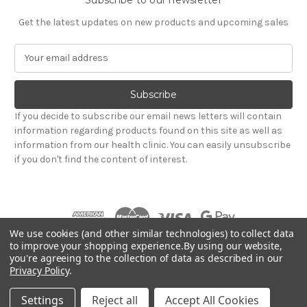
Get the latest updates on new products and upcoming sales
E
m
a
i
l
If you decide to subscribe our email news letters will contain
A
information regarding products found on this site as well as
d
information from our health clinic. You can easily unsubscribe
d
if you don't find the content of interest.
r
e
s
s
We use cookies (and other similar technologies) to collect data
to improve your shopping experience.
By using our website,
you're agreeing to the collection of data as described in our
Powered by
BigCommerce
Privacy Policy
.
© 2026 Hadley Wood Healthcare Ltd (Incorporating
jandevrieshealth.co.uk web shop)
Settings
Reject all
Accept All Cookies