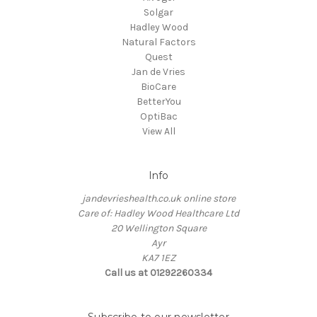
Solgar
Hadley Wood
Natural Factors
Quest
Jan de Vries
BioCare
BetterYou
OptiBac
View All
Info
jandevrieshealth.co.uk online store
Care of: Hadley Wood Healthcare Ltd
20 Wellington Square
Ayr
KA7 1EZ
Call us at 01292260334
Subscribe to our newsletter