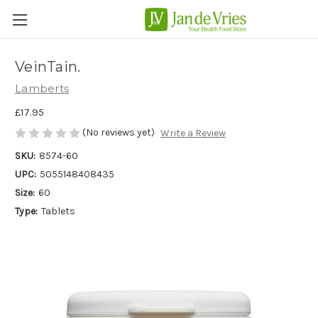
VeinTain.
Lamberts
£17.95
(No reviews yet)
Write a Review
SKU:
8574-60
UPC:
5055148408435
Size:
60
Type:
Tablets