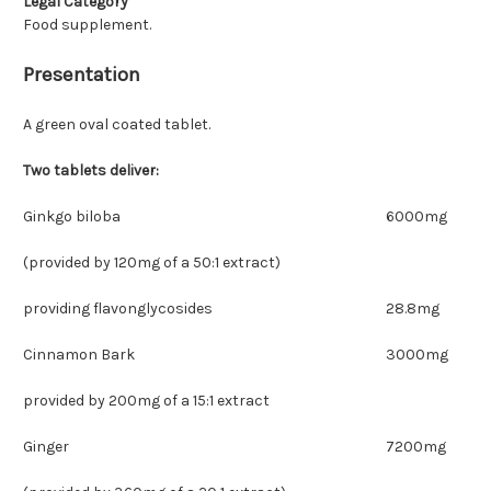
Legal Category
Food supplement.
Presentation
A green oval coated tablet.
Two tablets deliver:
Ginkgo biloba
6000mg
(provided by 120mg of a 50:1 extract)
providing flavonglycosides
28.8mg
Cinnamon Bark
3000mg
provided by 200mg of a 15:1 extract
Ginger
7200mg