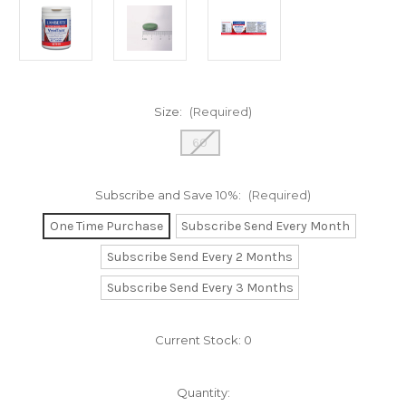
Size:
(Required)
60
Subscribe and Save 10%:
(Required)
One Time Purchase
Subscribe Send Every Month
Subscribe Send Every 2 Months
Subscribe Send Every 3 Months
Current Stock:
0
Quantity: