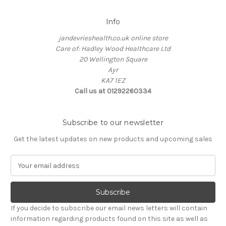
Info
jandevrieshealth.co.uk online store
Care of: Hadley Wood Healthcare Ltd
20 Wellington Square
Ayr
KA7 1EZ
Call us at 01292260334
Subscribe to our newsletter
Get the latest updates on new products and upcoming sales
E
m
a
i
l
If you decide to subscribe our email news letters will contain
A
information regarding products found on this site as well as
d