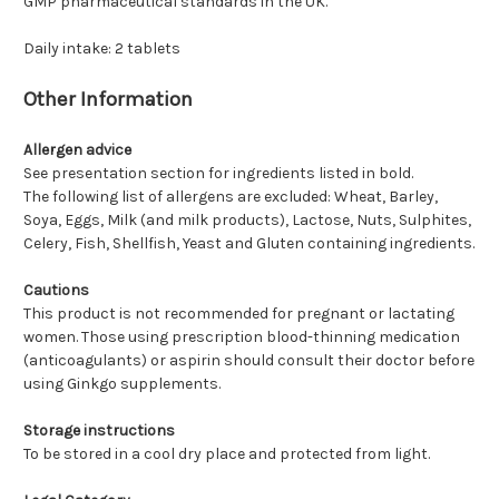
GMP pharmaceutical standards in the UK.
Daily intake: 2 tablets
Other Information
Allergen advice
See presentation section for ingredients listed in bold.
The following list of allergens are excluded: Wheat, Barley,
Soya, Eggs, Milk (and milk products), Lactose, Nuts, Sulphites,
Celery, Fish, Shellfish, Yeast and Gluten containing ingredients.
Cautions
This product is not recommended for pregnant or lactating
women. Those using prescription blood-thinning medication
(anticoagulants) or aspirin should consult their doctor before
using Ginkgo supplements.
Storage instructions
To be stored in a cool dry place and protected from light.