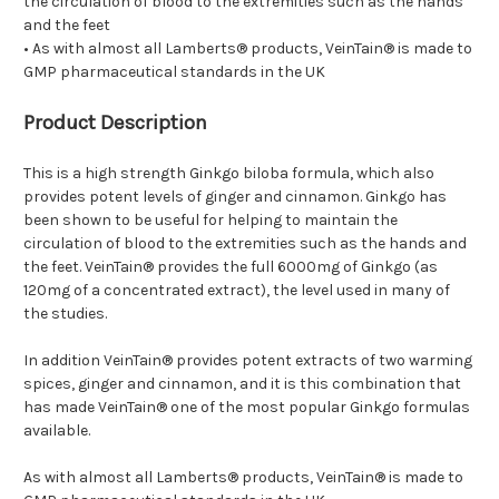
the circulation of blood to the extremities such as the hands
and the feet
• As with almost all Lamberts® products, VeinTain® is made to
GMP pharmaceutical standards in the UK
Product Description
This is a high strength Ginkgo biloba formula, which also
provides potent levels of ginger and cinnamon. Ginkgo has
been shown to be useful for helping to maintain the
circulation of blood to the extremities such as the hands and
the feet. VeinTain® provides the full 6000mg of Ginkgo (as
120mg of a concentrated extract), the level used in many of
the studies.
In addition VeinTain® provides potent extracts of two warming
spices, ginger and cinnamon, and it is this combination that
has made VeinTain® one of the most popular Ginkgo formulas
available.
As with almost all Lamberts® products, VeinTain® is made to