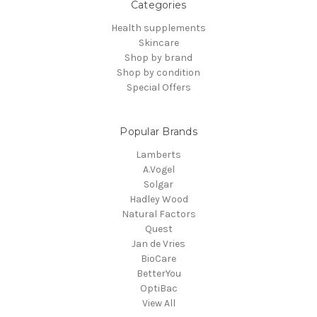
Categories
Health supplements
Skincare
Shop by brand
Shop by condition
Special Offers
Popular Brands
Lamberts
A.Vogel
Solgar
Hadley Wood
Natural Factors
Quest
Jan de Vries
BioCare
BetterYou
OptiBac
View All