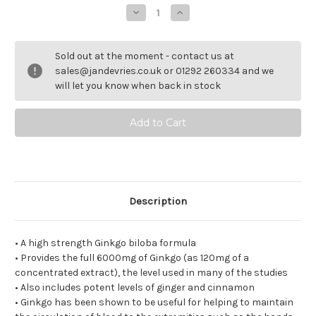
Decrease
Increase
Quantity
Quantity
of
of
VeinTain.
VeinTain.
Sold out at the moment - contact us at
sales@jandevries.co.uk or 01292 260334 and we
will let you know when back in stock
Description
• A high strength Ginkgo biloba formula
• Provides the full 6000mg of Ginkgo (as 120mg of a
concentrated extract), the level used in many of the studies
• Also includes potent levels of ginger and cinnamon
• Ginkgo has been shown to be useful for helping to maintain