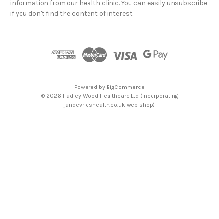
information from our health clinic. You can easily unsubscribe
d
if you don't find the content of interest.
r
e
s
s
Powered by
BigCommerce
© 2026 Hadley Wood Healthcare Ltd (Incorporating
jandevrieshealth.co.uk web shop)