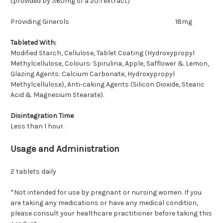
(provided by 360mg of a 20:1 extract)
Providing Ginerols
18mg
Tableted With:
Modified Starch, Cellulose, Tablet Coating (Hydroxypropyl
Methylcellulose, Colours: Spirulina, Apple, Safflower & Lemon,
Glazing Agents: Calcium Carbonate, Hydroxypropyl
Methylcellulose), Anti-caking Agents (Silicon Dioxide, Stearic
Acid & Magnesium Stearate).
Disintegration Time
Less than 1 hour.
Usage and Administration
2 tablets daily
*Not intended for use by pregnant or nursing women. If you
are taking any medications or have any medical condition,
please consult your healthcare practitioner before taking this