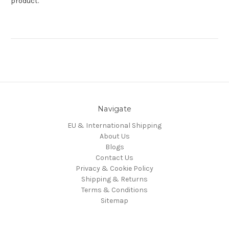
product.
Navigate
EU & International Shipping
About Us
Blogs
Contact Us
Privacy & Cookie Policy
Shipping & Returns
Terms & Conditions
Sitemap