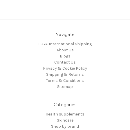
Navigate
EU & International Shipping
About Us
Blogs
Contact Us
Privacy & Cookie Policy
Shipping & Returns
Terms & Conditions
Sitemap
Categories
Health supplements
Skincare
Shop by brand