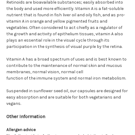
Retinoids are bioavailable substances; easily absorbed into
the body and used more efficiently. Vitamin A is a fat-soluble
nutrient that is found in fish liver oil and oily fish, and as pro-
vitamin A in orange and yellow pigmented fruits and
vegetables. Often considered to act chiefly as a regulator of
the growth and activity of epithelium tissues, vitamin A also
plays an essential role in the visual cycle through its
participation in the synthesis of visual purple by the retina.
Vitamin A has a broad spectrum of uses and is best known to
contribute to the maintenance of normal skin and mucous
membranes, normal vision, normal cell
function of the immune system and normal iron metabolism.
Suspended in sunflower seed oil, our capsules are designed for
easy absorption and are suitable for both vegetarians and
vegans.
Other Information
Allergen advice