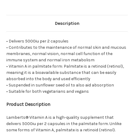
Description
• Delivers 5000iu per 2 capsules
• Contributes to the maintenance of normal skin and mucous
membranes, normal vision, normal cell function of the
immune system and normal iron metabolism
• Vitamin A in palmitate form: Palmitate is a retinoid (retinol),
meaning it is a bioavailable substance that can be easily
absorbed into the body and used efficiently
• Suspended in sunflower seed oil to also aid absorption
• Suitable for both vegetarians and vegans
Product Description
Lamberts® Vitamin A is a high-quality supplement that
delivers 5000iu per 2 capsules in the palmitate form. Unlike
some forms of Vitamin A, palmitate is a retinoid (retinol).