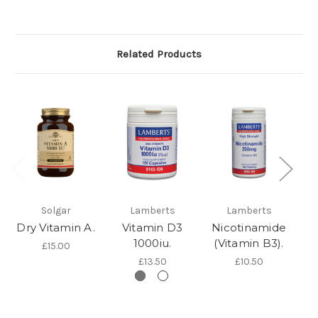
Related Products
Solgar
Lamberts
Lamberts
Dry Vitamin A.
Vitamin D3
Nicotinamide
1000iu.
(Vitamin B3).
£15.00
£13.50
£10.50