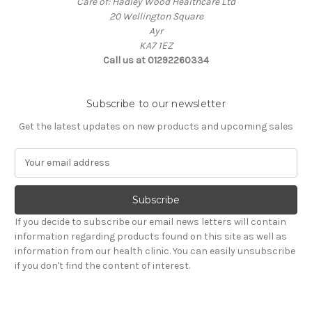
Care of: Hadley Wood Healthcare Ltd
20 Wellington Square
Ayr
KA7 1EZ
Call us at 01292260334
Subscribe to our newsletter
Get the latest updates on new products and upcoming sales
E
m
a
i
l
If you decide to subscribe our email news letters will contain
A
information regarding products found on this site as well as
d
information from our health clinic. You can easily unsubscribe
d
if you don't find the content of interest.
r
e
s