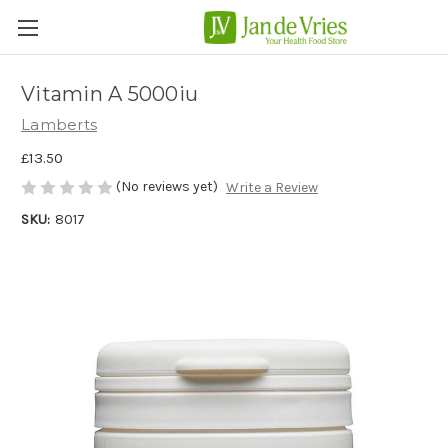
Vitamin A 5000iu
Lamberts
£13.50
(No reviews yet)
Write a Review
SKU:
8017