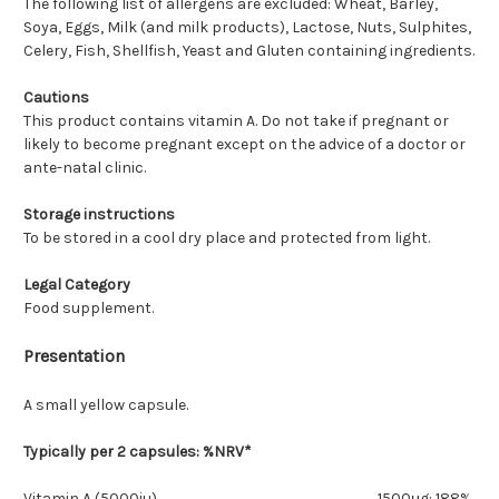
The following list of allergens are excluded: Wheat, Barley,
Soya, Eggs, Milk (and milk products), Lactose, Nuts, Sulphites,
Celery, Fish, Shellfish, Yeast and Gluten containing ingredients.
Cautions
This product contains vitamin A. Do not take if pregnant or
likely to become pregnant except on the advice of a doctor or
ante-natal clinic.
Storage instructions
To be stored in a cool dry place and protected from light.
Legal Category
Food supplement.
Presentation
A small yellow capsule.
Typically per 2 capsules: %NRV*
Vitamin A (5000iu)
1500μg: 188%