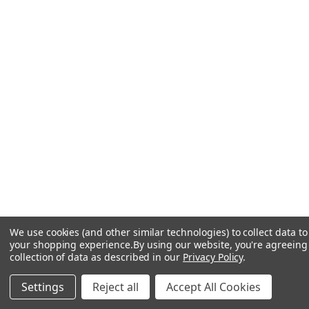
We use cookies (and other similar technologies) to collect data t
your shopping experience.
By using our website, you're agreeing
collection of data as described in our
Privacy Policy
.
Settings
Reject all
Accept All Cookies