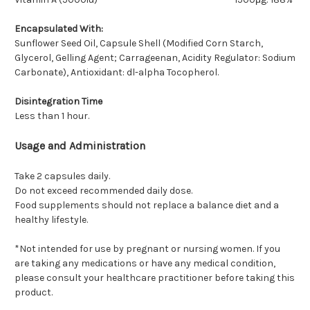
Encapsulated With:
Sunflower Seed Oil, Capsule Shell (Modified Corn Starch,
Glycerol, Gelling Agent; Carrageenan, Acidity Regulator: Sodium
Carbonate), Antioxidant: dl-alpha Tocopherol.
Disintegration Time
Less than 1 hour.
Usage and Administration
Take 2 capsules daily.
Do not exceed recommended daily dose.
Food supplements should not replace a balance diet and a
healthy lifestyle.
*Not intended for use by pregnant or nursing women. If you
are taking any medications or have any medical condition,
please consult your healthcare practitioner before taking this
product.