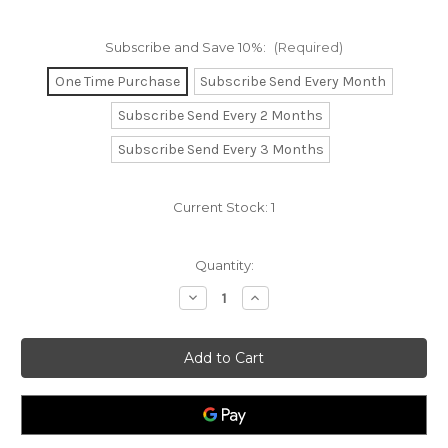
Subscribe and Save 10%:
(Required)
One Time Purchase
Subscribe Send Every Month
Subscribe Send Every 2 Months
Subscribe Send Every 3 Months
Current Stock:
1
Quantity:
Decrease
Increase
Quantity
Quantity
of
of
Vitamin
Vitamin
A
A
5000iu
5000iu