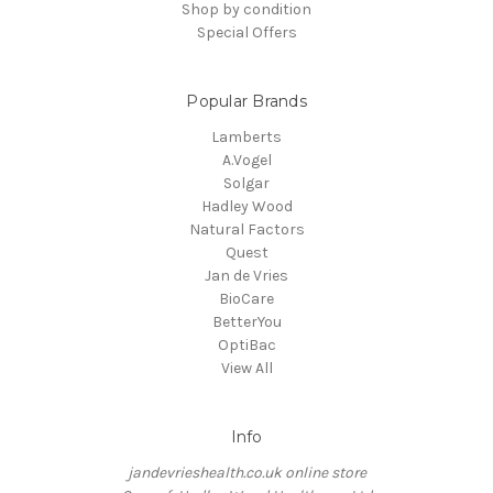
Shop by condition
Special Offers
Popular Brands
Lamberts
A.Vogel
Solgar
Hadley Wood
Natural Factors
Quest
Jan de Vries
BioCare
BetterYou
OptiBac
View All
Info
jandevrieshealth.co.uk online store