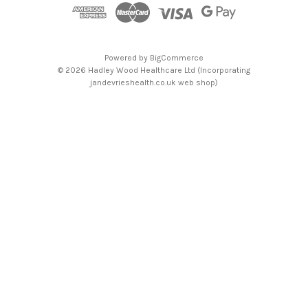
s
Powered by
BigCommerce
© 2026 Hadley Wood Healthcare Ltd (Incorporating
jandevrieshealth.co.uk web shop)