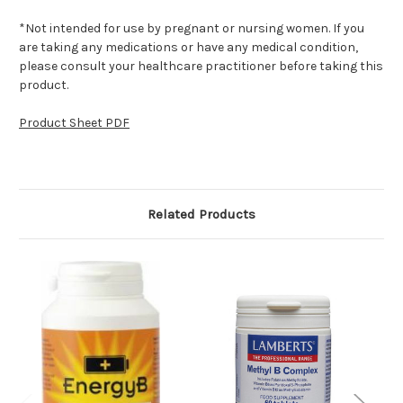
*Not intended for use by pregnant or nursing women. If you
are taking any medications or have any medical condition,
please consult your healthcare practitioner before taking this
product.
Product Sheet PDF
Related Products