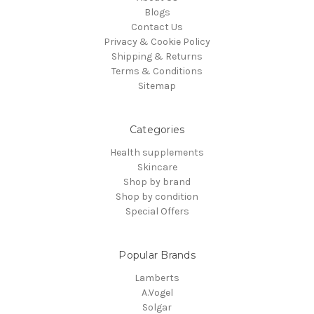
Blogs
Contact Us
Privacy & Cookie Policy
Shipping & Returns
Terms & Conditions
Sitemap
Categories
Health supplements
Skincare
Shop by brand
Shop by condition
Special Offers
Popular Brands
Lamberts
A.Vogel
Solgar