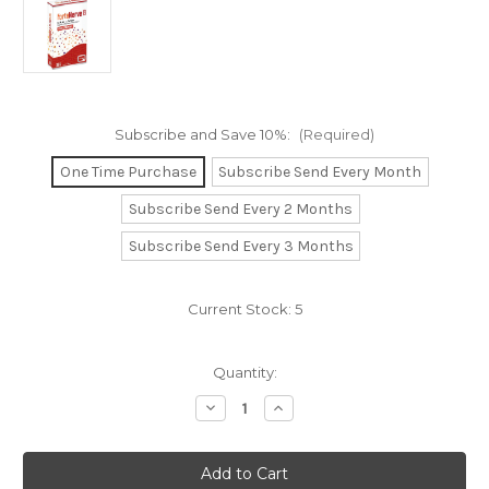
Subscribe and Save 10%:
(Required)
One Time Purchase
Subscribe Send Every Month
Subscribe Send Every 2 Months
Subscribe Send Every 3 Months
Current Stock:
5
Quantity:
Decrease
Increase
Quantity
Quantity
of
of
ForteNerve
ForteNerve
B.
B.