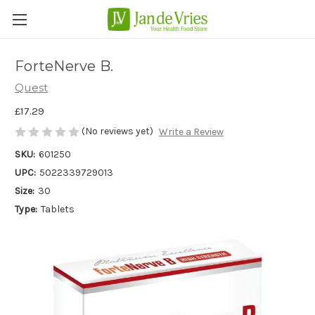
ForteNerve B.
Quest
£17.29
(No reviews yet)
Write a Review
SKU:
601250
UPC:
5022339729013
Size:
30
Type:
Tablets