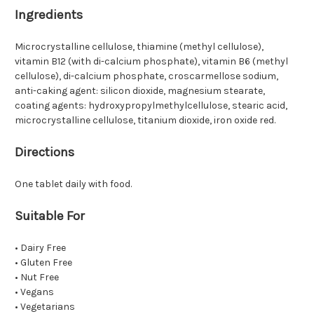
Ingredients
Microcrystalline cellulose, thiamine (methyl cellulose),
vitamin B12 (with di-calcium phosphate), vitamin B6 (methyl
cellulose), di-calcium phosphate, croscarmellose sodium,
anti-caking agent: silicon dioxide, magnesium stearate,
coating agents: hydroxypropylmethylcellulose, stearic acid,
microcrystalline cellulose, titanium dioxide, iron oxide red.
Directions
One tablet daily with food.
Suitable For
• Dairy Free
• Gluten Free
• Nut Free
• Vegans
• Vegetarians