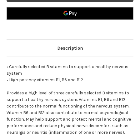
Description
• Carefully selected B vitamins to support a healthy nervous
system
• High potency vitamins B1, B6 and B12
Provides a high level of three carefully selected B vitamins to
support a healthy nervous system. Vitamins B1, B6 and B12
contribute to the normal functioning of the nervous system.
Vitamin B6 and B12 also contribute to normal psychological
function. May help support and protect mental and cognitive
performance and reduce physical nerve discomfort such as
neuralgia or neuritis (inflammation of one or more nerves).