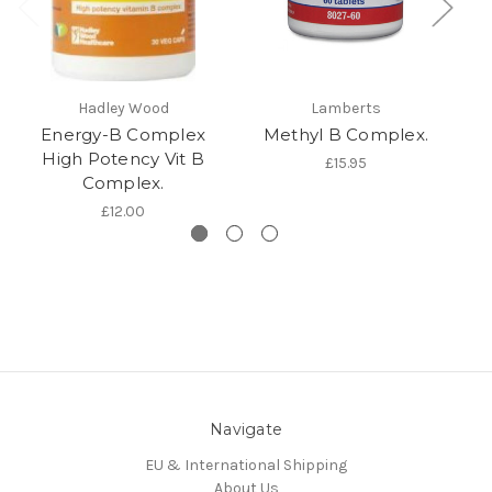
Hadley Wood
Lamberts
Energy-B Complex
Methyl B Complex.
M
High Potency Vit B
£15.95
Complex.
£12.00
Navigate
EU & International Shipping
About Us