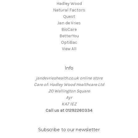
Hadley Wood
Natural Factors
Quest
Jan de Vries
BioCare
BetterYou
OptiBac
View All
Info
jandevrieshealth.co.uk online store
Care of: Hadley Wood Healthcare Ltd
20 Wellington Square
Ayr
KA7 1EZ
Call us at 01292260334
Subscribe to our newsletter