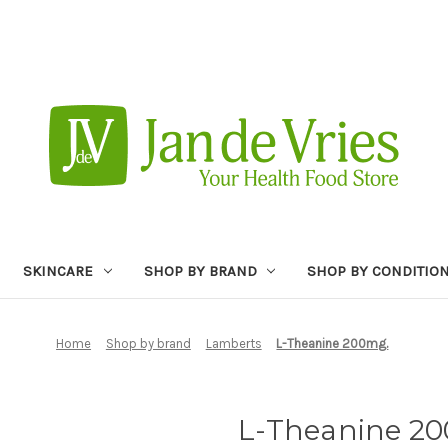
SKINCARE
SHOP BY BRAND
SHOP BY CONDITIO
Home
Shop by brand
Lamberts
L-Theanine 200mg.
L-Theanine 2