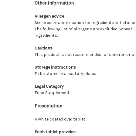
Other Information
Allergen advice
See presentation section for ingredients listed in bo
The following list of allergens are excluded: Wheat, 
ingredients.
Cautions
This product is not recommended for children or p
Storage instructions
To be stored in a cool dry place.
Legal Category
Food Supplement
Presentation
A white coated oval tablet.
Each tablet provides: