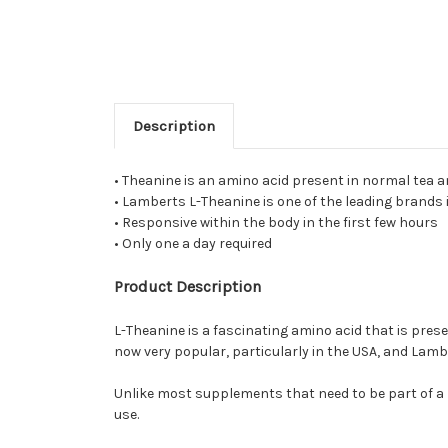
Description
• Theanine is an amino acid present in normal tea and
• Lamberts L-Theanine is one of the leading brands 
• Responsive within the body in the first few hours
• Only one a day required
Product Description
L-Theanine is a fascinating amino acid that is prese
now very popular, particularly in the USA, and Lamb
Unlike most supplements that need to be part of a r
use.