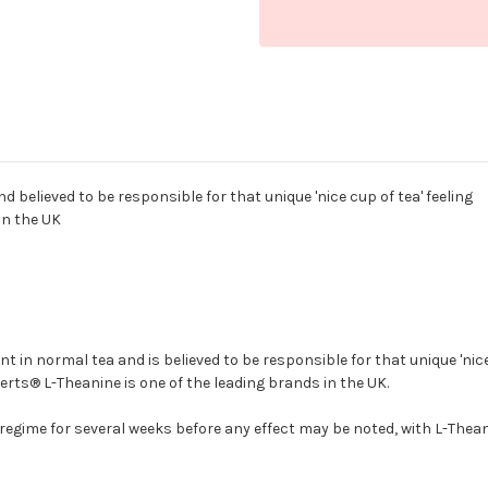
 believed to be responsible for that unique 'nice cup of tea' feeling
in the UK
nt in normal tea and is believed to be responsible for that unique 'nic
erts® L-Theanine is one of the leading brands in the UK.
egime for several weeks before any effect may be noted, with L-Theani