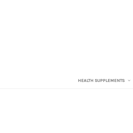
HEALTH SUPPLEMENTS