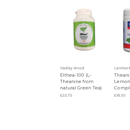
Hadley Wood
Lamber
Elthea-100 (L-
Theani
Theanine from
Lemon
natural Green Tea)
Compl
£22.75
£18.50