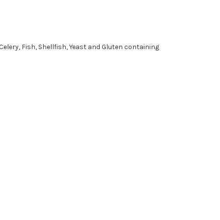
Celery, Fish, Shellfish, Yeast and Gluten containing