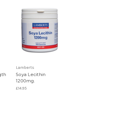
Lamberts
gth
Soya Lecithin
1200mg.
£14.95