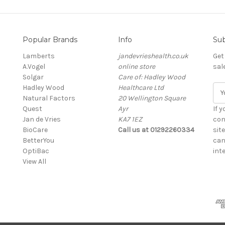
Popular Brands
Info
Sub
Lamberts
jandevrieshealth.co.uk
Get
A.Vogel
online store
sal
Solgar
Care of: Hadley Wood
Hadley Wood
Healthcare Ltd
E
Natural Factors
20 Wellington Square
m
Quest
Ayr
a
If 
Jan de Vries
KA7 1EZ
i
con
BioCare
Call us at 01292260334
l
sit
BetterYou
A
can
OptiBac
d
inte
View All
d
r
e
s
s