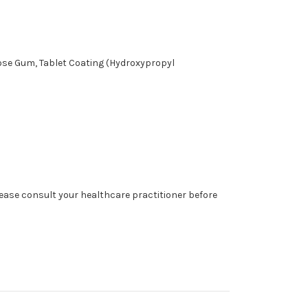
lose Gum, Tablet Coating (Hydroxypropyl
lease consult your healthcare practitioner before