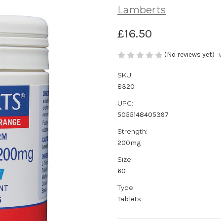
Lamberts
£16.50
(No reviews yet)
SKU:
8320
UPC:
5055148405397
Strength:
200mg
Size:
60
Type:
Tablets