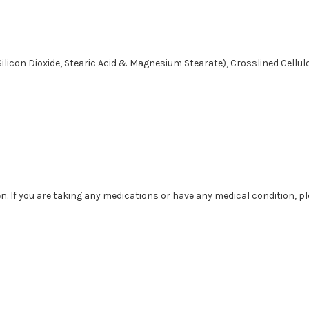
Silicon Dioxide, Stearic Acid & Magnesium Stearate), Crosslined Cellu
. If you are taking any medications or have any medical condition, p