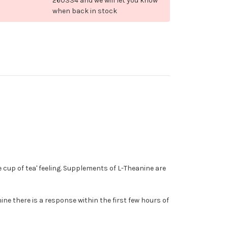
260334 and we will let you know
when back in stock
e cup of tea' feeling. Supplements of L-Theanine are
ne there is a response within the first few hours of