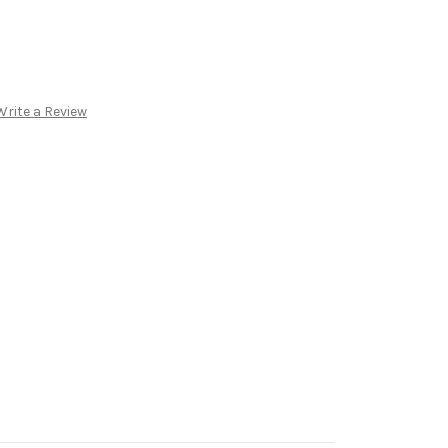
Write a Review