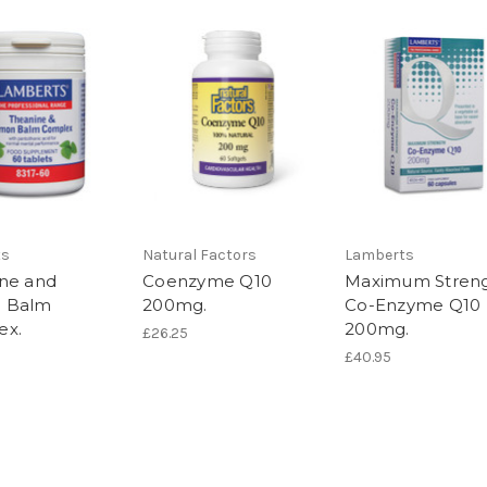
ts
Natural Factors
Lamberts
ne and
Coenzyme Q10
Maximum Stren
 Balm
200mg.
Co-Enzyme Q10
ex.
200mg.
£26.25
£40.95