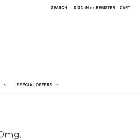
SEARCH
SIGN IN
or
REGISTER
CART
N
SPECIAL OFFERS
00mg.