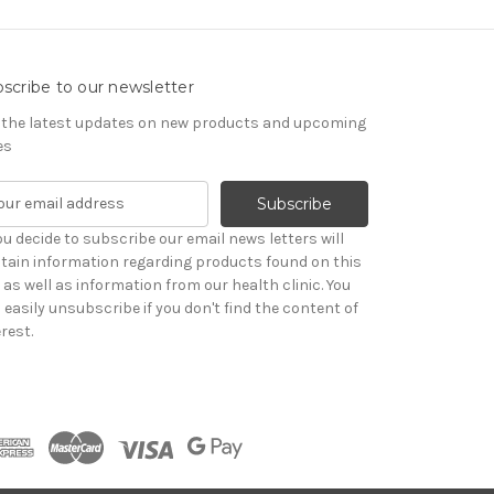
scribe to our newsletter
 the latest updates on new products and upcoming
es
you decide to subscribe our email news letters will
tain information regarding products found on this
e as well as information from our health clinic. You
 easily unsubscribe if you don't find the content of
rest.