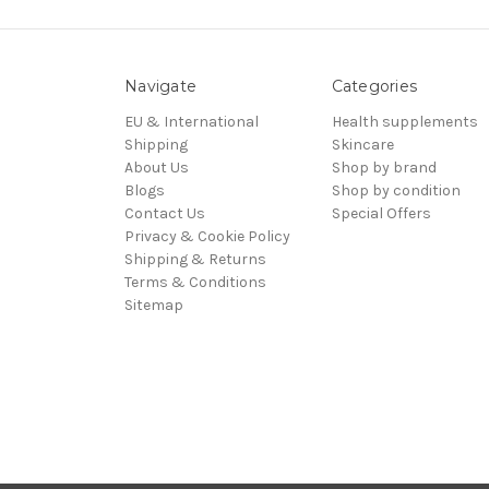
Navigate
Categories
EU & International
Health supplements
Shipping
Skincare
About Us
Shop by brand
Blogs
Shop by condition
Contact Us
Special Offers
Privacy & Cookie Policy
Shipping & Returns
Terms & Conditions
Sitemap