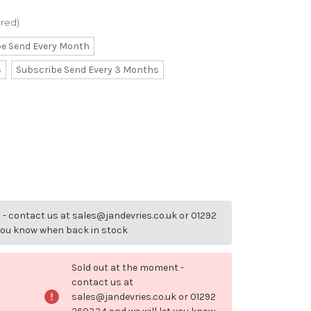
ired)
be Send Every Month
s
Subscribe Send Every 3 Months
- contact us at sales@jandevries.co.uk or 01292
 you know when back in stock
Sold out at the moment -
contact us at
sales@jandevries.co.uk or 01292