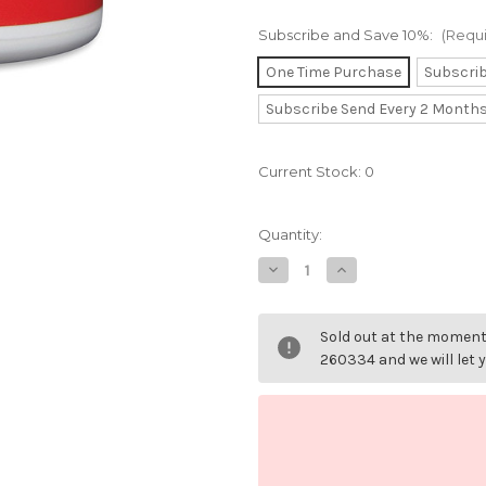
Subscribe and Save 10%:
(Requ
One Time Purchase
Subscri
Subscribe Send Every 2 Month
Current Stock:
0
Quantity:
Decrease
Increase
Quantity
Quantity
of
of
L-
L-
Theanine
Theanine
Sold out at the moment 
200mg.
200mg.
260334 and we will let