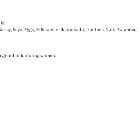
ld.
Barley, Soya, Eggs, Milk (and milk products), Lactose, Nuts, Sulphites, 
regnant or lactating women.