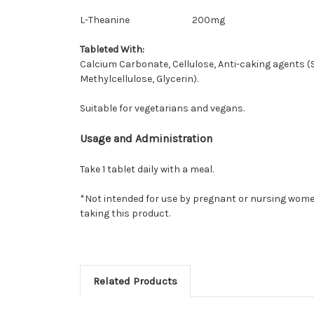
L-Theanine
200mg
Tableted With:
Calcium Carbonate, Cellulose, Anti-caking agents (
Methylcellulose, Glycerin).
Suitable for vegetarians and vegans.
Usage and Administration
Take 1 tablet daily with a meal.
*Not intended for use by pregnant or nursing women
taking this product.
Related Products