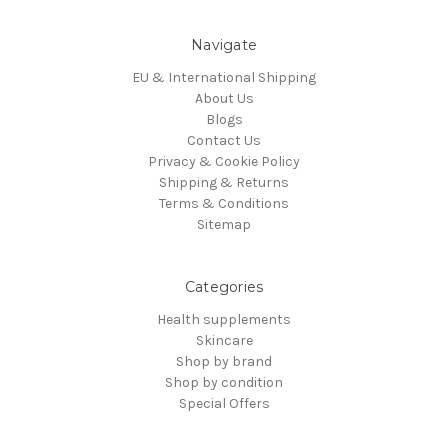
Navigate
EU & International Shipping
About Us
Blogs
Contact Us
Privacy & Cookie Policy
Shipping & Returns
Terms & Conditions
Sitemap
Categories
Health supplements
Skincare
Shop by brand
Shop by condition
Special Offers