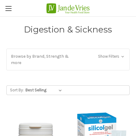
Digestion & Sickness
Browse by Brand, Strength &
Show Filters
more
Sort By: