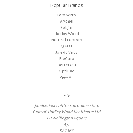
Popular Brands
Lamberts
A.Vogel
Solgar
Hadley Wood
Natural Factors
Quest
Jan de Vries
BioCare
BetterYou
OptiBac
View All
Info
jandevrieshealth.co.uk online store
Care of: Hadley Wood Healthcare Ltd
20 Wellington Square
Ayr
KA7 1EZ