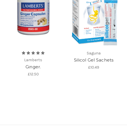
Saguna
Silicol Gel Sachets
Lamberts
Ginger.
£10.49
£12.50