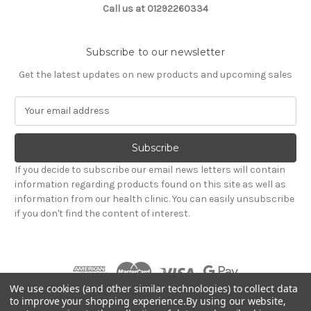
Call us at 01292260334
Subscribe to our newsletter
Get the latest updates on new products and upcoming sales
E
m
a
i
l
If you decide to subscribe our email news letters will contain
A
information regarding products found on this site as well as
d
information from our health clinic. You can easily unsubscribe
d
if you don't find the content of interest.
r
e
s
s
We use cookies (and other similar technologies) to collect data
to improve your shopping experience.
By using our website,