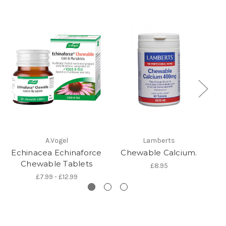
A.Vogel
Lamberts
Gl
Echinacea Echinaforce
Chewable Calcium.
Chewable Tablets
£8.95
£7.99 - £12.99