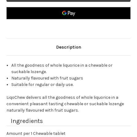
Tablets
Tablets
Description
All the goodness of whole liquorice in a chewable or
suckable lozenge.
Naturally flavoured with fruit sugars
Suitable for regular or daily use.
LiqoChew delivers all the goodness of whole liquorice in a
convenient pleasant tasting chewable or suckable lozenge
naturally flavoured with fruit sugars.
Ingredients
Amount per 1 Chewable tablet