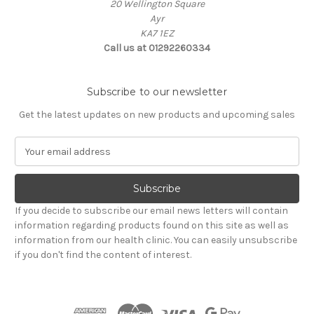
20 Wellington Square
Ayr
KA7 1EZ
Call us at 01292260334
Subscribe to our newsletter
Get the latest updates on new products and upcoming sales
E
m
a
i
l
If you decide to subscribe our email news letters will contain
A
information regarding products found on this site as well as
d
information from our health clinic. You can easily unsubscribe
d
if you don't find the content of interest.
r
e
s
s