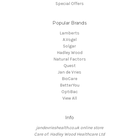
Special Offers
Popular Brands
Lamberts
A.Vogel
Solgar
Hadley Wood
Natural Factors
Quest
Jan de Vries
BioCare
BetterYou
OptiBac
View All
Info
jandevrieshealth.co.uk online store
Care of: Hadley Wood Healthcare Ltd