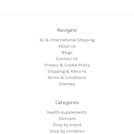
Navigate
EU & International Shipping
About Us
Blogs
Contact Us
Privacy & Cookie Policy
Shipping & Returns
Terms & Conditions
Sitemap
Categories
Health supplements
Skincare
Shop by brand
Shop by condition