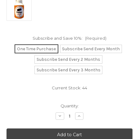
Subscribe and Save 10%:
(Required)
One Time Purchase
Subscribe Send Every Month
Subscribe Send Every 2 Months
Subscribe Send Every 3 Months
Current Stock:
44
Quantity:
Decrease
Increase
Quantity
Quantity
of
of
LiqoChew
LiqoChew
60
60
Chewable
Chewable