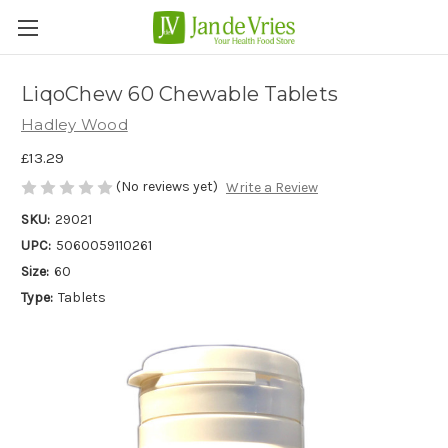
LiqoChew 60 Chewable Tablets
Hadley Wood
£13.29
(No reviews yet)
Write a Review
SKU:
29021
UPC:
5060059110261
Size:
60
Type:
Tablets