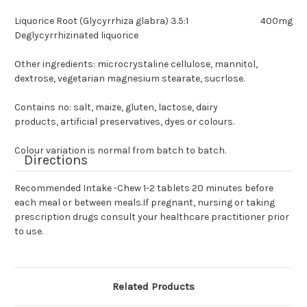
Liquorice Root (Glycyrrhiza glabra) 3.5:1
400mg
Deglycyrrhizinated liquorice
Other ingredients: microcrystaline cellulose, mannitol,
dextrose, vegetarian magnesium stearate, sucrlose.
Contains no: salt, maize, gluten, lactose, dairy
products, artificial preservatives, dyes or colours.
Colour variation is normal from batch to batch.
Directions
Recommended Intake -Chew 1-2 tablets 20 minutes before
each meal or between meals.If pregnant, nursing or taking
prescription drugs consult your healthcare practitioner prior
to use.
Related Products