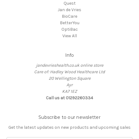
Quest
Jan de Vries
BioCare
BetterYou
OptiBac
View All
Info
jandevrieshealth.co.uk online store
Care of: Hadley Wood Healthcare Ltd
20 Wellington Square
Ayr
KA7 1EZ
Call us at 01292260334
Subscribe to our newsletter
Get the latest updates on new products and upcoming sales