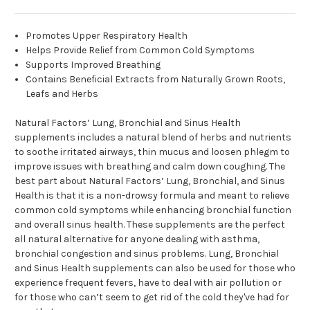
Promotes Upper Respiratory Health
Helps Provide Relief from Common Cold Symptoms
Supports Improved Breathing
Contains Beneficial Extracts from Naturally Grown Roots,
Leafs and Herbs
Natural Factors’ Lung, Bronchial and Sinus Health
supplements includes a natural blend of herbs and nutrients
to soothe irritated airways, thin mucus and loosen phlegm to
improve issues with breathing and calm down coughing. The
best part about Natural Factors’ Lung, Bronchial, and Sinus
Health is that it is a non-drowsy formula and meant to relieve
common cold symptoms while enhancing bronchial function
and overall sinus health. These supplements are the perfect
all natural alternative for anyone dealing with asthma,
bronchial congestion and sinus problems. Lung, Bronchial
and Sinus Health supplements can also be used for those who
experience frequent fevers, have to deal with air pollution or
for those who can’t seem to get rid of the cold they've had for