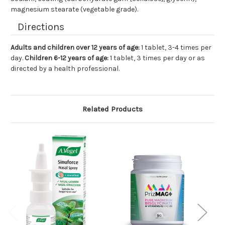
magnesium stearate (vegetable grade).
Directions
Adults and children over 12 years of age:
1 tablet, 3-4 times per
day.
Children 6-12 years of age:
1 tablet, 3 times per day or as
directed by a health professional.
Related Products