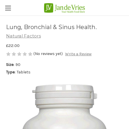
Lung, Bronchial & Sinus Health.
Natural Factors
£22.00
(No reviews yet)
Write a Review
Size:
90
Type:
Tablets