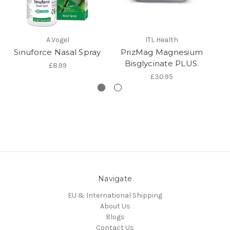
A.Vogel
ITL Health
Sinuforce Nasal Spray
PrizMag Magnesium
P
Bisglycinate PLUS.
£8.99
£30.95
Navigate
EU & International Shipping
About Us
Blogs
Contact Us