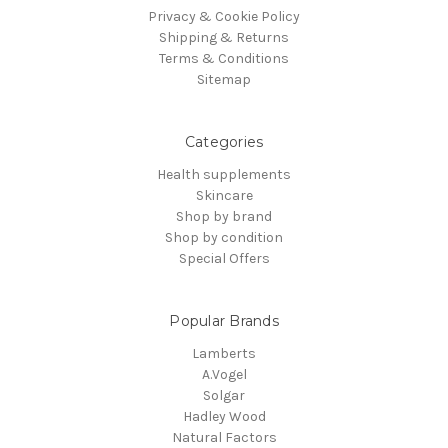
Privacy & Cookie Policy
Shipping & Returns
Terms & Conditions
Sitemap
Categories
Health supplements
Skincare
Shop by brand
Shop by condition
Special Offers
Popular Brands
Lamberts
A.Vogel
Solgar
Hadley Wood
Natural Factors