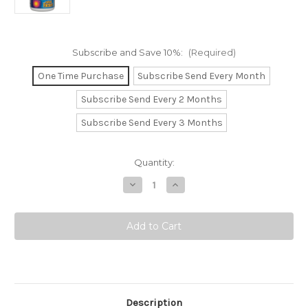
Subscribe and Save 10%:
(Required)
One Time Purchase
Subscribe Send Every Month
Subscribe Send Every 2 Months
Subscribe Send Every 3 Months
Current
Quantity:
Stock:
Decrease
Increase
9
Quantity
Quantity
of
of
Lung,
Lung,
Bronchial
Bronchial
&
&
Sinus
Sinus
Health.
Health.
Description