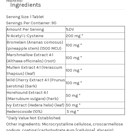
months!
Ingredients
Serving Size: 1 Tablet
Servings Per Container: 90
Amount Per Serving
%DV
N-Acetyl L-Cysteine
200 mg *
Bromelain (Ananas comosus)
100 mg *
(pineapple stem) (1500 MCU)
Marshmallow Extract 4:1
100 mg *
(Althaea officinalis) (root)
Mullein Extract 4:1 (Verascum
100 mg *
thapsus) (leaf)
Wild Cherry Extract 4:1 (Prunus
100 mg *
serotina) (bark)
Horehound Extract 4:1
50 mg *
(Marrubium vulgare) (herb)
Ivy Extract (Hedera helix) (leaf)
50 mg *
Hederocoside (10%)
5 mg *
*Daily Value Not Established.
Other Ingredients: Microcrystalline cellulose, croscarmellose
sodium, coating (carbohydrate gum [cellulose], glycerin),