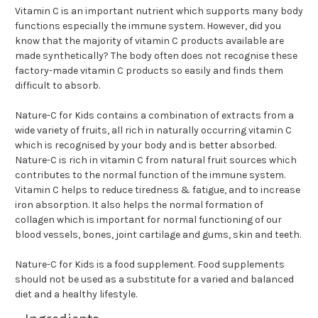
Vitamin C is an important nutrient which supports many body
functions especially the immune system. However, did you
know that the majority of vitamin C products available are
made synthetically? The body often does not recognise these
factory-made vitamin C products so easily and finds them
difficult to absorb.
Nature-C for Kids contains a combination of extracts from a
wide variety of fruits, all rich in naturally occurring vitamin C
which is recognised by your body and is better absorbed.
Nature-C is rich in vitamin C from natural fruit sources which
contributes to the normal function of the immune system.
Vitamin C helps to reduce tiredness & fatigue, and to increase
iron absorption. It also helps the normal formation of
collagen which is important for normal functioning of our
blood vessels, bones, joint cartilage and gums, skin and teeth.
Nature-C for Kids is a food supplement. Food supplements
should not be used as a substitute for a varied and balanced
diet and a healthy lifestyle.