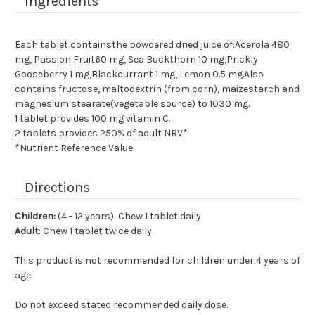
Ingredients
Each tablet containsthe powdered dried juice of:Acerola 480
mg, Passion Fruit60 mg, Sea Buckthorn 10 mg,Prickly
Gooseberry 1 mg,Blackcurrant 1 mg, Lemon 0.5 mg.Also
contains fructose, maltodextrin (from corn), maizestarch and
magnesium stearate(vegetable source) to 1030 mg.
1 tablet provides 100 mg vitamin C.
2 tablets provides 250% of adult NRV*
*Nutrient Reference Value
Directions
Children:
(4 - 12 years): Chew 1 tablet daily.
Adult
: Chew 1 tablet twice daily.
This product is not recommended for children under 4 years of
age.
Do not exceed stated recommended daily dose.