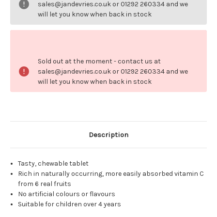
Kids
Kids
sales@jandevries.co.uk or 01292 260334 and we
will let you know when back in stock
Sold out at the moment - contact us at
sales@jandevries.co.uk or 01292 260334 and we
will let you know when back in stock
Description
Tasty, chewable tablet
Rich in naturally occurring, more easily absorbed vitamin C
from 6 real fruits
No artificial colours or flavours
Suitable for children over 4 years