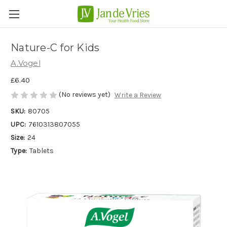
Nature-C for Kids
A.Vogel
£6.40
(No reviews yet)
Write a Review
SKU:
80705
UPC:
7610313807055
Size:
24
Type:
Tablets