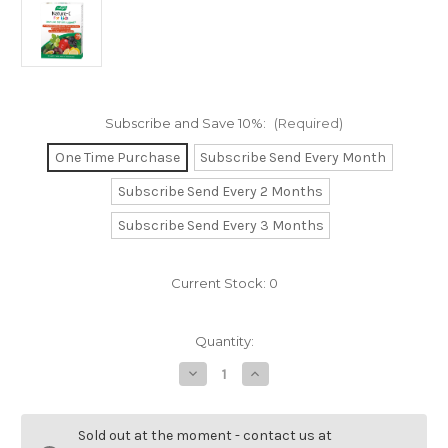
Subscribe and Save 10%:
(Required)
One Time Purchase
Subscribe Send Every Month
Subscribe Send Every 2 Months
Subscribe Send Every 3 Months
Current Stock:
0
Quantity:
Decrease
Increase
Quantity
Quantity
of
of
Nature-
Nature-
C
C
Sold out at the moment - contact us at
for
for