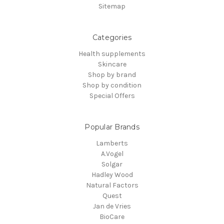
Sitemap
Categories
Health supplements
Skincare
Shop by brand
Shop by condition
Special Offers
Popular Brands
Lamberts
A.Vogel
Solgar
Hadley Wood
Natural Factors
Quest
Jan de Vries
BioCare