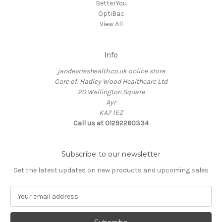
BetterYou
OptiBac
View All
Info
jandevrieshealth.co.uk online store
Care of: Hadley Wood Healthcare Ltd
20 Wellington Square
Ayr
KA7 1EZ
Call us at 01292260334
Subscribe to our newsletter
Get the latest updates on new products and upcoming sales
E
m
a