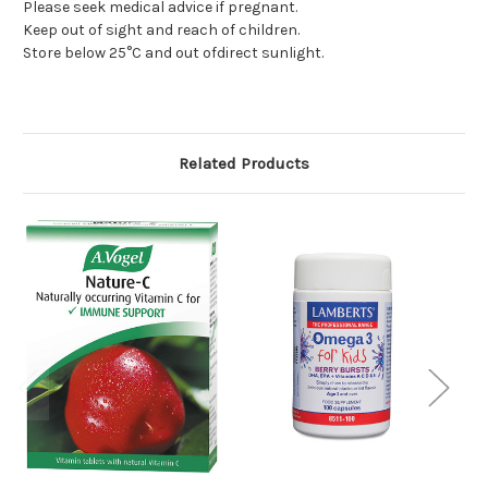
Please seek medical advice if pregnant.
Keep out of sight and reach of children.
Store below 25°C and out ofdirect sunlight.
Related Products