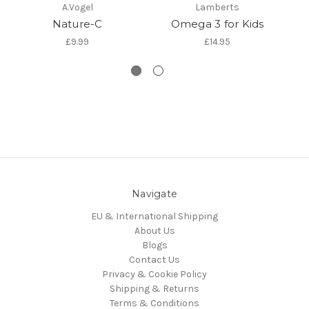
A.Vogel
Lamberts
Nature-C
Omega 3 for Kids
Na
£9.99
£14.95
Navigate
EU & International Shipping
About Us
Blogs
Contact Us
Privacy & Cookie Policy
Shipping & Returns
Terms & Conditions