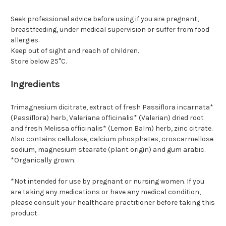
Seek professional advice before using if you are pregnant,
breastfeeding, under medical supervision or suffer from food
allergies.
Keep out of sight and reach of children.
Store below 25°C.
Ingredients
Trimagnesium dicitrate, extract of fresh Passiflora incarnata*
(Passiflora) herb, Valeriana officinalis* (Valerian) dried root
and fresh Melissa officinalis* (Lemon Balm) herb, zinc citrate.
Also contains cellulose, calcium phosphates, croscarmellose
sodium, magnesium stearate (plant origin) and gum arabic.
*Organically grown.
*Not intended for use by pregnant or nursing women. If you
are taking any medications or have any medical condition,
please consult your healthcare practitioner before taking this
product.