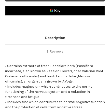
Description
3 Reviews
• Contains extracts of fresh Passiflora herb (Passiflora
incarnata, also known as Passion Flower), dried Valerian Root
(Valeriana officinalis) and fresh Lemon Balm (Melissa
officinalis), all organically grown by A.Vogel.
• Includes magnesium which contributes to the normal
functioning of the nervous system and a reduction in
tiredness and fatigue
• Includes zinc which contributes to normal cognitive function
and the protection of cells from oxidative stress