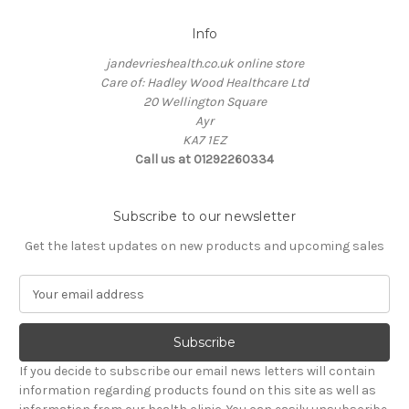
Info
jandevrieshealth.co.uk online store
Care of: Hadley Wood Healthcare Ltd
20 Wellington Square
Ayr
KA7 1EZ
Call us at 01292260334
Subscribe to our newsletter
Get the latest updates on new products and upcoming sales
E
m
a
i
l
If you decide to subscribe our email news letters will contain
A
information regarding products found on this site as well as
d