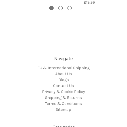
£13.99
Navigate
EU & International Shipping
About Us
Blogs
Contact Us
Privacy & Cookie Policy
Shipping & Returns
Terms & Conditions
Sitemap