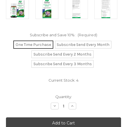
Subscribe and Save 10%:
(Required)
One Time Purchase
Subscribe Send Every Month
Subscribe Send Every 2 Months
Subscribe Send Every 3 Months
Current Stock:
4
Quantity:
Decrease
Increase
Quantity
Quantity
of
of
Passiflora
Passiflora
Complex
Complex
Tablets
Tablets