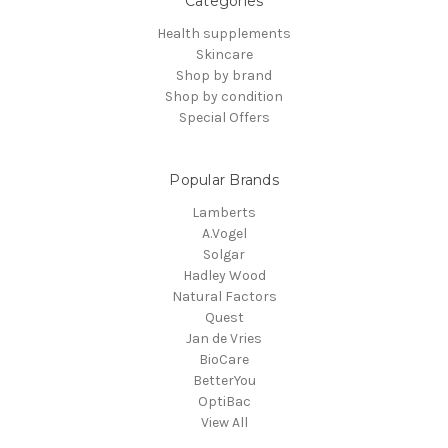
Categories
Health supplements
Skincare
Shop by brand
Shop by condition
Special Offers
Popular Brands
Lamberts
A.Vogel
Solgar
Hadley Wood
Natural Factors
Quest
Jan de Vries
BioCare
BetterYou
OptiBac
View All