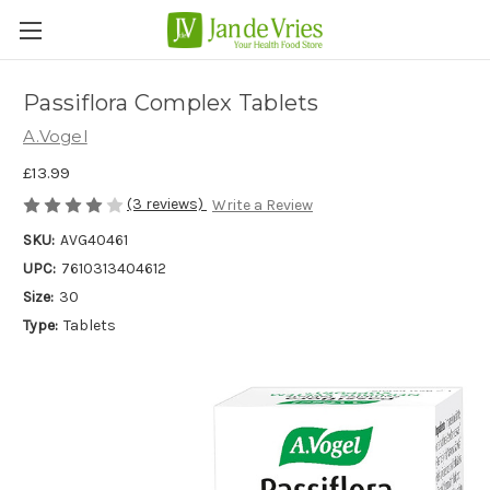
Passiflora Complex Tablets
A.Vogel
£13.99
(3 reviews)
Write a Review
SKU:
AVG40461
UPC:
7610313404612
Size:
30
Type:
Tablets