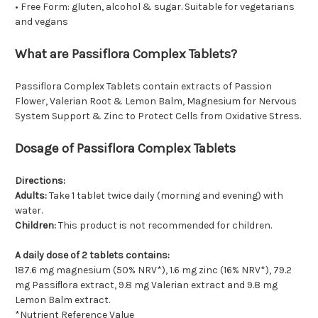
• Free Form: gluten, alcohol & sugar. Suitable for vegetarians
and vegans
What are Passiflora Complex Tablets?
Passiflora Complex Tablets contain extracts of Passion
Flower, Valerian Root & Lemon Balm, Magnesium for Nervous
System Support & Zinc to Protect Cells from Oxidative Stress.
Dosage of Passiflora Complex Tablets
Directions:
Adults:
Take 1 tablet twice daily (morning and evening) with
water.
Children:
This product is not recommended for children.
A daily dose of 2 tablets contains:
187.6 mg magnesium (50% NRV*), 1.6 mg zinc (16% NRV*), 79.2
mg Passiﬂora extract, 9.8 mg Valerian extract and 9.8 mg
Lemon Balm extract.
*Nutrient Reference Value