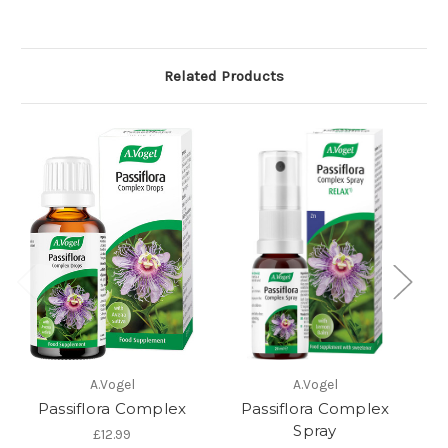
Related Products
A.Vogel
A.Vogel
Passiflora Complex
Passiflora Complex
Spray
£12.99