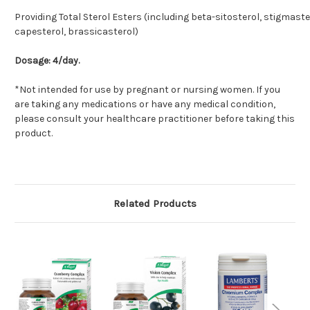
Providing Total Sterol Esters (including beta-sitosterol, stigmaste
capesterol, brassicasterol)
Dosage: 4/day.
*Not intended for use by pregnant or nursing women. If you
are taking any medications or have any medical condition,
please consult your healthcare practitioner before taking this
product.
Related Products