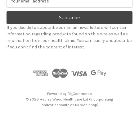
m
a
i
l
If you decide to subscribe our email news letters will contain
A
information regarding products found on this site as well as
d
information from our health clinic. You can easily unsubscribe
d
if you don't find the content of interest.
r
e
s
s
Powered by
BigCommerce
© 2026 Hadley Wood Healthcare Ltd (Incorporating
jandevrieshealth.co.uk web shop)