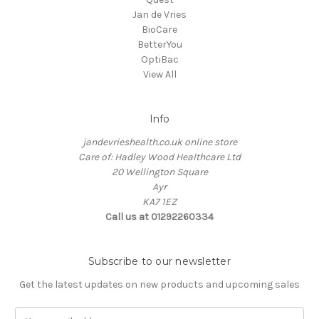
Jan de Vries
BioCare
BetterYou
OptiBac
View All
Info
jandevrieshealth.co.uk online store
Care of: Hadley Wood Healthcare Ltd
20 Wellington Square
Ayr
KA7 1EZ
Call us at 01292260334
Subscribe to our newsletter
Get the latest updates on new products and upcoming sales
E