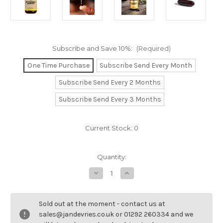
Subscribe and Save 10%:
(Required)
One Time Purchase
Subscribe Send Every Month
Subscribe Send Every 2 Months
Subscribe Send Every 3 Months
Current Stock:
0
Quantity:
Decrease
Increase
Quantity
Quantity
of
of
Phytosterol
Phytosterol
Complex.
Complex.
Sold out at the moment - contact us at
sales@jandevries.co.uk or 01292 260334 and we