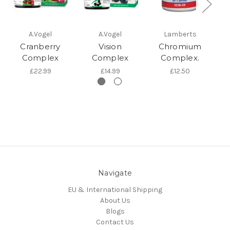
A.Vogel
A.Vogel
Lamberts
Cranberry
Vision
Chromium
Complex
Complex
Complex.
£22.99
£14.99
£12.50
Navigate
EU & International Shipping
About Us
Blogs
Contact Us