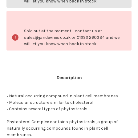
will let you know when back in stock
Sold out at the moment - contact us at
sales@jandevries.co.uk or 01292 260334 and we
will let you know when back in stock
Description
• Natural occurring compound in plant cell membranes
• Molecular structure similar to cholesterol
• Contains several types of phytosterols
Phytosterol Complex contains phytosterols, a group of
naturally occurring compounds found in plant cell
membranes.