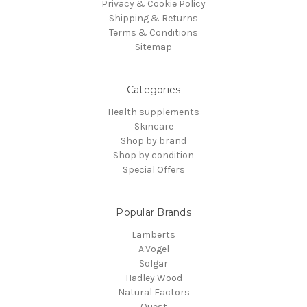
Privacy & Cookie Policy
Shipping & Returns
Terms & Conditions
Sitemap
Categories
Health supplements
Skincare
Shop by brand
Shop by condition
Special Offers
Popular Brands
Lamberts
A.Vogel
Solgar
Hadley Wood
Natural Factors
Quest