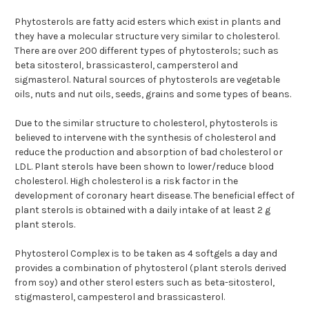
Phytosterols are fatty acid esters which exist in plants and
they have a molecular structure very similar to cholesterol.
There are over 200 different types of phytosterols; such as
beta sitosterol, brassicasterol, campersterol and
sigmasterol. Natural sources of phytosterols are vegetable
oils, nuts and nut oils, seeds, grains and some types of beans.
Due to the similar structure to cholesterol, phytosterols is
believed to intervene with the synthesis of cholesterol and
reduce the production and absorption of bad cholesterol or
LDL. Plant sterols have been shown to lower/reduce blood
cholesterol. High cholesterol is a risk factor in the
development of coronary heart disease. The beneficial effect of
plant sterols is obtained with a daily intake of at least 2 g
plant sterols.
Phytosterol Complex is to be taken as 4 softgels a day and
provides a combination of phytosterol (plant sterols derived
from soy) and other sterol esters such as beta-sitosterol,
stigmasterol, campesterol and brassicasterol.