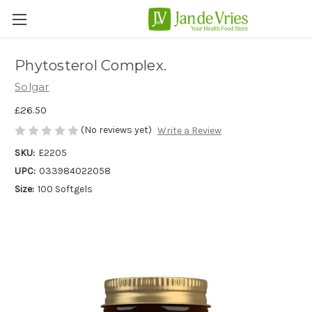
Phytosterol Complex.
Solgar
£26.50
(No reviews yet)
Write a Review
SKU:
E2205
UPC:
033984022058
Size:
100 Softgels