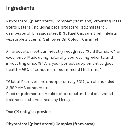
Ingredients
Phytosterol (plant sterol) Complex (from soy) Providing Total
Sterol Esters (including beta-sitosterol, stigmasterol,
campesterol, brassicasterol), Softgel Capsule Shell: (gelatin,
vegetable glycerin), Safflower Oil, Colour: Caramel.
All products meet our industry recognized "Gold Standard" for
excellence. Made using naturally sourced ingredients and
innovating since 1947, is your perfect supplement to good
health - 98% of consumers recommend the brand*
*Global Praxis online shopper survey 2017, which included
3,882 VMS consumers.
Food supplements should not be used instead of a varied
balanced diet and a healthy lifestyle.
Two (2) softgels provide:
Phytosterol (plant sterol) Complex (from soya)