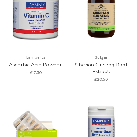
Lamberts
Solgar
Ascorbic Acid Powder.
Siberian Ginseng Root
Extract.
£17.50
£20.50