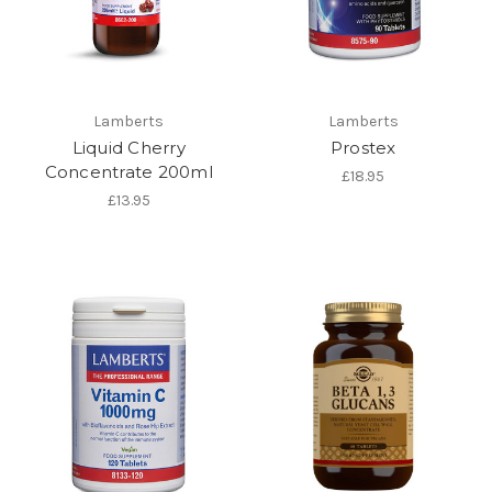
Lamberts
Lamberts
Liquid Cherry
Prostex
Concentrate 200ml
£18.95
£13.95