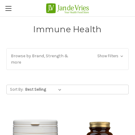
Immune Health
Browse by Brand, Strength &
Show Filters
more
Sort By: