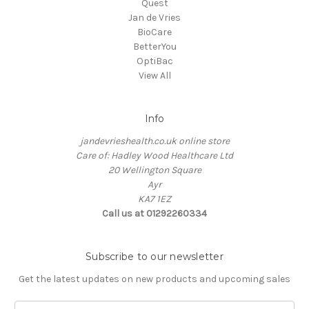
Quest
Jan de Vries
BioCare
BetterYou
OptiBac
View All
Info
jandevrieshealth.co.uk online store
Care of: Hadley Wood Healthcare Ltd
20 Wellington Square
Ayr
KA7 1EZ
Call us at 01292260334
Subscribe to our newsletter
Get the latest updates on new products and upcoming sales
E