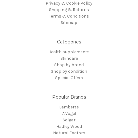
Privacy & Cookie Policy
Shipping & Returns
Terms & Conditions
Sitemap
Categories
Health supplements
Skincare
Shop by brand
Shop by condition
Special Offers
Popular Brands
Lamberts
A.Vogel
Solgar
Hadley Wood
Natural Factors