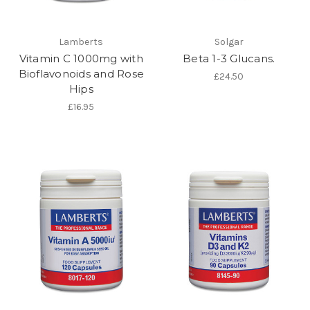
Lamberts
Solgar
Vitamin C 1000mg with
Beta 1-3 Glucans.
Bioflavonoids and Rose
£24.50
Hips
£16.95