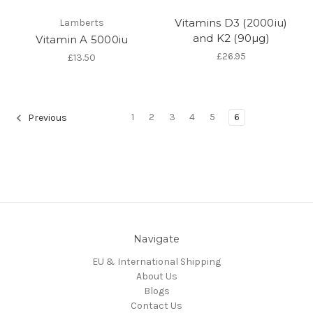
Vitamins D3 (2000iu)
Lamberts
and K2 (90µg)
Vitamin A 5000iu
£26.95
£13.50
1
2
3
4
5
6
Previous
Navigate
EU & International Shipping
About Us
Blogs
Contact Us