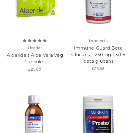
Lamberts
Immune-Guard Beta
Aloeride
Glucans – 250mg 1,3/1,6
Aloeride's Aloe Vera Veg
beta glucans
Capsules
£20.95
£25.00