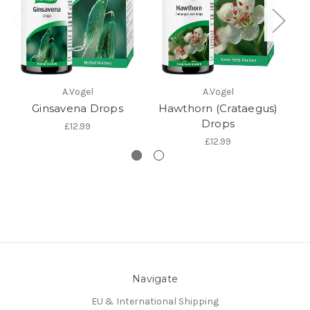
A.Vogel
A.Vogel
Ginsavena Drops
Hawthorn (Crataegus)
Drops
£12.99
£12.99
Navigate
EU & International Shipping