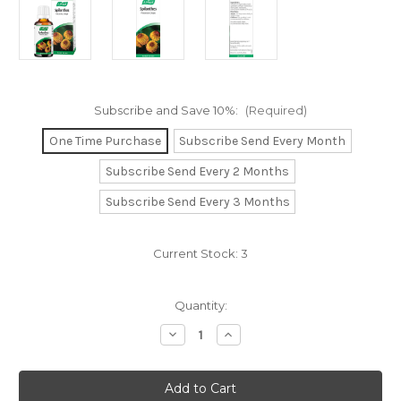
Subscribe and Save 10%:
(Required)
One Time Purchase
Subscribe Send Every Month
Subscribe Send Every 2 Months
Subscribe Send Every 3 Months
Current Stock:
3
Quantity:
Decrease
Increase
Quantity
Quantity
of
of
Spilanthes
Spilanthes
Drops
Drops