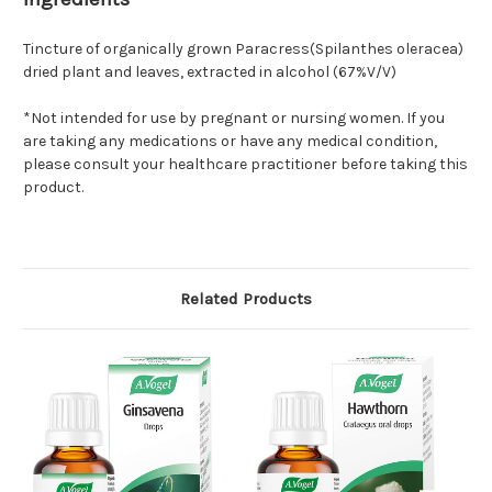
Tincture of organically grown Paracress(Spilanthes oleracea)
dried plant and leaves, extracted in alcohol (67%V/V)
*Not intended for use by pregnant or nursing women. If you
are taking any medications or have any medical condition,
please consult your healthcare practitioner before taking this
product.
Related Products