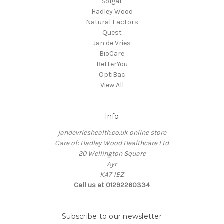
Solgar
Hadley Wood
Natural Factors
Quest
Jan de Vries
BioCare
BetterYou
OptiBac
View All
Info
jandevrieshealth.co.uk online store
Care of: Hadley Wood Healthcare Ltd
20 Wellington Square
Ayr
KA7 1EZ
Call us at 01292260334
Subscribe to our newsletter