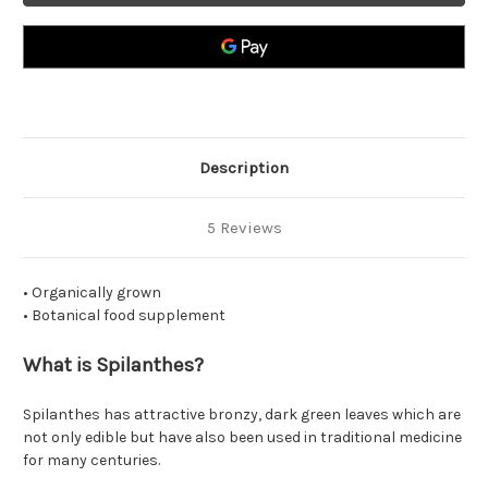
Description
5 Reviews
• Organically grown
• Botanical food supplement
What is Spilanthes?
Spilanthes has attractive bronzy, dark green leaves which are
not only edible but have also been used in traditional medicine
for many centuries.