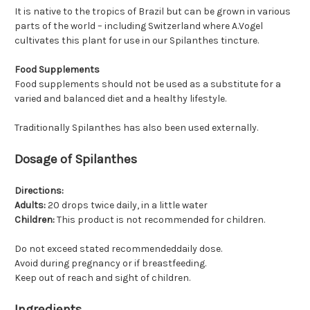
It is native to the tropics of Brazil but can be grown in various
parts of the world – including Switzerland where A.Vogel
cultivates this plant for use in our Spilanthes tincture.
Food Supplements
Food supplements should not be used as a substitute for a
varied and balanced diet and a healthy lifestyle.
Traditionally Spilanthes has also been used externally.
Dosage of Spilanthes
Directions:
Adults:
20 drops twice daily, in a little water
Children:
This product is not recommended for children.
Do not exceed stated recommendeddaily dose.
Avoid during pregnancy or if breastfeeding.
Keep out of reach and sight of children.
Ingredients