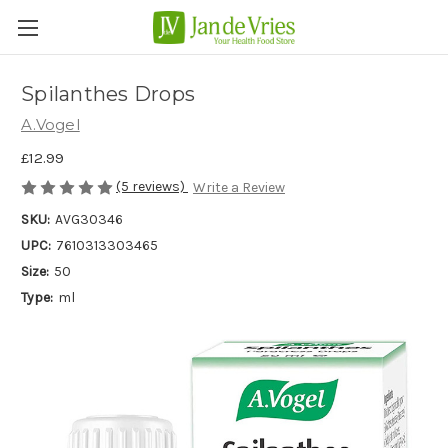
Spilanthes Drops
A.Vogel
£12.99
(5 reviews)
Write a Review
SKU:
AVG30346
UPC:
7610313303465
Size:
50
Type:
ml