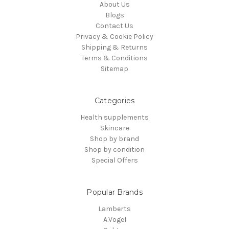
About Us
Blogs
Contact Us
Privacy & Cookie Policy
Shipping & Returns
Terms & Conditions
Sitemap
Categories
Health supplements
Skincare
Shop by brand
Shop by condition
Special Offers
Popular Brands
Lamberts
A.Vogel