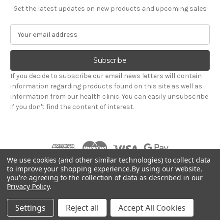
Get the latest updates on new products and upcoming sales
E
m
a
i
l
If you decide to subscribe our email news letters will contain
A
information regarding products found on this site as well as
d
information from our health clinic. You can easily unsubscribe
d
if you don't find the content of interest.
r
e
s
s
We use cookies (and other similar technologies) to collect data
to improve your shopping experience.
By using our website,
you're agreeing to the collection of data as described in our
Powered by
BigCommerce
Privacy Policy
.
© 2026 Hadley Wood Healthcare Ltd (Incorporating
jandevrieshealth.co.uk web shop)
Settings
Reject all
Accept All Cookies