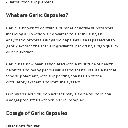
• Herbal food supplement
What are Garlic Capsules?
Garlic is known to contain a number of active substances
including alliin which is converted to allicin using an
enzymatic process. Our garlic capsules use rapeseed oil to
gently extract the active ingredients, providing a high quality,
oil rich extract.
Garlic has now been associated with a multitude of health
benefits and many people will associate its use, as a herbal
food supplement, with supporting the health of the
circulatory system and immune system.
Our Swiss Garlic oil-rich extract may also be found in the
A.Vogel product
Hawthorn-Garlic Complex
.
Dosage of Garlic Capsules
Directions for use: