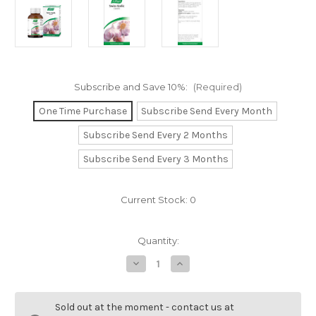
Subscribe and Save 10%:
(Required)
One Time Purchase
Subscribe Send Every Month
Subscribe Send Every 2 Months
Subscribe Send Every 3 Months
Current Stock:
0
Quantity:
Decrease
Increase
Quantity
Quantity
of
of
Swiss
Swiss
Garlic
Garlic
Sold out at the moment - contact us at