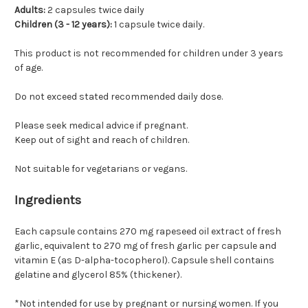
Adults:
2 capsules twice daily
Children (3 - 12 years):
1 capsule twice daily.
This product is not recommended for children under 3 years
of age.
Do not exceed stated recommended daily dose.
Please seek medical advice if pregnant.
Keep out of sight and reach of children.
Not suitable for vegetarians or vegans.
Ingredients
Each capsule contains 270 mg rapeseed oil extract of fresh
garlic, equivalent to 270 mg of fresh garlic per capsule and
vitamin E (as D-alpha-tocopherol). Capsule shell contains
gelatine and glycerol 85% (thickener).
*Not intended for use by pregnant or nursing women. If you