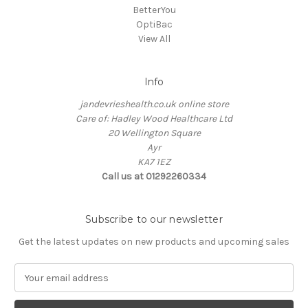
BetterYou
OptiBac
View All
Info
jandevrieshealth.co.uk online store
Care of: Hadley Wood Healthcare Ltd
20 Wellington Square
Ayr
KA7 1EZ
Call us at 01292260334
Subscribe to our newsletter
Get the latest updates on new products and upcoming sales
E
m
a