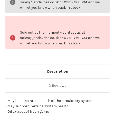
sales@jandevries.co.uk or 01292 260334 and we
will let you know when back in stock
Sold out at the moment - contact us at
sales@jandevries.co.uk or 01292 260334 and we
will let you know when back in stock
Description
2 Reviews
• May help maintain health of the circulatory system
• May support immune system health
• Oil extract of fresh garlic