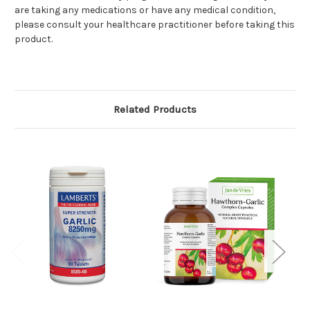
are taking any medications or have any medical condition,
please consult your healthcare practitioner before taking this
product.
Related Products