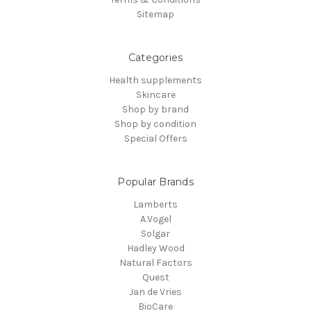
Sitemap
Categories
Health supplements
Skincare
Shop by brand
Shop by condition
Special Offers
Popular Brands
Lamberts
A.Vogel
Solgar
Hadley Wood
Natural Factors
Quest
Jan de Vries
BioCare