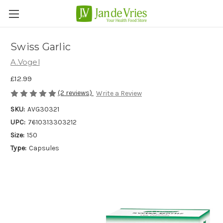
Swiss Garlic
A.Vogel
£12.99
(2 reviews)
Write a Review
SKU:
AVG30321
UPC:
7610313303212
Size:
150
Type:
Capsules