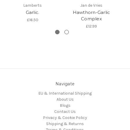
Lamberts
Jan de Vries
Garlic.
Hawthorn-Garlic
K
Complex
£16.50
£12.99
Navigate
EU & International Shipping
About Us
Blogs
Contact Us
Privacy & Cookie Policy
Shipping & Returns
Terms & Conditions