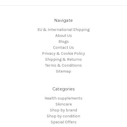
Navigate
EU & International Shipping
About Us
Blogs
Contact Us
Privacy & Cookie Policy
Shipping & Returns
Terms & Conditions
Sitemap
Categories
Health supplements
Skincare
Shop by brand
Shop by condition
Special Offers