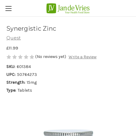
Synergistic Zinc
Quest
£11.99
(No reviews yet)
Write a Review
SKU:
601384
UPC:
50764273
Strength:
15mg
Type:
Tablets