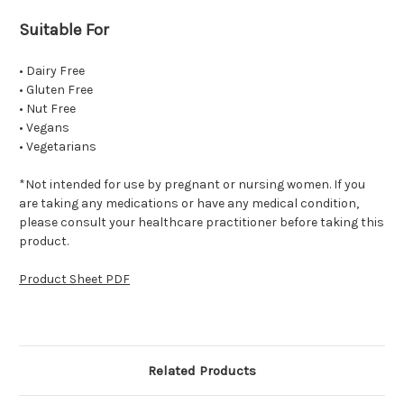
Suitable For
• Dairy Free
• Gluten Free
• Nut Free
• Vegans
• Vegetarians
*Not intended for use by pregnant or nursing women. If you
are taking any medications or have any medical condition,
please consult your healthcare practitioner before taking this
product.
Product Sheet PDF
Related Products