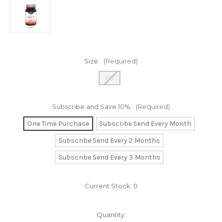
Size:
(Required)
90
Subscribe and Save 10%:
(Required)
One Time Purchase
Subscribe Send Every Month
Subscribe Send Every 2 Months
Subscribe Send Every 3 Months
Current Stock:
0
Quantity: