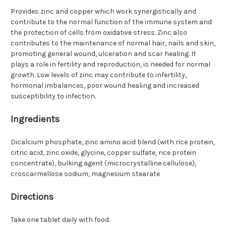
Provides zinc and copper which work synergistically and
contribute to the normal function of the immune system and
the protection of cells from oxidative stress. Zinc also
contributes to the maintenance of normal hair, nails and skin,
promoting general wound, ulceration and scar healing. It
plays a role in fertility and reproduction, is needed for normal
growth. Low levels of zinc may contribute to infertility,
hormonal imbalances, poor wound healing and increased
susceptibility to infection.
Ingredients
Dicalcium phosphate, zinc amino acid blend (with rice protein,
citric acid, zinc oxide, glycine, copper sulfate, rice protein
concentrate), bulking agent (microcrystalline cellulose),
croscarmellose sodium, magnesium stearate
Directions
Take one tablet daily with food.