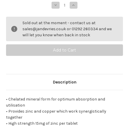
Decrease
Increase
Quantity
Quantity
of
of
Synergistic
Synergistic
Zinc
Zinc
Sold out at the moment - contact us at
sales@jandevries.co.uk or 01292 260334 and we
will let you know when back in stock
Description
• Chelated mineral form for optimum absorption and
utilisation
• Provides zinc and copper which work synergistically
together
• High strength 15mg of zinc per tablet