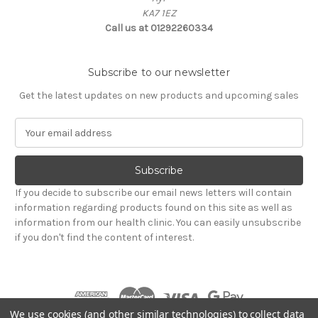
KA7 1EZ
Call us at 01292260334
Subscribe to our newsletter
Get the latest updates on new products and upcoming sales
E
m
a
i
l
If you decide to subscribe our email news letters will contain
A
information regarding products found on this site as well as
d
information from our health clinic. You can easily unsubscribe
d
if you don't find the content of interest.
r
e
s
s
We use cookies (and other similar technologies) to collect data