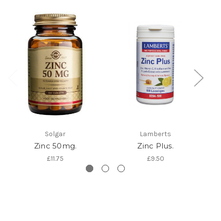
Solgar
Lamberts
Zinc 50mg.
Zinc Plus.
£11.75
£9.50