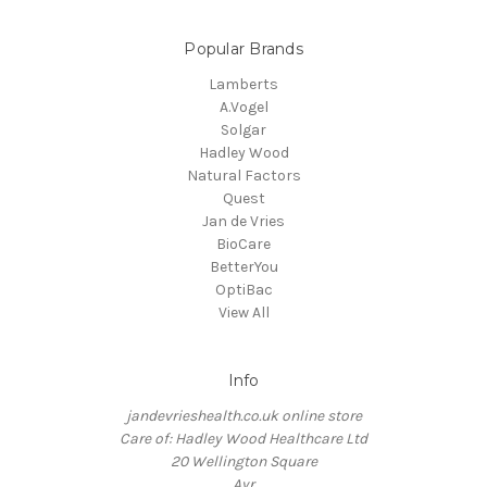
Popular Brands
Lamberts
A.Vogel
Solgar
Hadley Wood
Natural Factors
Quest
Jan de Vries
BioCare
BetterYou
OptiBac
View All
Info
jandevrieshealth.co.uk online store
Care of: Hadley Wood Healthcare Ltd
20 Wellington Square
Ayr