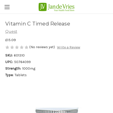
Vitamin C Timed Release
Quest
£15.09
(No reviews yet)
Write a Review
SKU:
601310
UPC:
50764099
Strength:
1000mg
Type:
Tablets