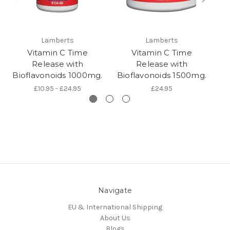
Lamberts
Lamberts
Vitamin C Time
Vitamin C Time
Release with
Release with
Bioflavonoids 1000mg.
Bioflavonoids 1500mg.
B
£10.95 - £24.95
£24.95
Navigate
EU & International Shipping
About Us
Blogs