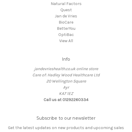
Natural Factors
Quest
Jan de Vries
BioCare
BetterYou
OptiBac
View All
Info
jandevrieshealth.co.uk online store
Care of: Hadley Wood Healthcare Ltd
20 Wellington Square
Ayr
KA7 1EZ
Call us at 01292260334
Subscribe to our newsletter
Get the latest updates on new products and upcoming sales