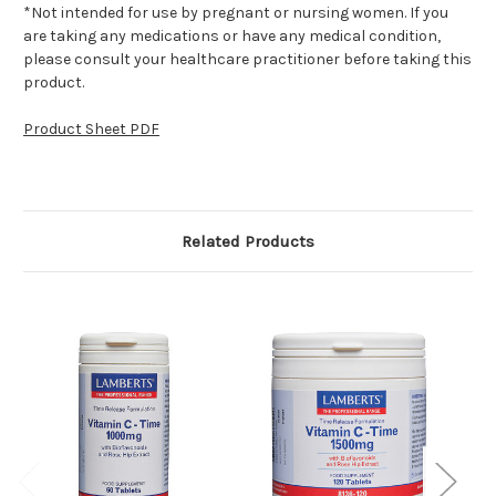
*Not intended for use by pregnant or nursing women. If you
are taking any medications or have any medical condition,
please consult your healthcare practitioner before taking this
product.
Product Sheet PDF
Related Products