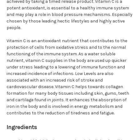
achieved by taking a timed release product. Vitamin C is a
potent antioxidant, is essential to a healthy immune system
and may play a role in blood pressure mechanisms. Especially
chosen by those leading hectic lifestyles and highly active
people.
Vitamin C is an antioxidant nutrient that contributes to the
protection of cells from oxidative stress and to the normal
functioning of the immune system. As a water soluble
nutrient, vitamin C supplies in the body are used up quicker
under stress leading to a lowering of immune function and
increased incidence of infections. Low Levels are also
associated with an increased risk of stroke and
cardiovascular disease. Vitamin C helps towards collagen
formation for many body tissues including skin, gums, teeth
and cartilage found in joints. It enhances the absorption of
iron in the body and is involved in energy metabolism and
contributes to the reduction of tiredness and fatigue.
Ingredients