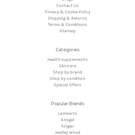
Contact Us
Privacy & Cookie Policy
Shipping & Returns
Terms & Conditions
Sitemap
Categories
Health supplements
Skincare
Shop by brand
Shop by condition
Special Offers
Popular Brands
Lamberts
A.Vogel
Solgar
Hadley Wood