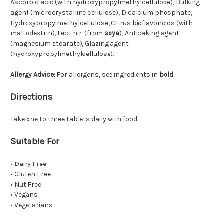
Ascorbic acid (with hydroxypropylmethylcellulose), Bulking
agent (microcrystalline cellulose), Dicalcium phosphate,
Hydroxypropylmethylcellulose, Citrus bioflavonoids (with
maltodextrin), Lecithin (from
soya
), Anticaking agent
(magnesium stearate), Glazing agent
(hydroxypropylmethylcellulose).
Allergy Advice:
For allergens, see ingredients in
bold.
Directions
Take one to three tablets daily with food.
Suitable For
• Dairy Free
• Gluten Free
• Nut Free
• Vegans
• Vegetarians