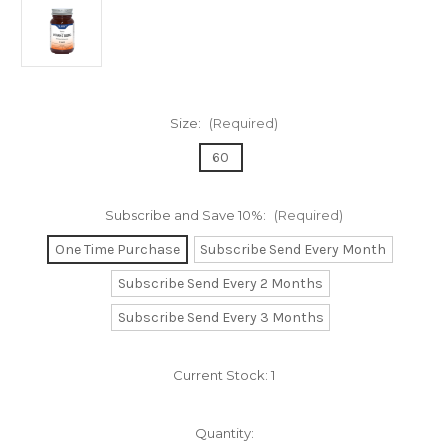
Size:
(Required)
60
Subscribe and Save 10%:
(Required)
One Time Purchase
Subscribe Send Every Month
Subscribe Send Every 2 Months
Subscribe Send Every 3 Months
Current Stock:
1
Quantity: