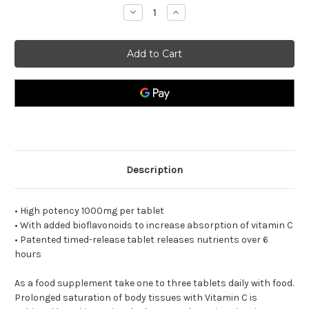
Decrease
Increase
Quantity
Quantity
of
of
Vitamin
Vitamin
C
C
Timed
Timed
Release
Release
Description
• High potency 1000mg per tablet
• With added bioflavonoids to increase absorption of vitamin C
• Patented timed-release tablet releases nutrients over 6
hours
As a food supplement take one to three tablets daily with food.
Prolonged saturation of body tissues with Vitamin C is