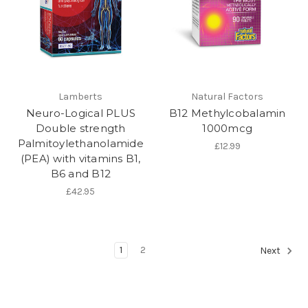
Lamberts
Natural Factors
Neuro-Logical PLUS
B12 Methylcobalamin
Double strength
1000mcg
Palmitoylethanolamide
£12.99
(PEA) with vitamins B1,
B6 and B12
£42.95
1
2
Next