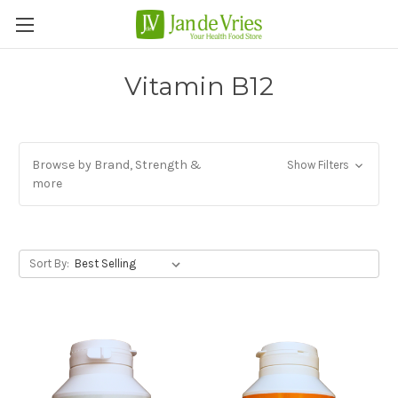
Vitamin B12
Browse by Brand, Strength &
Show Filters
more
Sort By: