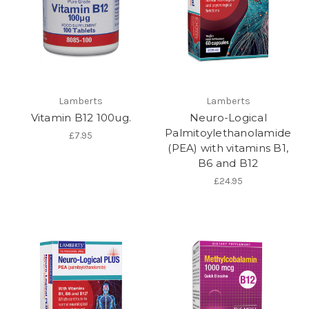
Lamberts
Lamberts
Vitamin B12 100ug.
Neuro-Logical
Palmitoylethanolamide
£7.95
(PEA) with vitamins B1,
B6 and B12
£24.95