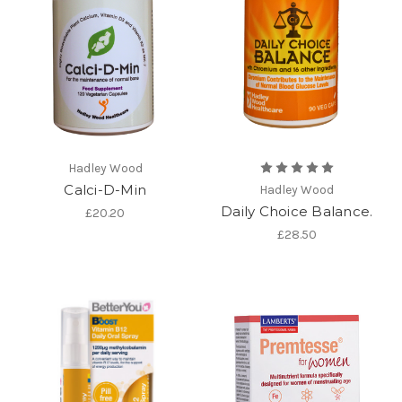
Hadley Wood
Calci-D-Min
Hadley Wood
Daily Choice Balance.
£20.20
£28.50