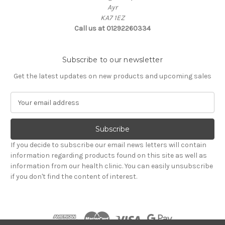
Ayr
KA7 1EZ
Call us at 01292260334
Subscribe to our newsletter
Get the latest updates on new products and upcoming sales
E
m
a
i
l
If you decide to subscribe our email news letters will contain
A
information regarding products found on this site as well as
d
information from our health clinic. You can easily unsubscribe
d
if you don't find the content of interest.
r
e
s
s