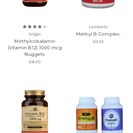
Lamberts
Methyl B Complex.
Solgar
Methylcobalamin
£15.95
(Vitamin B12) 1000 mcg
Nuggets.
£16.00