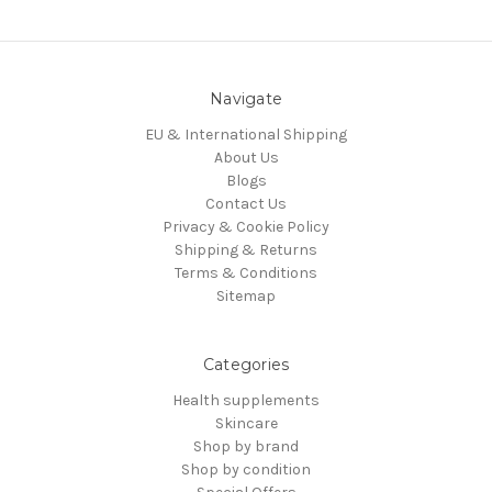
Navigate
EU & International Shipping
About Us
Blogs
Contact Us
Privacy & Cookie Policy
Shipping & Returns
Terms & Conditions
Sitemap
Categories
Health supplements
Skincare
Shop by brand
Shop by condition