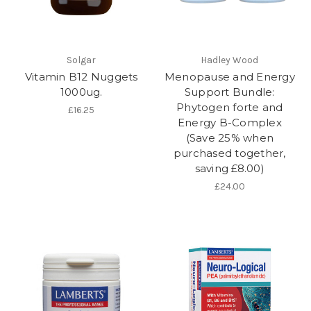
Solgar
Hadley Wood
Vitamin B12 Nuggets
Menopause and Energy
1000ug.
Support Bundle:
Phytogen forte and
£16.25
Energy B-Complex
(Save 25% when
purchased together,
saving £8.00)
£24.00