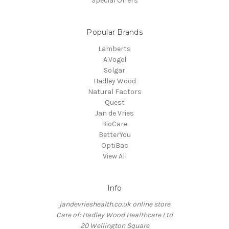
Special Offers
Popular Brands
Lamberts
A.Vogel
Solgar
Hadley Wood
Natural Factors
Quest
Jan de Vries
BioCare
BetterYou
OptiBac
View All
Info
jandevrieshealth.co.uk online store
Care of: Hadley Wood Healthcare Ltd
20 Wellington Square