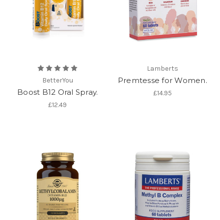
Lamberts
Premtesse for Women.
BetterYou
Boost B12 Oral Spray.
£14.95
£12.49