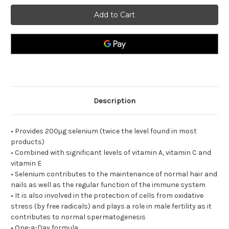
Lamberts
Lamberts
Selenium
Selenium
200µg
200µg
plus
plus
A
A
C
C
E
E
Including
Including
Vitamins
Vitamins
A
A
C+and
C+and
E
E
one-
one-
a-
a-
Description
day
day
formula
formula
• Provides 200µg selenium (twice the level found in most
products)
• Combined with significant levels of vitamin A, vitamin C and
vitamin E
• Selenium contributes to the maintenance of normal hair and
nails as well as the regular function of the immune system
• It is also involved in the protection of cells from oxidative
stress (by free radicals) and plays a role in male fertility as it
contributes to normal spermatogenesis
• One-a-Day formula