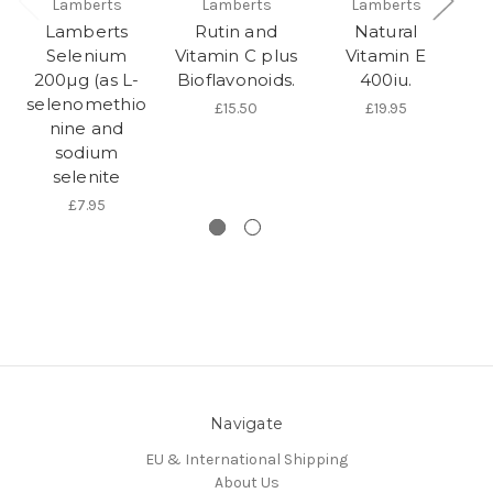
Lamberts
Lamberts
Lamberts
Lamberts
Rutin and
Natural
Selenium
Vitamin C plus
Vitamin E
200µg (as L-
Bioflavonoids.
400iu.
selenomethio
£15.50
£19.95
nine and
sodium
selenite
£7.95
Navigate
EU & International Shipping
About Us