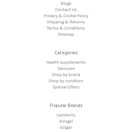
Blogs
Contact Us
Privacy & Cookie Policy
Shipping & Returns
Terms & Conditions
Sitemap
Categories
Health supplements
Skincare
Shop by brand
Shop by condition
Special Offers
Popular Brands
Lamberts
A.Vogel
Solgar