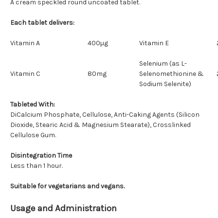
A cream speckled round uncoated tablet.
Each tablet delivers:
Vitamin A
400µg
Vitamin E
Selenium (as L-
Vitamin C
80mg
Selenomethionine &
Sodium Selenite)
Tableted With:
DiCalcium Phosphate, Cellulose, Anti-Caking Agents (Silicon
Dioxide, Stearic Acid & Magnesium Stearate), Crosslinked
Cellulose Gum.
Disintegration Time
Less than 1 hour.
Suitable for vegetarians and vegans.
Usage and Administration