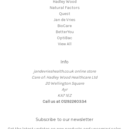
Hadley Wood
Natural Factors
Quest
Jan de Vries
BioCare
BetterYou
OptiBac
View All
Info
jandevrieshealth.co.uk online store
Care of: Hadley Wood Healthcare Ltd
20 Wellington Square
Ayr
KA7 1EZ
Call us at 01292260334
Subscribe to our newsletter
Get the latest updates on new products and upcoming sales