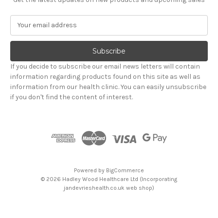
E
m
a
i
l
If you decide to subscribe our email news letters will contain
A
information regarding products found on this site as well as
d
information from our health clinic. You can easily unsubscribe
d
if you don't find the content of interest.
r
e
s
s
Powered by
BigCommerce
© 2026 Hadley Wood Healthcare Ltd (Incorporating
jandevrieshealth.co.uk web shop)