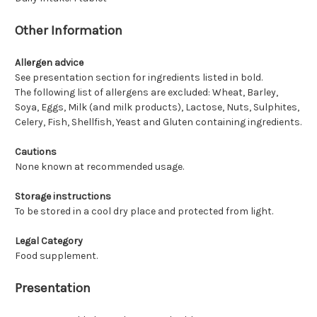
Other Information
Allergen advice
See presentation section for ingredients listed in bold.
The following list of allergens are excluded: Wheat, Barley,
Soya, Eggs, Milk (and milk products), Lactose, Nuts, Sulphites,
Celery, Fish, Shellfish, Yeast and Gluten containing ingredients.
Cautions
None known at recommended usage.
Storage instructions
To be stored in a cool dry place and protected from light.
Legal Category
Food supplement.
Presentation