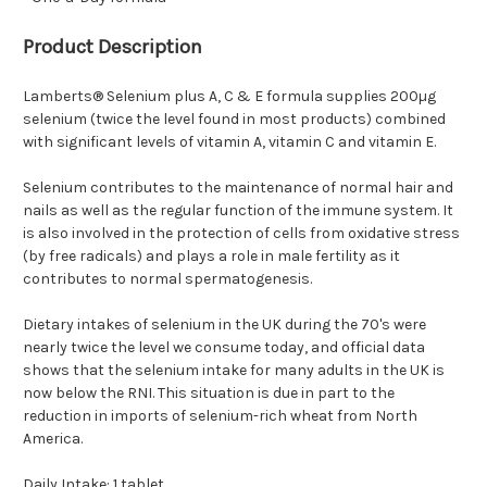
Product Description
Lamberts® Selenium plus A, C & E formula supplies 200µg
selenium (twice the level found in most products) combined
with significant levels of vitamin A, vitamin C and vitamin E.
Selenium contributes to the maintenance of normal hair and
nails as well as the regular function of the immune system. It
is also involved in the protection of cells from oxidative stress
(by free radicals) and plays a role in male fertility as it
contributes to normal spermatogenesis.
Dietary intakes of selenium in the UK during the 70's were
nearly twice the level we consume today, and official data
shows that the selenium intake for many adults in the UK is
now below the RNI. This situation is due in part to the
reduction in imports of selenium-rich wheat from North
America.
Daily Intake: 1 tablet