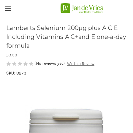
Lamberts Selenium 200µg plus A C E
Including Vitamins A C+and E one-a-day
formula
£9.50
(No reviews yet)
Write a Review
SKU:
8273