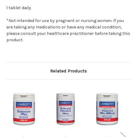
1 tablet daily.
*Not intended for use by pregnant or nursing women. If you
are taking any medications or have any medical condition,
please consult your healthcare practitioner before taking this
product.
Related Products