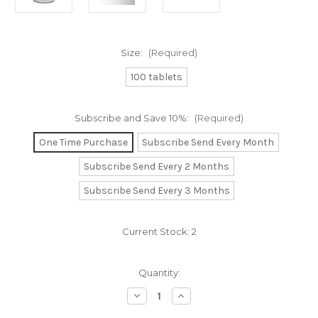
Size:
(Required)
100 tablets
Subscribe and Save 10%:
(Required)
One Time Purchase
Subscribe Send Every Month
Subscribe Send Every 2 Months
Subscribe Send Every 3 Months
Current Stock:
2
Quantity:
Decrease
Increase
Quantity
Quantity
of
of