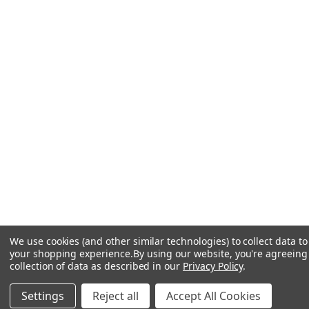
We use cookies (and other similar technologies) to collect data t
your shopping experience.
By using our website, you're agreeing
collection of data as described in our
Privacy Policy
.
Settings
Reject all
Accept All Cookies