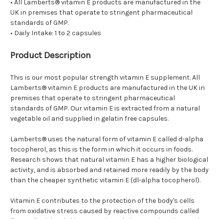
• All Lamberts® vitamin E products are manufactured in the
UK in premises that operate to stringent pharmaceutical
standards of GMP.
• Daily Intake: 1 to 2 capsules
Product Description
This is our most popular strength vitamin E supplement. All
Lamberts® vitamin E products are manufactured in the UK in
premises that operate to stringent pharmaceutical
standards of GMP. Our vitamin E is extracted from a natural
vegetable oil and supplied in gelatin free capsules.
Lamberts® uses the natural form of vitamin E called d-alpha
tocopherol, as this is the form in which it occurs in foods.
Research shows that natural vitamin E has a higher biological
activity, and is absorbed and retained more readily by the body
than the cheaper synthetic vitamin E (dl-alpha tocopherol).
Vitamin E contributes to the protection of the body's cells
from oxidative stress caused by reactive compounds called