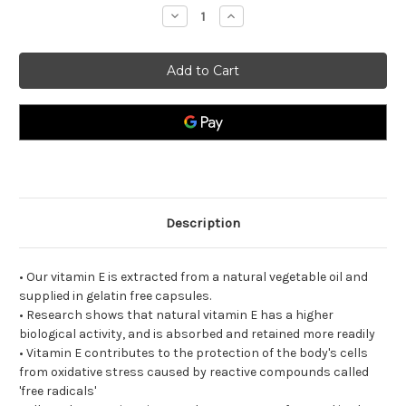
Decrease
Increase
Quantity
Quantity
of
of
Natural
Natural
Vitamin
Vitamin
E
E
400iu.
400iu.
Description
• Our vitamin E is extracted from a natural vegetable oil and
supplied in gelatin free capsules.
• Research shows that natural vitamin E has a higher
biological activity, and is absorbed and retained more readily
• Vitamin E contributes to the protection of the body's cells
from oxidative stress caused by reactive compounds called
'free radicals'