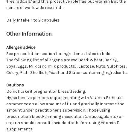
'free radicals' and this protective role has put vitamin E at the
centre of worldwide research.
Daily Intake: 1 to 2 capsules
Other Information
Allergen advice
See presentation section for ingredients listed in bold.
The following list of allergens are excluded: Wheat, Barley,
Soya, Eggs, Milk (and milk products), Lactose, Nuts, Sulphites,
Celery, Fish, Shellfish, Yeast and Gluten containing ingredients.
Cautions
Do not take if pregnant or breastfeeding.
Hypertensive persons supplementing with Vitamin E should
commence on a low amount of i.u. and gradually increase the
amount under practitioner's supervision. Those using
prescription blood-thinning medication (anticoagulants) or
aspirin should consult their doctor before using Vitamin E
supplements.