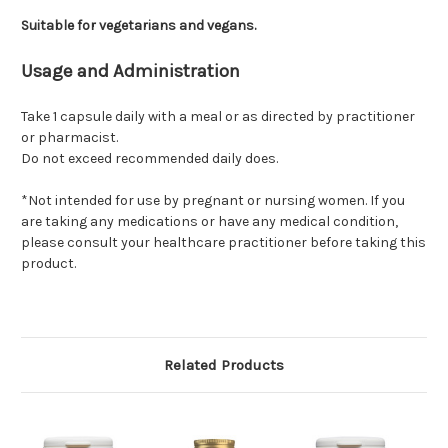
Suitable for vegetarians and vegans.
Usage and Administration
Take 1 capsule daily with a meal or as directed by practitioner
or pharmacist.
Do not exceed recommended daily does.
*Not intended for use by pregnant or nursing women. If you
are taking any medications or have any medical condition,
please consult your healthcare practitioner before taking this
product.
Related Products