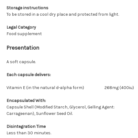
Storage instructions
To be stored in a cool dry place and protected from light.
Legal Category
Food supplement
Presentation
A soft capsule.
Each capsule delivers:
Vitamin E (in the natural d-alpha form)
268mg (400iu)
Encapsulated With:
Capsule Shell (Modified Starch, Glycerol, Gelling Agent:
Carrageenan), Sunflower Seed Oil.
Disintegration Time
Less than 30 minutes.