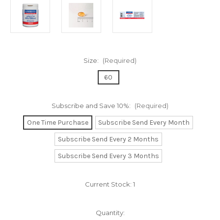
Size:
(Required)
60
Subscribe and Save 10%:
(Required)
One Time Purchase
Subscribe Send Every Month
Subscribe Send Every 2 Months
Subscribe Send Every 3 Months
Current Stock:
1
Quantity: