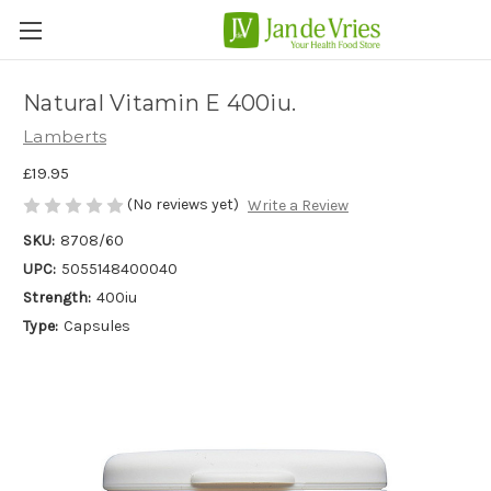
Natural Vitamin E 400iu.
Lamberts
£19.95
(No reviews yet)
Write a Review
SKU:
8708/60
UPC:
5055148400040
Strength:
400iu
Type:
Capsules