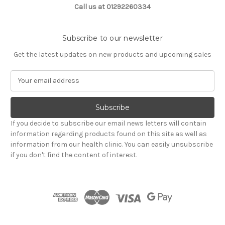
Call us at 01292260334
Subscribe to our newsletter
Get the latest updates on new products and upcoming sales
E
m
a
i
l
If you decide to subscribe our email news letters will contain
A
information regarding products found on this site as well as
d
information from our health clinic. You can easily unsubscribe
d
if you don't find the content of interest.
r
e
s
s