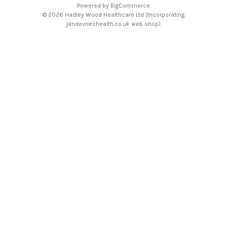
Powered by
BigCommerce
© 2026 Hadley Wood Healthcare Ltd (Incorporating
jandevrieshealth.co.uk web shop)