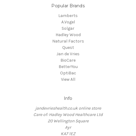
Popular Brands
Lamberts
A.Vogel
Solgar
Hadley Wood
Natural Factors
Quest
Jan de Vries
BioCare
BetterYou
OptiBac
View All
Info
jandevrieshealth.co.uk online store
Care of: Hadley Wood Healthcare Ltd
20 Wellington Square
Ayr
KA7 1EZ