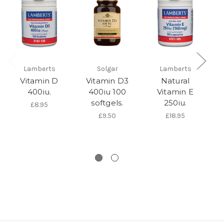
Lamberts
Solgar
Lamberts
Vi
Vitamin D
Vitamin D3
Natural
400iu.
400iu 100
Vitamin E
softgels.
250iu.
£8.95
£9.50
£18.95