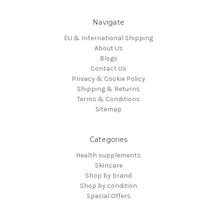
Navigate
EU & International Shipping
About Us
Blogs
Contact Us
Privacy & Cookie Policy
Shipping & Returns
Terms & Conditions
Sitemap
Categories
Health supplements
Skincare
Shop by brand
Shop by condition
Special Offers