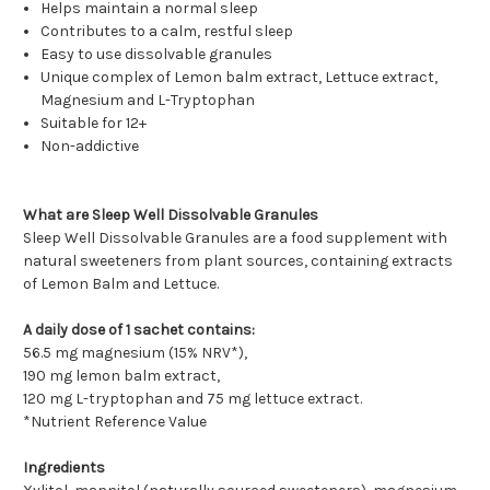
Helps maintain a normal sleep
Contributes to a calm, restful sleep
Easy to use dissolvable granules
Unique complex of Lemon balm extract, Lettuce extract,
Magnesium and L-Tryptophan
Suitable for 12+
Non-addictive
What are Sleep Well Dissolvable Granules
Sleep Well Dissolvable Granules are a food supplement with
natural sweeteners from plant sources, containing extracts
of Lemon Balm and Lettuce.
A daily dose of 1 sachet contains:
56.5 mg magnesium (15% NRV*),
190 mg lemon balm extract,
120 mg L-tryptophan and 75 mg lettuce extract.
*Nutrient Reference Value
Ingredients