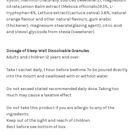
Xylitol, mannitol (naturally sourced sweeteners), magnesium
citrate,Lemon Balm extract (Melissa officinalis)9.5%, L-
tryptophan 6%, Lettuce extract(Lactuca sativa) 3.8%, natural
orange flavour and other natural flavours, gum arabic
(thickener), magnesium stearate(glazing agent), citric acid
and steviol glycoside from stevia (sweetener).
Dosage of Sleep Well Dissolvable Granules
Adults and children 12 years and over:
Take 1 sachet daily, 1 hour before bedtime. To be poured directly
into the mouth and swallowed with or without water.
Do not exceed stated recommended daily dose. Taking too
much may cause a laxative effect.
Do not take this product if you are allergic to any of the
ingredients.
Keep out of the sight and reach of children.
Best before see bottom of box.