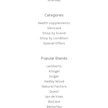
Sitemap
Categories
Health supplements
Skincare
Shop by brand
Shop by condition
Special Offers
Popular Brands
Lamberts
A.Vogel
Solgar
Hadley Wood
Natural Factors
Quest
Jan de Vries
BioCare
BetterYou