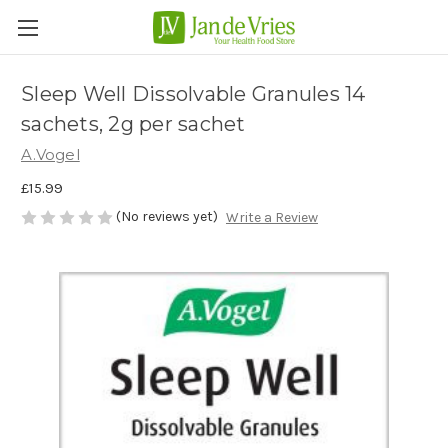
Sleep Well Dissolvable Granules 14
sachets, 2g per sachet
A.Vogel
£15.99
(No reviews yet)
Write a Review