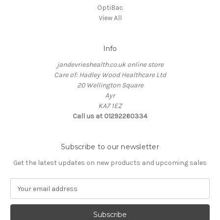
OptiBac
View All
Info
jandevrieshealth.co.uk online store
Care of: Hadley Wood Healthcare Ltd
20 Wellington Square
Ayr
KA7 1EZ
Call us at 01292260334
Subscribe to our newsletter
Get the latest updates on new products and upcoming sales
E
m
a
i