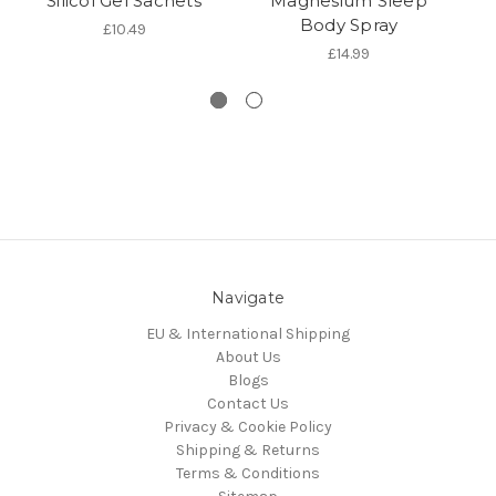
Silicol Gel Sachets
Magnesium Sleep
Body Spray
£10.49
£14.99
Navigate
EU & International Shipping
About Us
Blogs
Contact Us
Privacy & Cookie Policy
Shipping & Returns
Terms & Conditions