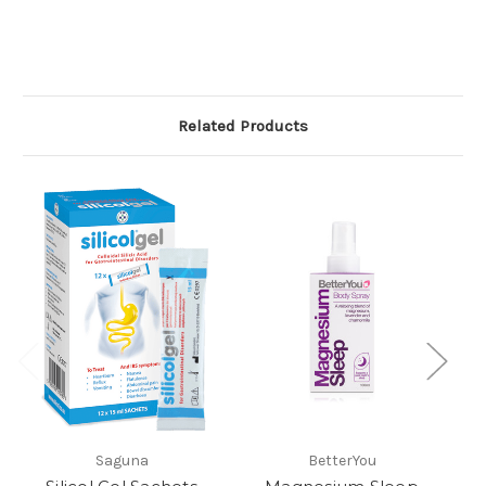
Related Products
Saguna
BetterYou