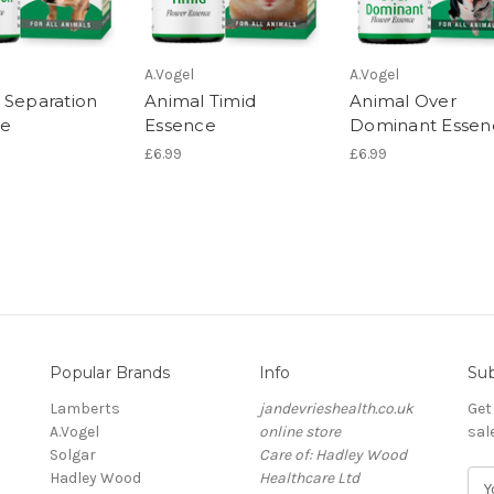
A.Vogel
A.Vogel
 Separation
Animal Timid
Animal Over
ce
Essence
Dominant Essen
£6.99
£6.99
Popular Brands
Info
Sub
Lamberts
jandevrieshealth.co.uk
Get
A.Vogel
online store
sal
Solgar
Care of: Hadley Wood
Hadley Wood
Healthcare Ltd
E