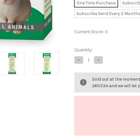
One Time Purchase
Subscri
Subscribe Send Every 2 Month
Current Stock:
0
Quantity:
Decrease
Increase
Quantity
Quantity
of
of
Animal
Animal
Highly
Highly
Sold out at the moment 
Strung
Strung
Essence
Essence
260334 and we will let