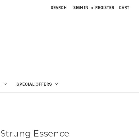
SEARCH
SIGN IN
or
REGISTER
CART
N
SPECIAL OFFERS
 Strung Essence