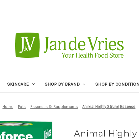
SKINCARE
SHOP BY BRAND
SHOP BY CONDITIO
Home
Pets
Essences & Supplements
Animal Highly Strung Essence
Animal Highly