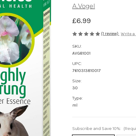
A.Vogel
£6.99
(1 review)
Write a
SKU:
AVG81001
UPC:
7610313810017
Size:
30
Type:
ml
Subscribe and Save 10%:
(Requ