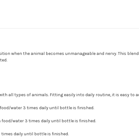
ition when the animal becomes unmanageable and nervy. This blend al
ted.
 all types of animals. Fitting easily into daily routine, it is easy to 
food/water 3 times daily until bottle is finished.
n food/water 3 times daily until bottle is finished.
times daily until bottle is finished.