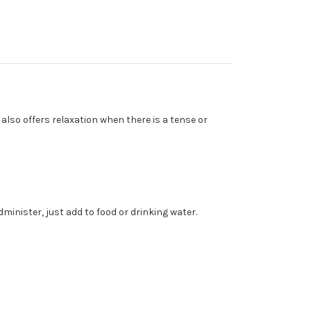
so offers relaxation when there is a tense or
administer, just add to food or drinking water.