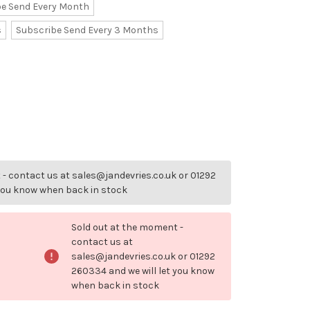
be Send Every Month
s
Subscribe Send Every 3 Months
- contact us at sales@jandevries.co.uk or 01292
 you know when back in stock
Sold out at the moment -
contact us at
sales@jandevries.co.uk or 01292
260334 and we will let you know
when back in stock