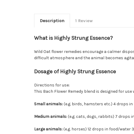
Description
1 Review
What is Highly Strung Essence?
Wild Oat flower remedies encourage a calmer dispos
difficult atmosphere and the animal becomes agita
Dosage of Highly Strung Essence
Directions for use:
This Bach Flower Remedy blend is designed for use with
Small animals:
(e.g. birds, hamsters etc.) 4 drops in 
Medium animals:
(e.g. cats, dogs, rabbits) 7 drops i
Large animals:
(e.g. horses) 12 drops in food/water 3 