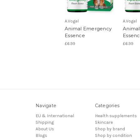
A.Vogel
A.Vogel
Animal Emergency
Animal
Essence
Essen
£6.99
£6.99
Navigate
Categories
EU & International
Health supplements
Shipping
Skincare
About Us
Shop by brand
Blogs
Shop by condition