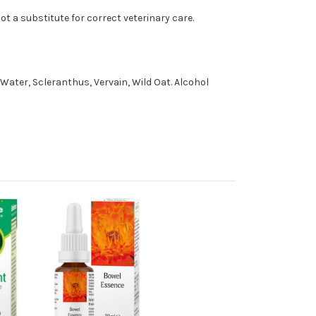
t a substitute for correct veterinary care.
Water, Scleranthus, Vervain, Wild Oat. Alcohol