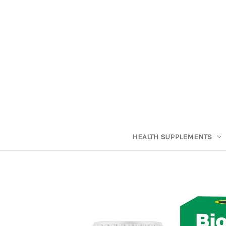
HEALTH SUPPLEMENTS