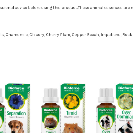
essional advice before using this product.These animal essences are no
lls, Chamomile, Chicory, Cherry Plum, Copper Beech, Impatiens, Rock 