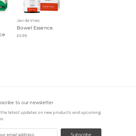
Jan de Vries
Bowel Essence.
ce
£5.99
scribe to our newsletter
 the latest updates on new products and upcoming
es