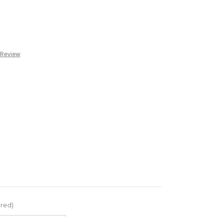
 Review
ired)