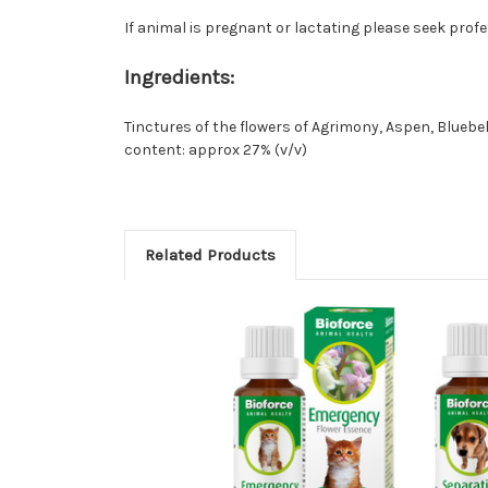
If animal is pregnant or lactating please seek prof
Ingredients:
Tinctures of the flowers of Agrimony, Aspen, Bluebe
content: approx 27% (v/v)
Related Products