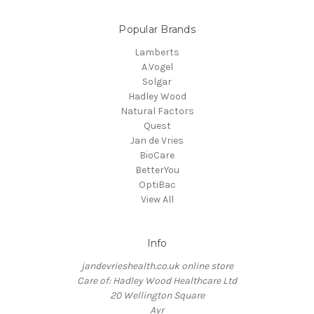
Popular Brands
Lamberts
A.Vogel
Solgar
Hadley Wood
Natural Factors
Quest
Jan de Vries
BioCare
BetterYou
OptiBac
View All
Info
jandevrieshealth.co.uk online store
Care of: Hadley Wood Healthcare Ltd
20 Wellington Square
Ayr