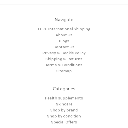
Navigate
EU & International Shipping
About Us
Blogs
Contact Us
Privacy & Cookie Policy
Shipping & Returns
Terms & Conditions
Sitemap
Categories
Health supplements
Skincare
Shop by brand
Shop by condition
Special Offers