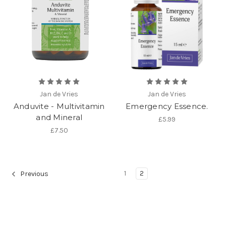
Jan de Vries
Jan de Vries
Anduvite - Multivitamin
Emergency Essence.
and Mineral
£5.99
£7.50
1
2
Previous