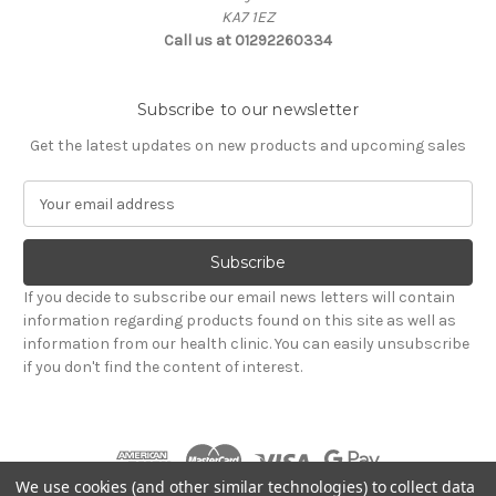
KA7 1EZ
Call us at 01292260334
Subscribe to our newsletter
Get the latest updates on new products and upcoming sales
E
m
a
i
l
If you decide to subscribe our email news letters will contain
A
information regarding products found on this site as well as
d
information from our health clinic. You can easily unsubscribe
d
if you don't find the content of interest.
r
e
s
s
We use cookies (and other similar technologies) to collect data