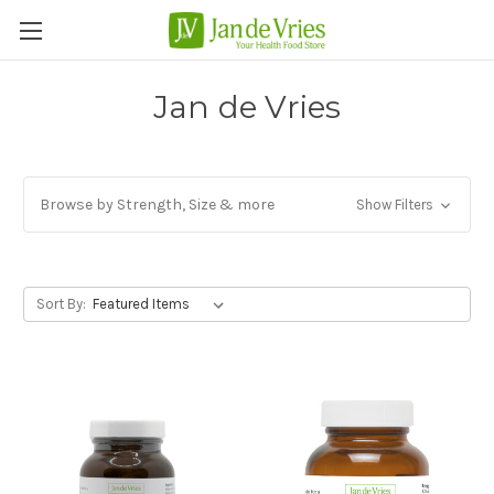
Jan de Vries
Browse by Strength, Size & more
Show Filters
Sort By: