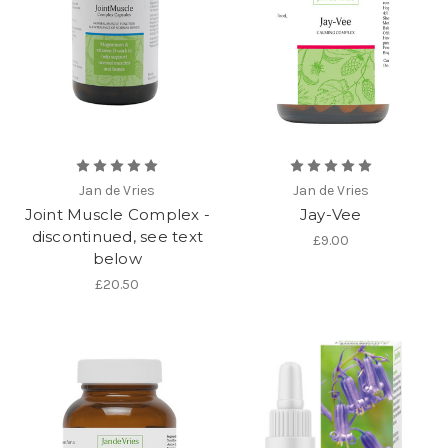
Jan de Vries
Jan de Vries
Joint Muscle Complex -
Jay-Vee
discontinued, see text
£9.00
below
£20.50