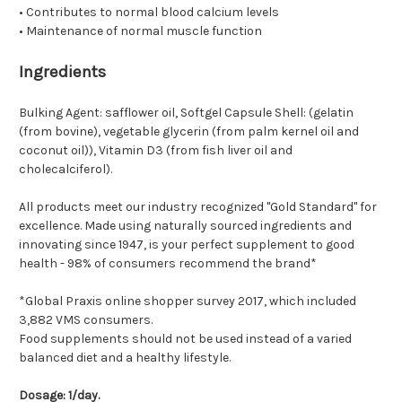
• Contributes to normal blood calcium levels
• Maintenance of normal muscle function
Ingredients
Bulking Agent: safflower oil, Softgel Capsule Shell: (gelatin
(from bovine), vegetable glycerin (from palm kernel oil and
coconut oil)), Vitamin D3 (from fish liver oil and
cholecalciferol).
All products meet our industry recognized "Gold Standard" for
excellence. Made using naturally sourced ingredients and
innovating since 1947, is your perfect supplement to good
health - 98% of consumers recommend the brand*
*Global Praxis online shopper survey 2017, which included
3,882 VMS consumers.
Food supplements should not be used instead of a varied
balanced diet and a healthy lifestyle.
Dosage: 1/day.