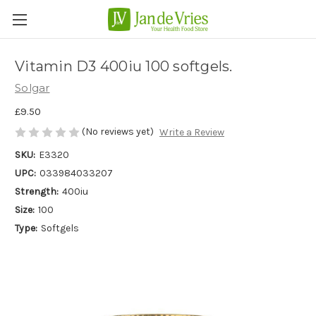
Vitamin D3 400iu 100 softgels.
Solgar
£9.50
(No reviews yet)
Write a Review
SKU:
E3320
UPC:
033984033207
Strength:
400iu
Size:
100
Type:
Softgels