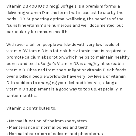
Vitamin D3 400 IU (10 mcg) Softgels is a premium formula
delivering vitamin D in the form that is easiest to use by the
body - D3. Supporting optimal wellbeing, the benefits of the
"sunshine vitamin" are numerous and well documented, but
particularly for immune health.
With over a billion people worldwide with very low levels of
vitamin DVitamin D is a fat-soluble vitamin that is required to
promote calcium absorption, which helps to maintain healthy
bones and teeth. Solgar's Vitamin D3 is a highly absorbable
vitamin D. Obtained from the sunlight or vitamin D rich foods -
over a billion people worldwide have very low levels of vitamin
D. In addition to changing your diet and lifestyle, taking a
vitamin D supplement is a good way to top up, especially in
winter months.
Vitamin D contributes to:
• Normal function of the immune system
• Maintenance of normal bones and teeth
• Normal absorption of calcium and phosphorus