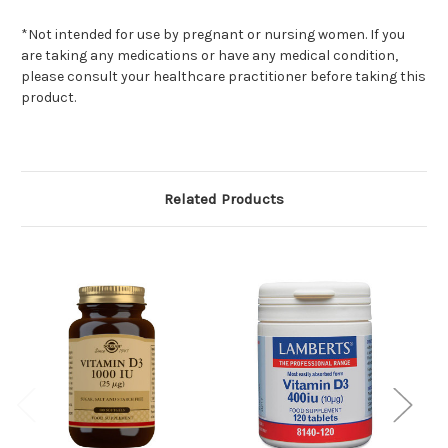
*Not intended for use by pregnant or nursing women. If you
are taking any medications or have any medical condition,
please consult your healthcare practitioner before taking this
product.
Related Products