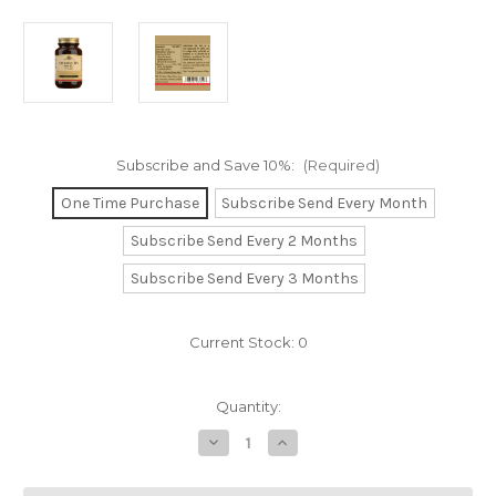
Subscribe and Save 10%:
(Required)
One Time Purchase
Subscribe Send Every Month
Subscribe Send Every 2 Months
Subscribe Send Every 3 Months
Current Stock:
0
Quantity:
Decrease
Increase
Quantity
Quantity
of
of
Vitamin
Vitamin