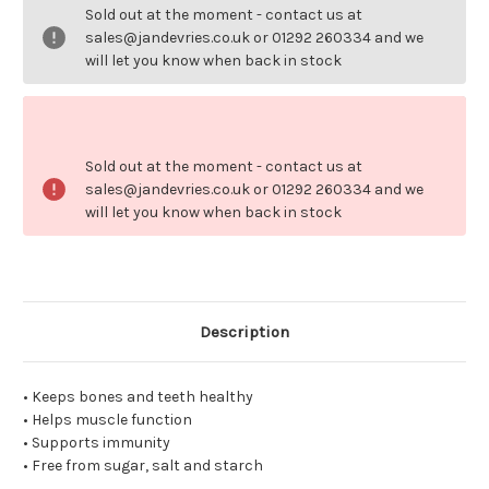
D3
D3
Sold out at the moment - contact us at
400iu
400iu
100
100
sales@jandevries.co.uk or 01292 260334 and we
softgels.
softgels.
will let you know when back in stock
Sold out at the moment - contact us at
sales@jandevries.co.uk or 01292 260334 and we
will let you know when back in stock
Description
• Keeps bones and teeth healthy
• Helps muscle function
• Supports immunity
• Free from sugar, salt and starch