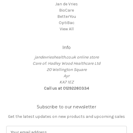
Jan de Vries
BioCare
BetterYou
OptiBac
View All
Info
jandevrieshealth.co.uk online store
Care of: Hadley Wood Healthcare Ltd
20 Wellington Square
Ayr
KA7 1EZ
Call us at 01292260334
Subscribe to our newsletter
Get the latest updates on new products and upcoming sales
E