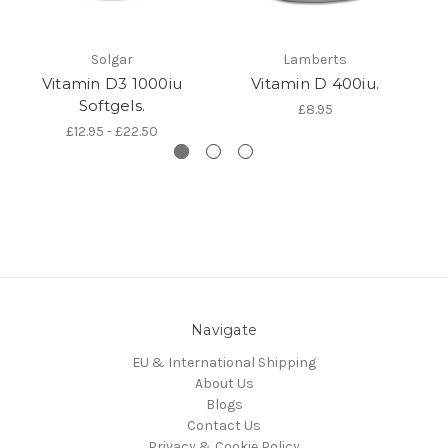
Solgar
Lamberts
Vitamin D3 1000iu
Vitamin D 400iu.
Softgels.
£8.95
£12.95 - £22.50
Navigate
EU & International Shipping
About Us
Blogs
Contact Us
Privacy & Cookie Policy