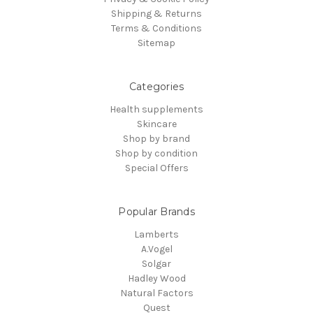
Shipping & Returns
Terms & Conditions
Sitemap
Categories
Health supplements
Skincare
Shop by brand
Shop by condition
Special Offers
Popular Brands
Lamberts
A.Vogel
Solgar
Hadley Wood
Natural Factors
Quest