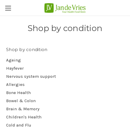
Shop by condition
Shop by condition
Ageing
Hayfever
Nervous system support
Allergies
Bone Health
Bowel & Colon
Brain & Memory
Children's Health
Cold and Flu