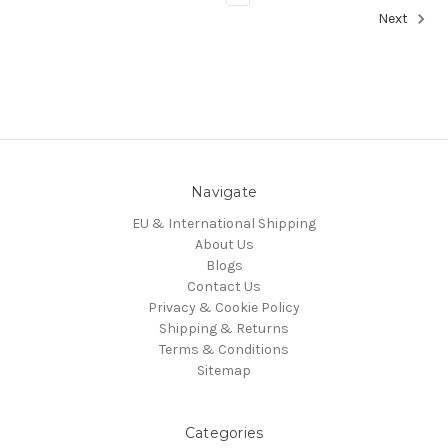
Next
Navigate
EU & International Shipping
About Us
Blogs
Contact Us
Privacy & Cookie Policy
Shipping & Returns
Terms & Conditions
Sitemap
Categories