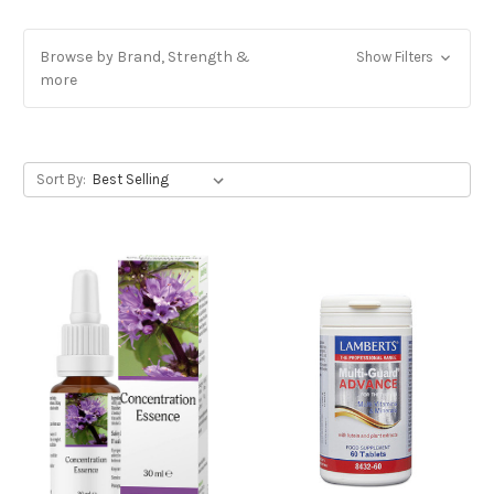
Browse by Brand, Strength &
Show Filters
more
Sort By: