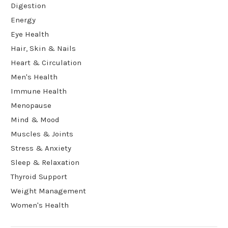
Digestion
Energy
Eye Health
Hair, Skin & Nails
Heart & Circulation
Men's Health
Immune Health
Menopause
Mind & Mood
Muscles & Joints
Stress & Anxiety
Sleep & Relaxation
Thyroid Support
Weight Management
Women's Health