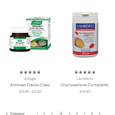
A.Vogel
Lamberts
Atrosan Devils Claw
Glucosamine Complete.
£12.99 - £21.99
£24.95
1
2
3
4
5
6
7
8
9
Previous