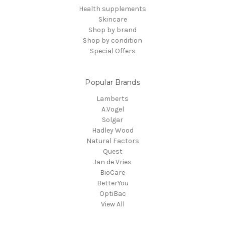
Health supplements
Skincare
Shop by brand
Shop by condition
Special Offers
Popular Brands
Lamberts
A.Vogel
Solgar
Hadley Wood
Natural Factors
Quest
Jan de Vries
BioCare
BetterYou
OptiBac
View All