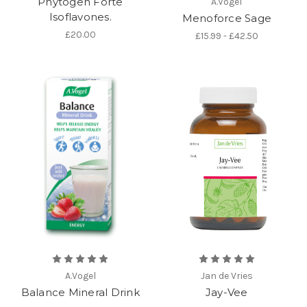
Phytogen Forte
A.Vogel
Isoflavones.
Menoforce Sage
£20.00
£15.99 - £42.50
A.Vogel
Jan de Vries
Balance Mineral Drink
Jay-Vee