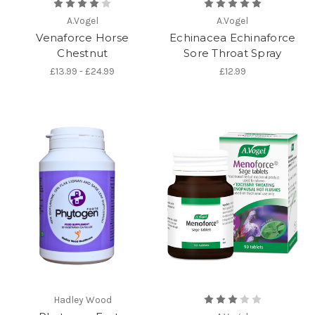
A.Vogel
A.Vogel
Venaforce Horse
Echinacea Echinaforce
Chestnut
Sore Throat Spray
£13.99 - £24.99
£12.99
Hadley Wood