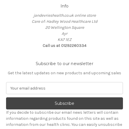
Info
jandevrieshealth.co.uk online store
Care of: Hadley Wood Healthcare Ltd
20 Wellington Square
Ayr
KA7 1EZ
Call us at 01292260334
Subscribe to our newsletter
Get the latest updates on new products and upcoming sales
E
m
a
i
l
If you decide to subscribe our email news letters will contain
A
information regarding products found on this site as well as
d
information from our health clinic. You can easily unsubscribe
d