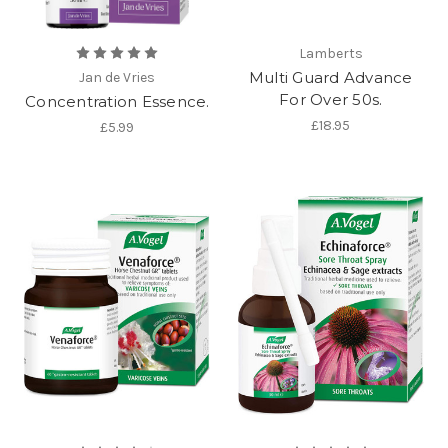
Lamberts
Multi Guard Advance
Jan de Vries
For Over 50s.
Concentration Essence.
£18.95
£5.99