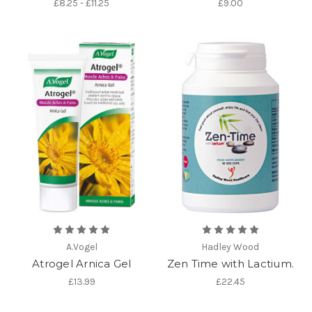
£8.25 - £11.25
£9.00
A.Vogel
Hadley Wood
Atrogel Arnica Gel
Zen Time with Lactium.
£13.99
£22.45