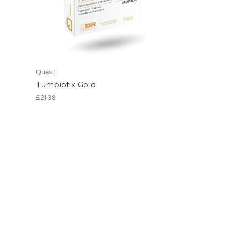
Quest
Tumbiotix Gold
£21.39