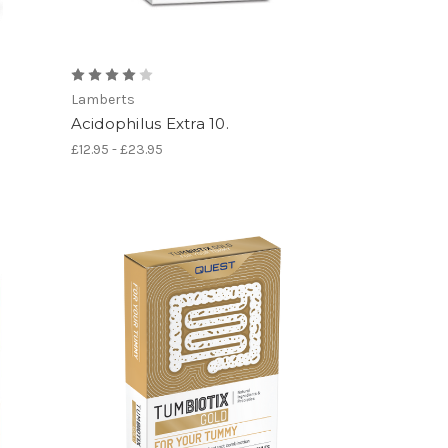
Lamberts
Acidophilus Extra 10.
£12.95 - £23.95