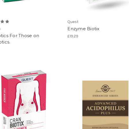
Quest
Enzyme Biotix
c
tics For Those on
£19.29
tics.