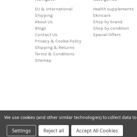
EU & International
Health supplements
Shipping
Skincare
About Us
Shop by brand
Blogs
Shop by condition
Contact Us
Special Offers
Privacy & Cookie Policy
Shipping & Returns
Terms & Conditions
Sitemap
We use cookies (and other similar technologies) to collect data 
Powered by
BigCommerce
© 2026 Hadley Wood Healthcare Ltd (Incorporating jandevri
Settings
Reject all
Accept All Cookies