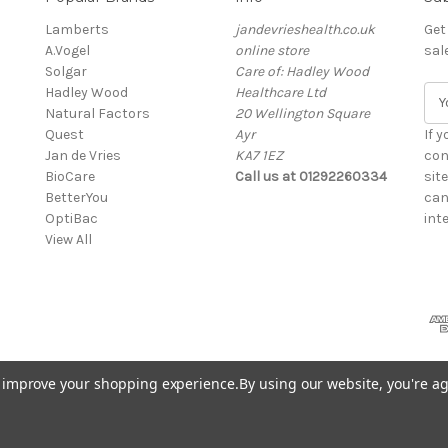
Lamberts
jandevrieshealth.co.uk
Get
A.Vogel
online store
sal
Solgar
Care of: Hadley Wood
Hadley Wood
Healthcare Ltd
E
Natural Factors
20 Wellington Square
m
Quest
Ayr
a
If 
Jan de Vries
KA7 1EZ
i
con
BioCare
Call us at 01292260334
l
sit
BetterYou
A
can
OptiBac
d
inte
View All
d
r
e
s
s
to improve your shopping experience.
By using our website, you're ag
eshealth.co.uk web shop)