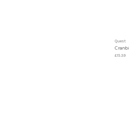
Quest
Cranbi
£15.39