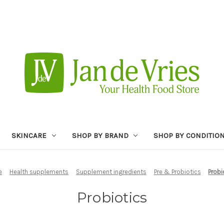
SKINCARE
SHOP BY BRAND
SHOP BY CONDITIO
e
Health supplements
Supplement ingredients
Pre & Probiotics
Probi
Probiotics