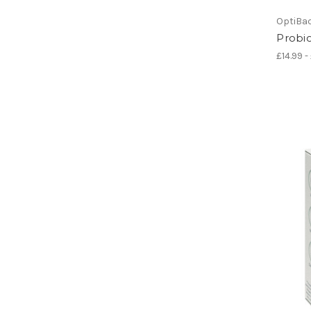
OptiBa
Probio
£14.99 -