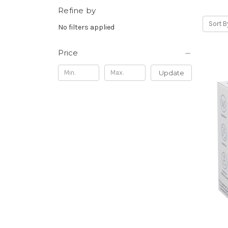
Refine by
Sort B
No filters applied
Price
Update