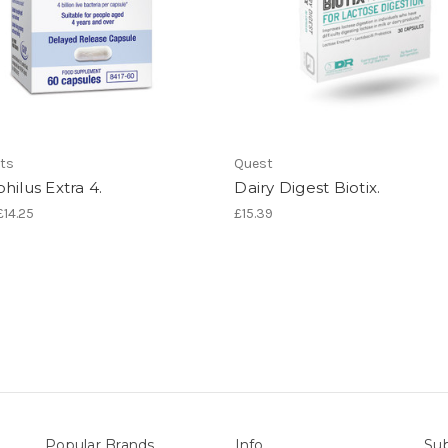
ts
Quest
hilus Extra 4.
Dairy Digest Biotix.
£14.25
£15.39
Popular Brands
Info
Sub