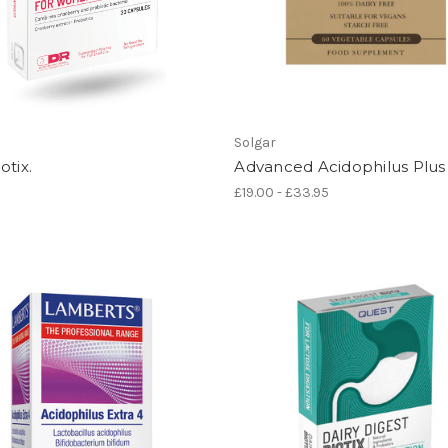
Solgar
otix.
Advanced Acidophilus Plus
£19.00 - £33.95