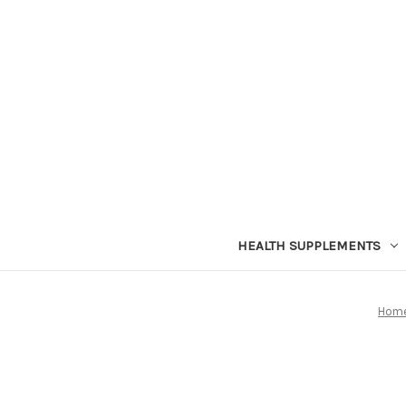
HEALTH SUPPLEMENTS
Hom