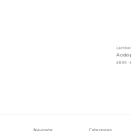
Lamber
Acidop
£8.95 - 
Navigate
Categories