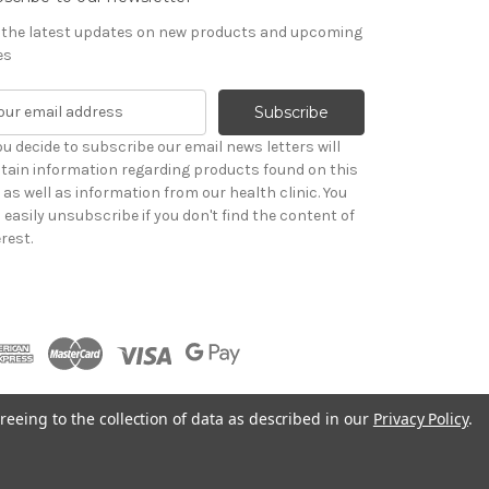
 the latest updates on new products and upcoming
es
you decide to subscribe our email news letters will
tain information regarding products found on this
e as well as information from our health clinic. You
 easily unsubscribe if you don't find the content of
rest.
reeing to the collection of data as described in our
Privacy Policy
.