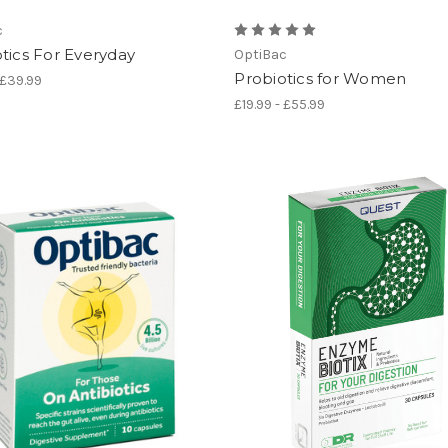
c
tics For Everyday
OptiBac
Probiotics for Women
 £39.99
£19.99 - £55.99