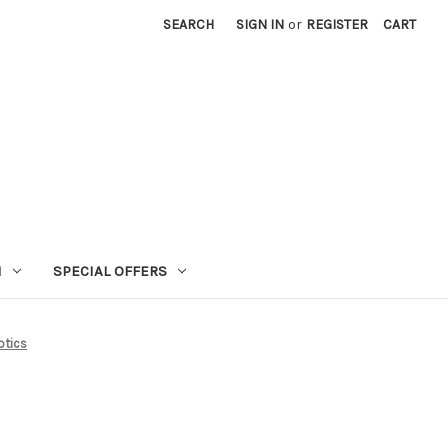
SEARCH
SIGN IN
or
REGISTER
CART
N
SPECIAL OFFERS
otics