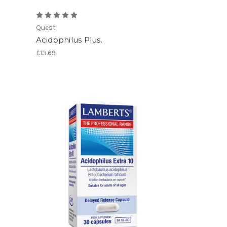
Quest
Acidophilus Plus.
£13.69